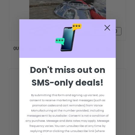
₴1255,00
QUICK CLEAT SERIES 400, FOR 3/8" - 1/2" LINES
Don't miss out on
SMS-only deals!
By submitting this form and signing up via text, you
consent to receive marketing text messages (such as
promotion codes and cart reminders) from Vance
Manufacturing at the number provided, including
messages sent by autodialer. Consent is not a condition of
any purchase. Message and data rates may apply. Message
frequency varies. You can unsubscribe at any time by
replying STOP or clicking the unsubscribe link (where