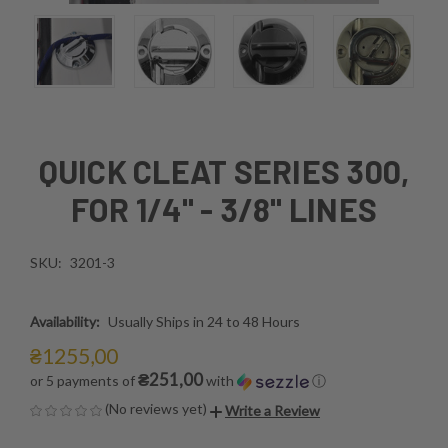
QUICK CLEAT SERIES 300,
FOR 1/4" - 3/8" LINES
SKU:
3201-3
Availability:
Usually Ships in 24 to 48 Hours
₴1255,00
₴251,00
or 5 payments of
with
ⓘ
(No reviews yet)
Write a Review