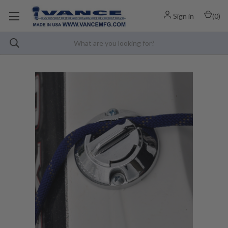
Sign in
(
0
)