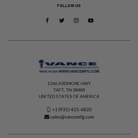
FOLLOW US
1266 ARDMORE HWY
TAFT, TN 38488
UNITED STATES OF AMERICA
+1 (931) 425-6820
sales@vancemfg.com