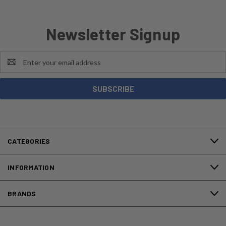
Newsletter Signup
Email
Address
CATEGORIES
INFORMATION
BRANDS