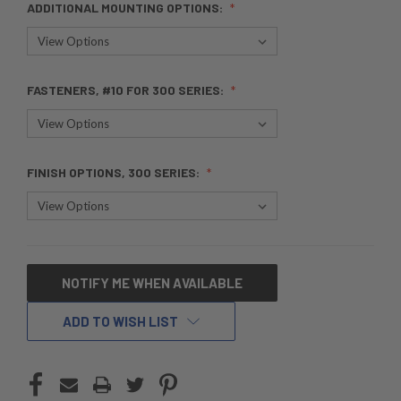
ADDITIONAL MOUNTING OPTIONS:
FASTENERS, #10 FOR 300 SERIES:
FINISH OPTIONS, 300 SERIES:
CURRENT
NOTIFY ME WHEN AVAILABLE
STOCK:
ADD TO WISH LIST