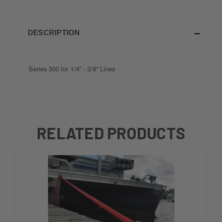
DESCRIPTION
Series 300 for 1/4'' - 3/8'' Lines
RELATED PRODUCTS