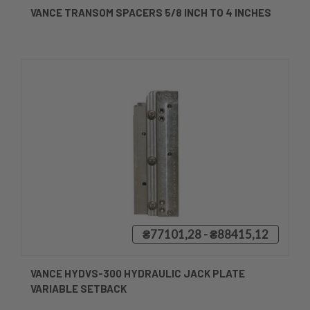
VANCE TRANSOM SPACERS 5/8 INCH TO 4 INCHES
₴77101,28 - ₴88415,12
VANCE HYDVS-300 HYDRAULIC JACK PLATE
VARIABLE SETBACK