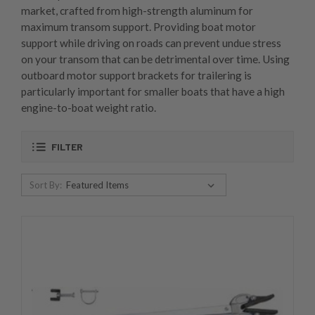
market, crafted from high-strength aluminum for
maximum transom support. Providing boat motor
support while driving on roads can prevent undue stress
on your transom that can be detrimental over time. Using
outboard motor support brackets for trailering is
particularly important for smaller boats that have a high
engine-to-boat weight ratio.
FILTER
Sort By: