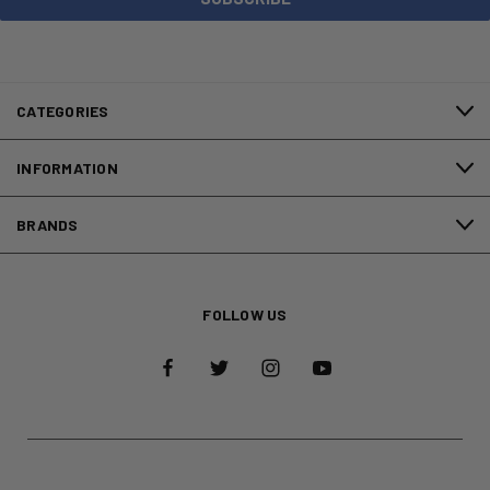
CATEGORIES
INFORMATION
BRANDS
FOLLOW US