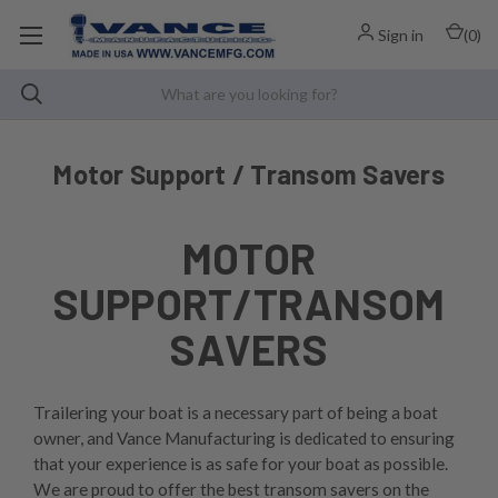
Sign in
(
0
)
Motor Support / Transom Savers
MOTOR
SUPPORT/TRANSOM
SAVERS
Trailering your boat is a necessary part of being a boat
owner, and Vance Manufacturing is dedicated to ensuring
that your experience is as safe for your boat as possible.
We are proud to offer the best transom savers on the