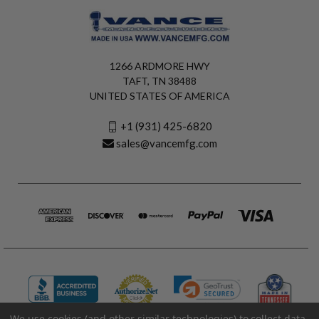
1266 ARDMORE HWY
TAFT, TN 38488
UNITED STATES OF AMERICA
+1 (931) 425-6820
sales@vancemfg.com
We use cookies (and other similar technologies) to collect data