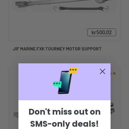
kr500,02
JIF MARINE FXK TOURNEY MOTOR SUPPORT
Don't miss out on
SMS-only deals!