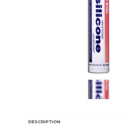
DESCRIPTION