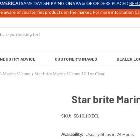
AMERICA!
SAME DAY SHIPPING ON 99.9% OF ORDERS PLACED
BEFO
e aware of counterfeit products on the market. For more information
Cl
INDUSTRY ADVICE
CUSTOMER'S IMAGES
DEALER LO
& Marine Silicone
Star brite Marine Silicone 10.1oz Clear
Star brite Mari
SKU:
SB10.1OZCL
Availability:
Usually Ships in 24 Hours