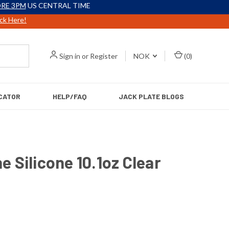
RE 3PM
US CENTRAL TIME
ick Here!
Sign in
or
Register
NOK
(
0
)
CATOR
HELP/FAQ
JACK PLATE BLOGS
ne Silicone 10.1oz Clear