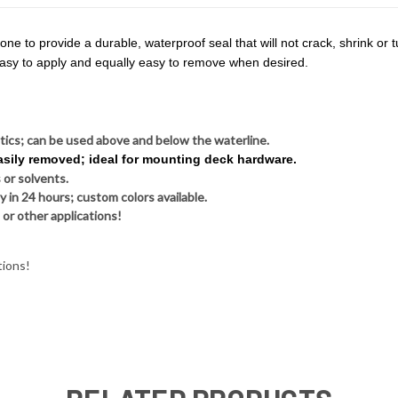
e to provide a durable, waterproof seal that will not crack, shrink or tur
 easy to apply and equally easy to remove when desired.
stics; can be used above and below the waterline.
easily removed; ideal for mounting deck hardware.
 or solvents.
y in 24 hours; custom colors available.
 or other applications!
tions!