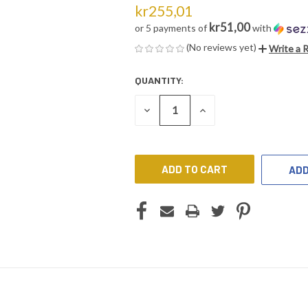
kr255,01
kr51,00
or 5 payments of
with
(No reviews yet)
Write a 
QUANTITY:
CURRENT
STOCK:
DECREASE
INCREASE
QUANTITY
QUANTITY
OF
OF
UNDEFINED
UNDEFINED
ADD