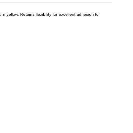
n yellow. Retains flexibility for excellent adhesion to