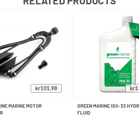
RELATED PRODUCTS
kr101,98
kr1
QUICK VIEW
QUICK VIEW
INE MARINE MOTOR
GREEN MARINE ISO-32 HYD
ER
FLUID