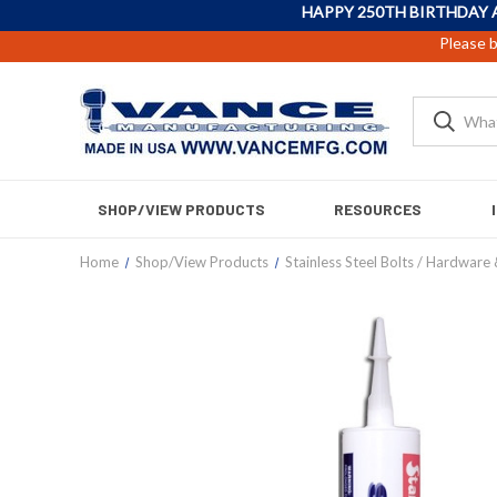
HAPPY 250TH BIRTHDAY 
Please b
SHOP/VIEW PRODUCTS
RESOURCES
Home
Shop/View Products
Stainless Steel Bolts / Hardware 