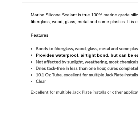
Marine Silicone Sealant is true 100% marine grade silicon
fiberglass, wood, glass, metal and some plastics. It is
Features:
Bonds to fiberglass, wood, glass, metal and some pla
Provides waterproof, airtight bond, but can be 
Not affected by sunlight, weathering, most chemicals
Dries tack-free in less than one hour, cures completel
10.1 Oz Tube, excellent for multiple JackPlate installs
Clear
Excellent for multiple Jack Plate installs or other applica