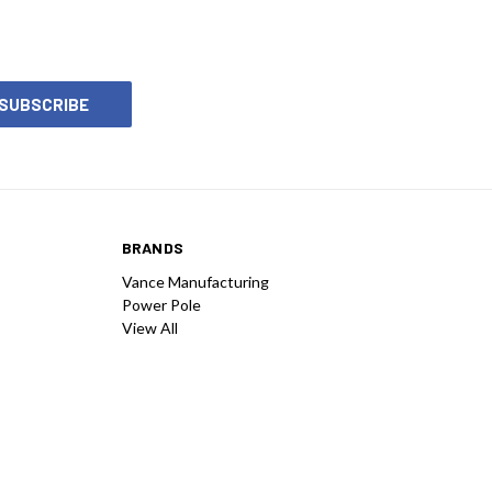
BRANDS
Vance Manufacturing
Power Pole
View All