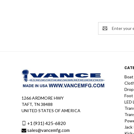
Email
Address
CAT
Boat
Clot
Drop
Foot
1266 ARDMORE HWY
LED 
TAFT, TN 38488
Tran
UNITED STATES OF AMERICA
Tran
Powe
+1 (931) 425-6820
Jack 
sales@vancemfg.com
Kick