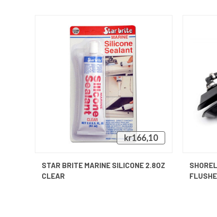
kr166,10
QUICK VIEW
STAR BRITE MARINE SILICONE 2.8OZ
SHOREL
CLEAR
FLUSH