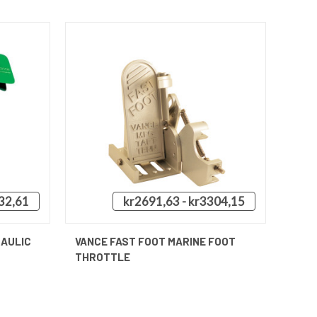
32,61
kr2691,63 - kr3304,15
QUICK VIEW
VIEW OPTIONS
RAULIC
VANCE FAST FOOT MARINE FOOT
THROTTLE