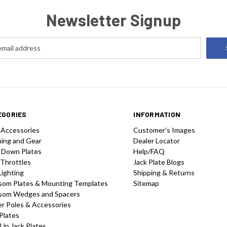
Newsletter Signup
EGORIES
INFORMATION
 Accessories
Customer's Images
hing and Gear
Dealer Locator
 Down Plates
Help/FAQ
 Throttles
Jack Plate Blogs
Lighting
Shipping & Returns
som Plates & Mounting Templates
Sitemap
som Wedges and Spacers
r Poles & Accessories
Plates
-Up Jack Plates