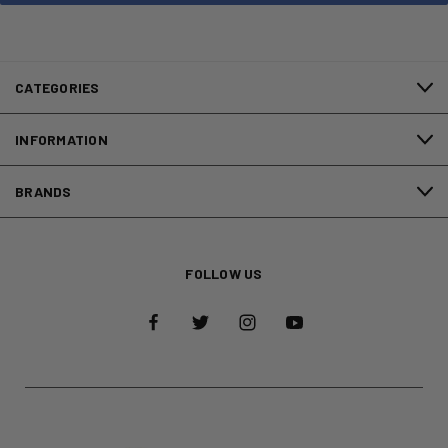
CATEGORIES
INFORMATION
BRANDS
FOLLOW US