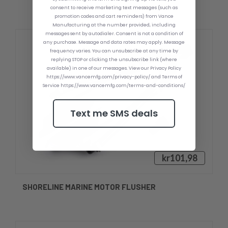
consent to receive marketing text messages (such as
promotion codes and cart reminders) from Vance
Manufacturing at the number provided, including
messages sent by autodialer. Consent is not a condition of
any purchase. Message and data rates may apply. Message
frequency varies. You can unsubscribe at any time by
replying STOP or clicking the unsubscribe link (where
available) in one of our messages. View our Privacy Policy
https://www.vancemfg.com/privacy-policy/ and Terms of
Service https://www.vancemfg.com/terms-and-conditions/
Text me SMS deals
kr101,98
SHORELINE MARINE MOTOR FLUSHER