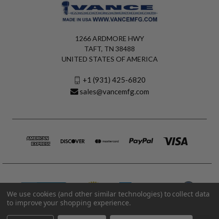
1266 ARDMORE HWY
TAFT, TN 38488
UNITED STATES OF AMERICA
+1 (931) 425-6820
sales@vancemfg.com
We use cookies (and other similar technologies) to collect data
to improve your shopping experience.