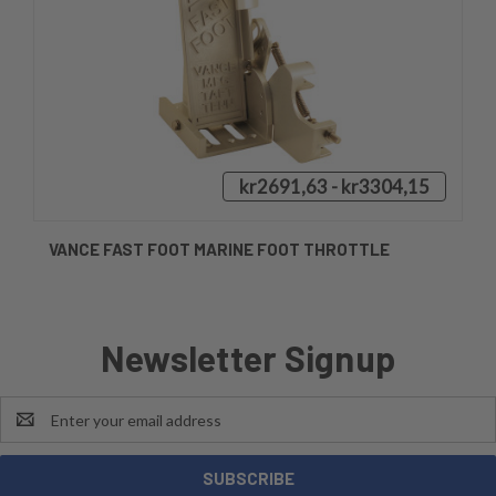
kr2691,63 - kr3304,15
VANCE FAST FOOT MARINE FOOT THROTTLE
Newsletter Signup
Email
Address