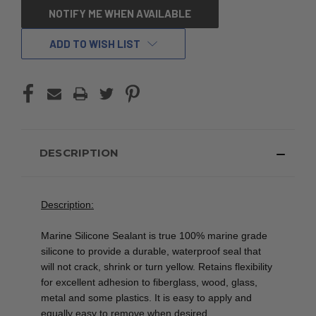
CURRENT
NOTIFY ME WHEN AVAILABLE
STOCK:
ADD TO WISH LIST
DESCRIPTION
Description:
Marine Silicone Sealant is true 100% marine grade
silicone to provide a durable, waterproof seal that
will not crack, shrink or turn yellow. Retains flexibility
for excellent adhesion to fiberglass, wood, glass,
metal and some plastics. It is easy to apply and
equally easy to remove when desired.