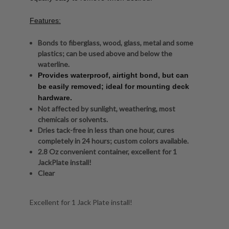
Features:
Bonds to fiberglass, wood, glass, metal and some
plastics; can be used above and below the
waterline.
Provides waterproof, airtight bond, but can
be easily removed; ideal for mounting deck
hardware.
Not affected by sunlight, weathering, most
chemicals or solvents.
Dries tack-free in less than one hour, cures
completely in 24 hours; custom colors available.
2.8 Oz convenient container, excellent for 1
JackPlate install!
Clear
Excellent for 1 Jack Plate install!