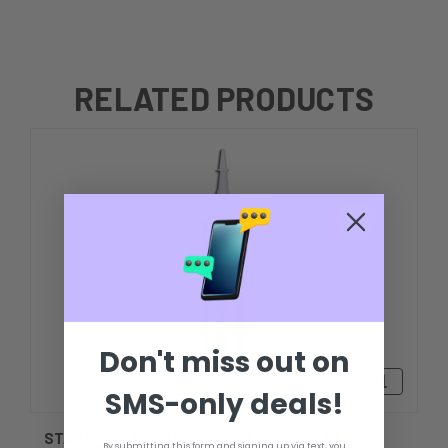
RELATED PRODUCTS
Don't miss out on
kr255,01
SMS-only deals!
STAR BRITE MARINE SILICONE 10.1OZ CLEAR
By submitting this form and signing up via text, you