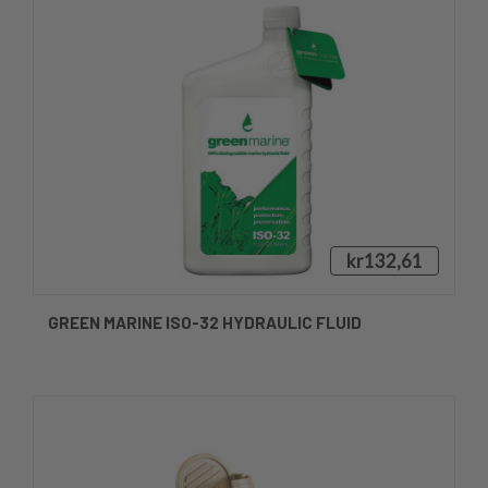
kr132,61
GREEN MARINE ISO-32 HYDRAULIC FLUID