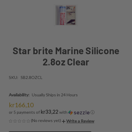
Star brite Marine Silicone
2.8oz Clear
SKU:
SB2.8OZCL
Availability:
Usually Ships in 24 Hours
kr166,10
kr33,22
or 5 payments of
with
ⓘ
(No reviews yet)
Write a Review