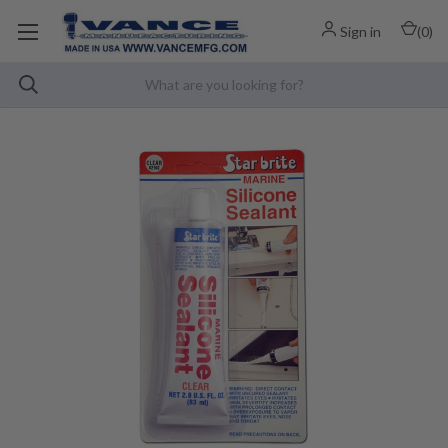
Sign in
(
0
)