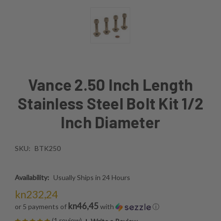
Vance 2.50 Inch Length
Stainless Steel Bolt Kit 1/2
Inch Diameter
SKU:
BTK250
Availability:
Usually Ships in 24 Hours
kn232,24
kn46,45
or 5 payments of
with
ⓘ
(1 review)