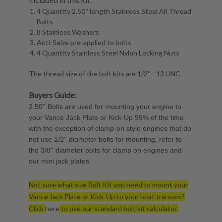
4 Quantity 2.50'' length Stainless Steel All Thread
Bolts
8 Stainless Washers
Anti-Seize pre-applied to bolts
4 Quantity Stainless Steel Nylon Locking Nuts
The thread size of the bolt kits are 1/2'' - 13 UNC
Buyers Guide:
2.50'' Bolts are used for mounting your engine to
your Vance Jack Plate or Kick-Up 99% of the time
with the exception of clamp-on style engines that do
not use 1/2'' diameter bolts for mounting, refer to
the 3/8'' diameter bolts for clamp on engines and
our mini jack plates.
Not sure what size Bolt Kit you need to mount your
Vance Jack Plate or Kick-Up to your boat transom?
Click
here
to use our standard bolt kit calculator.