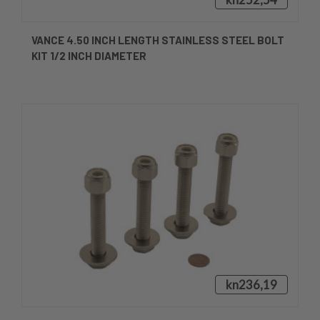
VANCE 4.50 INCH LENGTH STAINLESS STEEL BOLT
KIT 1/2 INCH DIAMETER
kn236,19