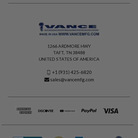
1266 ARDMORE HWY
TAFT, TN 38488
UNITED STATES OF AMERICA
+1 (931) 425-6820
sales@vancemfg.com