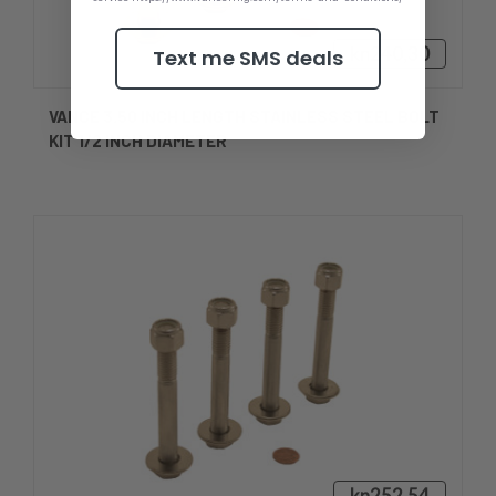
kn240,30
Text me SMS deals
VANCE 3.50 INCH LENGTH STAINLESS STEEL BOLT
KIT 1/2 INCH DIAMETER
kn252,54