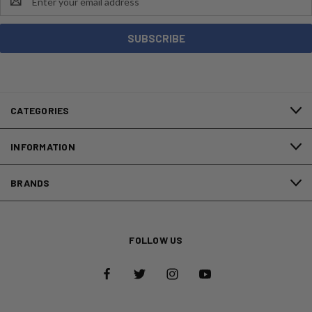
Address
CATEGORIES
INFORMATION
BRANDS
FOLLOW US