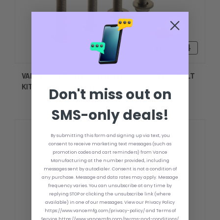
kn232,24
VANCE 2.50 INCH LENGTH STAINLESS STEEL BOLT
KIT 3/8 INCH DIAMETER
Don't miss out on
SMS-only deals!
By submitting this form and signing up via text, you
consent to receive marketing text messages (such as
promotion codes and cart reminders) from Vance
Manufacturing at the number provided, including
messages sent by autodialer. Consent is not a condition of
any purchase. Message and data rates may apply. Message
frequency varies. You can unsubscribe at any time by
replying STOP or clicking the unsubscribe link (where
available) in one of our messages. View our Privacy Policy
https://www.vancemfg.com/privacy-policy/ and Terms of
Service https://www.vancemfg.com/terms-and-conditions/