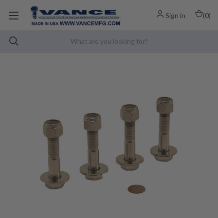
Sign in
(
0
)