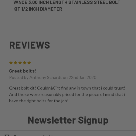
VANCE 3.00 INCH LENGTH STAINLESS STEEL BOLT
KIT 1/2 INCH DIAMETER
REVIEWS
5
Great bolts!
Posted by
Anthony Schardt
on 22nd Jan 2020
Great bolt kit! Couldnâ€™t find any in town that i could trust!
And these were reasonably priced for the piece of mind that i
have the right bolts for the job!
Newsletter Signup
Email