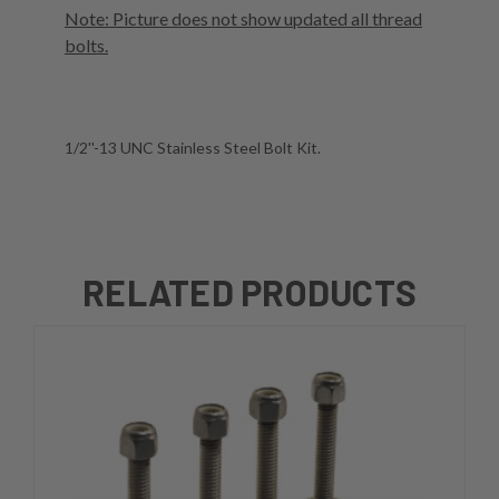
Note: Picture does not show updated all thread
bolts.
1/2''-13 UNC Stainless Steel Bolt Kit.
RELATED PRODUCTS