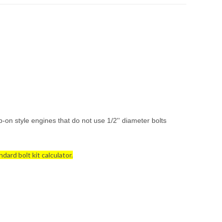
-on style engines that do not use 1/2'' diameter bolts
dard bolt kit calculator.