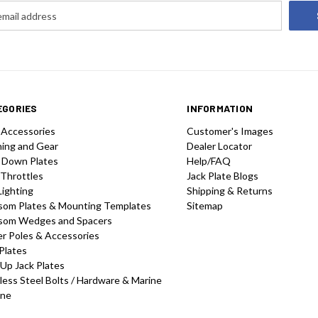
EGORIES
INFORMATION
 Accessories
Customer's Images
hing and Gear
Dealer Locator
 Down Plates
Help/FAQ
 Throttles
Jack Plate Blogs
Lighting
Shipping & Returns
som Plates & Mounting Templates
Sitemap
som Wedges and Spacers
r Poles & Accessories
Plates
-Up Jack Plates
less Steel Bolts / Hardware & Marine
one