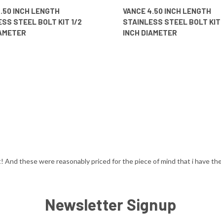
 VIEW
ADD TO CART
QUICK VIEW
ADD T
.50 INCH LENGTH
VANCE 4.50 INCH LENGTH
SS STEEL BOLT KIT 1/2
STAINLESS STEEL BOLT KIT 
IAMETER
INCH DIAMETER
t! And these were reasonably priced for the piece of mind that i have the 
Newsletter Signup