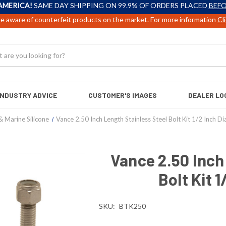
AMERICA!
SAME DAY SHIPPING ON 99.9% OF ORDERS PLACED
BEFO
e aware of counterfeit products on the market. For more information
Cl
INDUSTRY ADVICE
CUSTOMER'S IMAGES
DEALER LO
& Marine Silicone
Vance 2.50 Inch Length Stainless Steel Bolt Kit 1/2 Inch D
Vance 2.50 Inch
Bolt Kit 
SKU:
BTK250