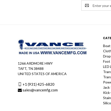
Email
Address
CAT
Boat
Clot
Drop
Foot
1266 ARDMORE HWY
LED 
TAFT, TN 38488
Tran
UNITED STATES OF AMERICA
Tran
Powe
+1 (931) 425-6820
Jack 
sales@vancemfg.com
Kick
Stain
Silic