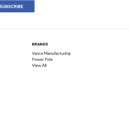
BRANDS
Vance Manufacturing
Power Pole
View All