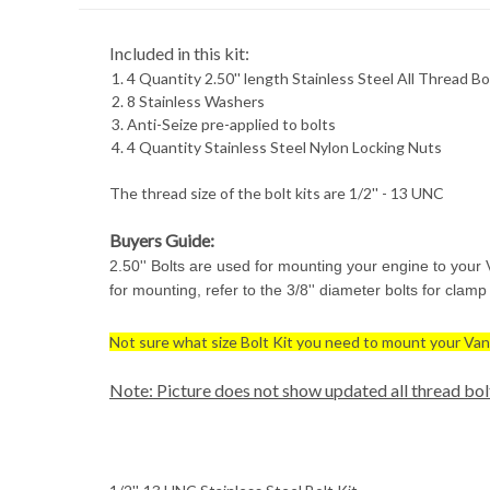
Included in this kit:
4 Quantity 2.50'' length Stainless Steel All Thread Bo
8 Stainless Washers
Anti-Seize pre-applied to bolts
4 Quantity Stainless Steel Nylon Locking Nuts
The thread size of the bolt kits are 1/2'' - 13 UNC
Buyers Guide:
2.50'' Bolts are used for mounting your engine to your 
for mounting, refer to the 3/8'' diameter bolts for clam
Not sure what size Bolt Kit you need to mount your Van
Note: Picture does not show updated all thread bol