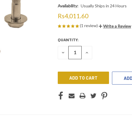
Availability:
Usually Ships in 24 Hours
Rs4,011.60
(1 review)
Write a Review
QUANTITY:
CURRENT
STOCK:
DECREASE
INCREASE
QUANTITY
QUANTITY
OF
OF
UNDEFINED
UNDEFINED
ADD