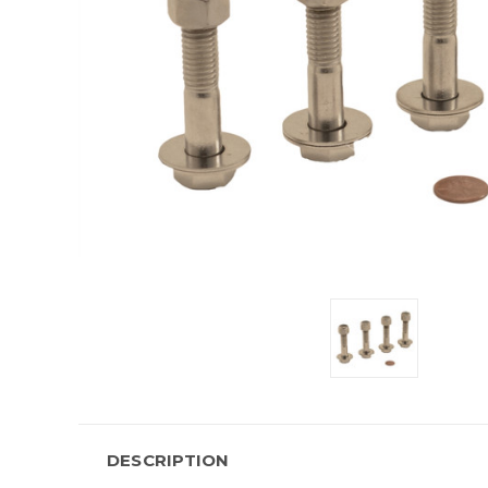
DESCRIPTION