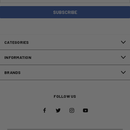
CATEGORIES
INFORMATION
BRANDS
FOLLOW US