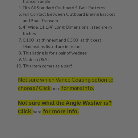
transom angle
Fits All Standard Outboard 4-Bolt Patterns
Full Contact Between Outboard Engine Bracket
and Boat Transom
4” Wide, 11 1/4” Long; Dimensions listed are in
Inches
0.100'' at thinnest and 0.500'' at thickest;
Dimensions listed are in Inches
This listing is for a pair of wedges
Made in USA!
This item comes as a pair!
Not sure which Vance Coating option to
choose? Click
for more info.
here
Not sure what the Angle Washer is?
Click
for more info.
here