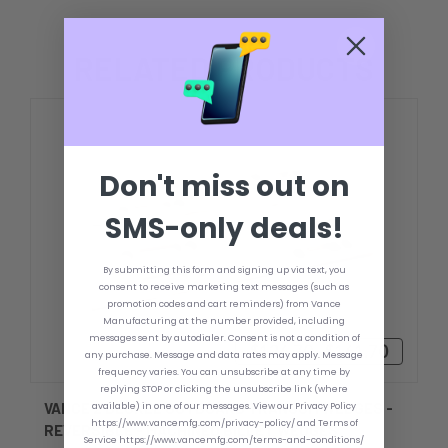
RELATED PRODUCTS
Don't miss out on
SMS-only deals!
By submitting this form and signing up via text, you
consent to receive marketing text messages (such as
promotion codes and cart reminders) from Vance
Manufacturing at the number provided, including
messages sent by autodialer. Consent is not a condition of
$126.70 - $161.70
any purchase. Message and data rates may apply. Message
frequency varies. You can unsubscribe at any time by
replying STOP or clicking the unsubscribe link (where
VANCE 2 DEGREE OUTBOARD TRANSOM WEDGES -
available) in one of our messages. View our Privacy Policy
https://www.vancemfg.com/privacy-policy/ and Terms of
REVERSIBLE - MACHINED BILLET WEDGES
Service https://www.vancemfg.com/terms-and-conditions/