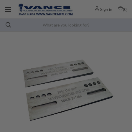
Sign in
(
0
)