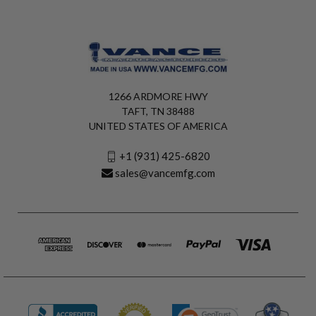
1266 ARDMORE HWY
TAFT, TN 38488
UNITED STATES OF AMERICA
+1 (931) 425-6820
sales@vancemfg.com