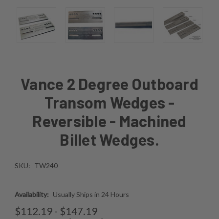
Vance 2 Degree Outboard
Transom Wedges -
Reversible - Machined
Billet Wedges.
SKU:
TW240
Availability:
Usually Ships in 24 Hours
$112.19 - $147.19