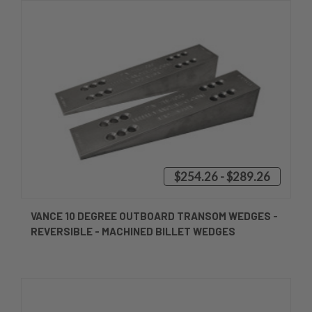
$254.26 - $289.26
VANCE 10 DEGREE OUTBOARD TRANSOM WEDGES -
REVERSIBLE - MACHINED BILLET WEDGES