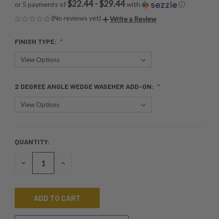
$22.44 - $29.44
or 5 payments of
with
ⓘ
(No reviews yet)
Write a Review
FINISH TYPE:
2 DEGREE ANGLE WEDGE WASEHER ADD-ON:
QUANTITY:
CURRENT
STOCK:
DECREASE
INCREASE
QUANTITY
QUANTITY
OF
OF
UNDEFINED
UNDEFINED