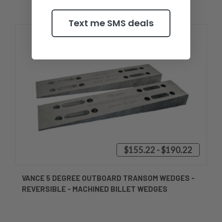
Text me SMS deals
$155.22 - $190.22
VANCE 5 DEGREE OUTBOARD TRANSOM WEDGES -
REVERSIBLE - MACHINED BILLET WEDGES