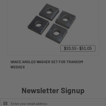
$33.55 - $51.05
VANCE ANGLED WASHER SET FOR TRANSOM
WEDGES
Newsletter Signup
Email
Address