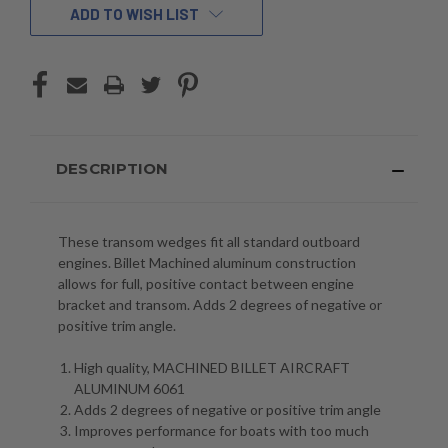
ADD TO WISH LIST
DESCRIPTION
These transom wedges fit all standard outboard
engines. Billet Machined aluminum construction
allows for full, positive contact between engine
bracket and transom. Adds 2 degrees of
negative or
positive trim angle
.
High quality, MACHINED BILLET AIRCRAFT
ALUMINUM 6061
Adds 2 degrees of negative or positive trim angle
Improves performance for boats with too much