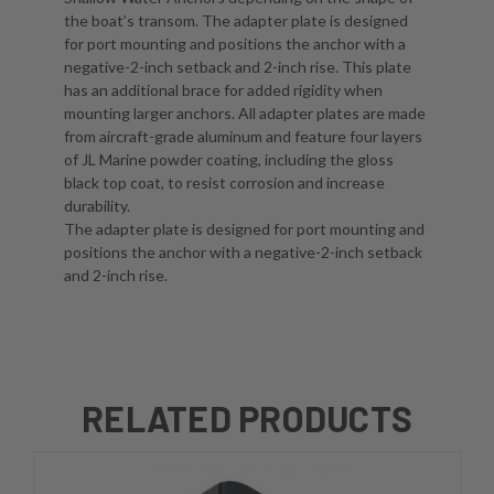
the boat’s transom. The adapter plate is designed
for port mounting and positions the anchor with a
negative-2-inch setback and 2-inch rise. This plate
has an additional brace for added rigidity when
mounting larger anchors. All adapter plates are made
from aircraft-grade aluminum and feature four layers
of JL Marine powder coating, including the gloss
black top coat, to resist corrosion and increase
durability.
The adapter plate is designed for port mounting and
positions the anchor with a negative-2-inch setback
and 2-inch rise.
RELATED PRODUCTS