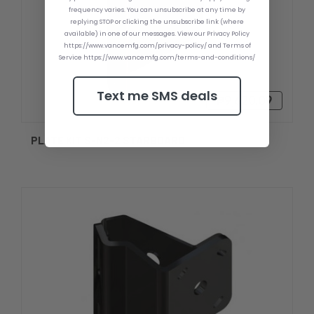
frequency varies. You can unsubscribe at any time by
replying STOP or clicking the unsubscribe link (where
available) in one of our messages. View our Privacy Policy
https://www.vancemfg.com/privacy-policy/ and Terms of
Service https://www.vancemfg.com/terms-and-conditions/
Text me SMS deals
₱9,620.09
PLATE KIT S-N2-2 STARBOARD