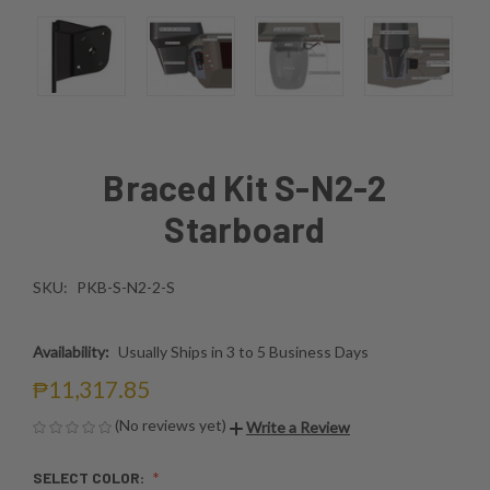
Braced Kit S-N2-2
Starboard
SKU:
PKB-S-N2-2-S
Availability:
Usually Ships in 3 to 5 Business Days
₱11,317.85
(No reviews yet)
Write a Review
SELECT COLOR: