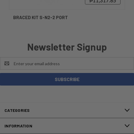
₱11,317.85
BRACED KIT S-N2-2 PORT
Newsletter Signup
Email
Address
CATEGORIES
INFORMATION