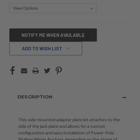
CURRENT
NOTIFY ME WHEN AVAILABLE
STOCK:
ADD TO WISH LIST
DESCRIPTION
This side-mounted adapter plate kit attaches to the
side of the jack plate and allows for a custom
configuration and easy installation of Power-Pole
Shallow Water Anchors depending on the shape of