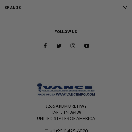
BRANDS
FOLLOW US
1266 ARDMORE HWY
TAFT, TN 38488
UNITED STATES OF AMERICA
+1 (931) 425-6820