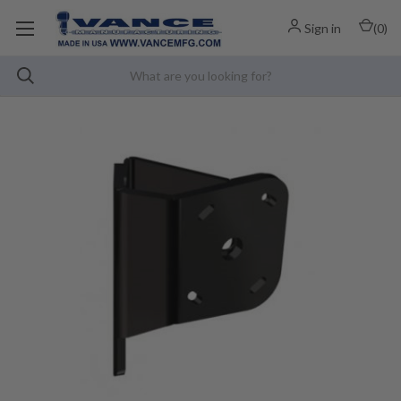
Sign in
(
0
)