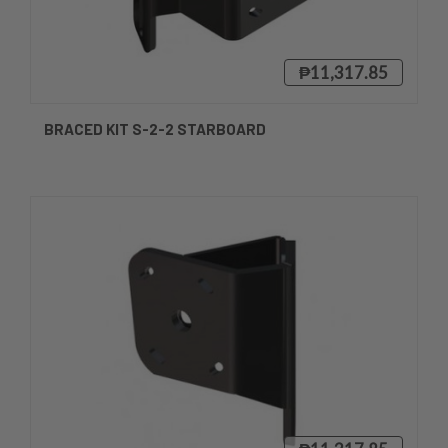
₱11,317.85
BRACED KIT S-2-2 STARBOARD