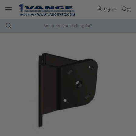
Sign in
(
0
)