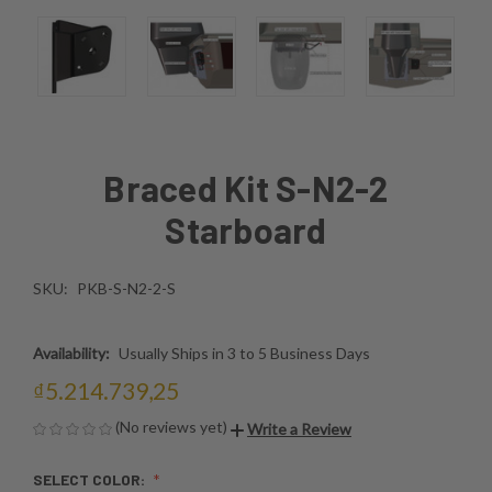
Braced Kit S-N2-2
Starboard
SKU:
PKB-S-N2-2-S
Availability:
Usually Ships in 3 to 5 Business Days
₫5.214.739,25
(No reviews yet)
Write a Review
SELECT COLOR: