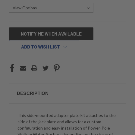
CURRENT
NOTIFY ME WHEN AVAILABLE
STOCK:
ADD TO WISH LIST
DESCRIPTION
This side-mounted adapter plate kit attaches to the
side of the jack plate and allows for a custom
configuration and easy installation of Power-Pole
Shallow Water Anchors depending on the shape of