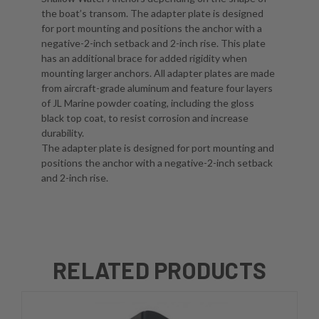
the boat’s transom. The adapter plate is designed
for port mounting and positions the anchor with a
negative-2-inch setback and 2-inch rise. This plate
has an additional brace for added rigidity when
mounting larger anchors. All adapter plates are made
from aircraft-grade aluminum and feature four layers
of JL Marine powder coating, including the gloss
black top coat, to resist corrosion and increase
durability.
The adapter plate is designed for port mounting and
positions the anchor with a negative-2-inch setback
and 2-inch rise.
RELATED PRODUCTS