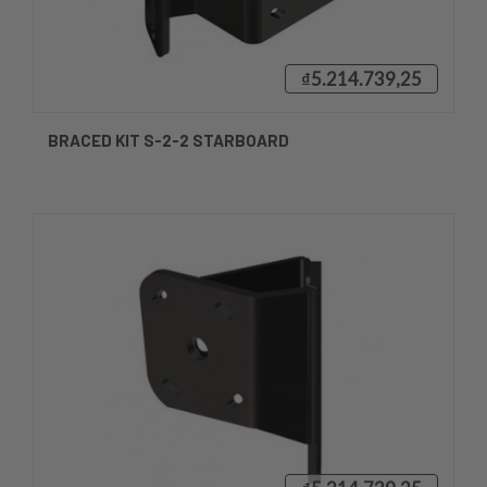
₫5.214.739,25
BRACED KIT S-2-2 STARBOARD