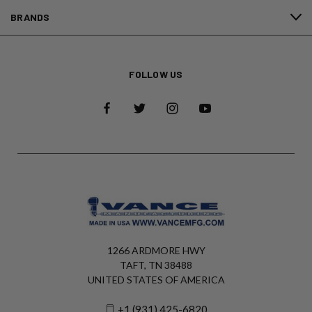
BRANDS
FOLLOW US
1266 ARDMORE HWY
TAFT, TN 38488
UNITED STATES OF AMERICA
+1 (931) 425-6820