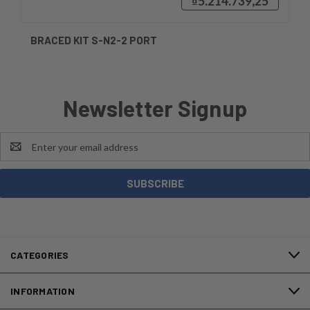
₫5.214.739,25
BRACED KIT S-N2-2 PORT
Newsletter Signup
Email
Address
CATEGORIES
INFORMATION