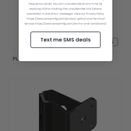
frequency varies. You can unsubscribe at any time by
replying STOP or clicking the unsubscribe link (where
available) in one of our messages. View our Privacy Policy
https://www.vancemfg.com/privacy-policy/ and Terms of
Service https://www.vancemfg.com/terms-and-conditions/
Text me SMS deals
₫4.432.489,25
PLATE KIT S-N2-2 STARBOARD