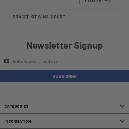
₸103181-42
BRACED KIT S-N2-2 PORT
Newsletter Signup
Email
Address
CATEGORIES
INFORMATION