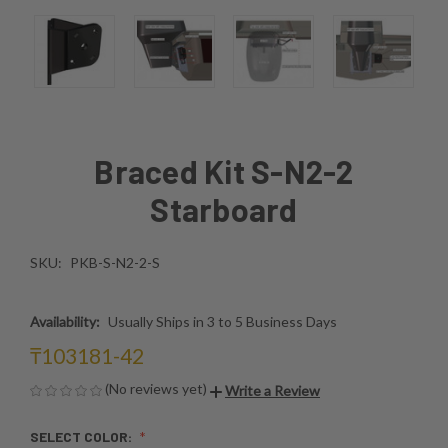
Braced Kit S-N2-2
Starboard
SKU:
PKB-S-N2-2-S
Availability:
Usually Ships in 3 to 5 Business Days
₸103181-42
(No reviews yet)
Write a Review
SELECT COLOR: