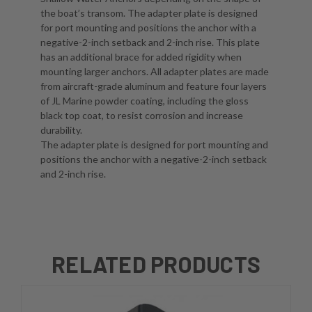
the boat’s transom. The adapter plate is designed
for port mounting and positions the anchor with a
negative-2-inch setback and 2-inch rise. This plate
has an additional brace for added rigidity when
mounting larger anchors. All adapter plates are made
from aircraft-grade aluminum and feature four layers
of JL Marine powder coating, including the gloss
black top coat, to resist corrosion and increase
durability.
The adapter plate is designed for port mounting and
positions the anchor with a negative-2-inch setback
and 2-inch rise.
RELATED PRODUCTS