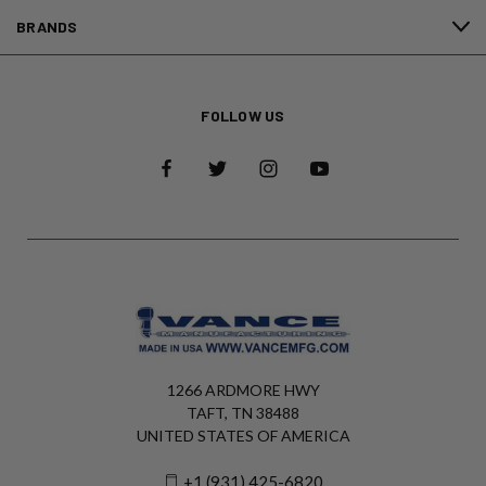
BRANDS
FOLLOW US
1266 ARDMORE HWY
TAFT, TN 38488
UNITED STATES OF AMERICA
+1 (931) 425-6820