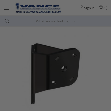
Sign in
(
0
)