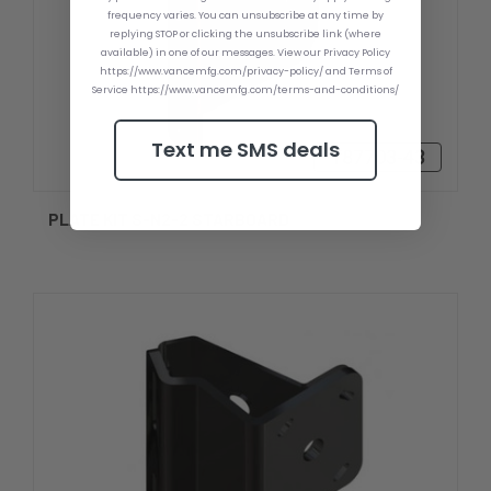
frequency varies. You can unsubscribe at any time by
replying STOP or clicking the unsubscribe link (where
available) in one of our messages. View our Privacy Policy
https://www.vancemfg.com/privacy-policy/ and Terms of
Service https://www.vancemfg.com/terms-and-conditions/
Text me SMS deals
₸87703-43
PLATE KIT S-N2-2 STARBOARD