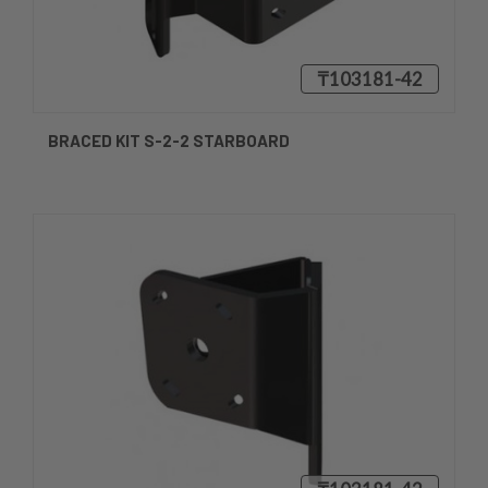
₸103181-42
BRACED KIT S-2-2 STARBOARD