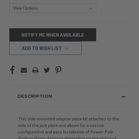
CURRENT
NOTIFY ME WHEN AVAILABLE
STOCK:
ADD TO WISH LIST
DESCRIPTION
This side-mounted adapter plate kit attaches to the
side of the jack plate and allows for a custom
configuration and easy installation of Power-Pole
Shallow Water Anchors depending on the shape of