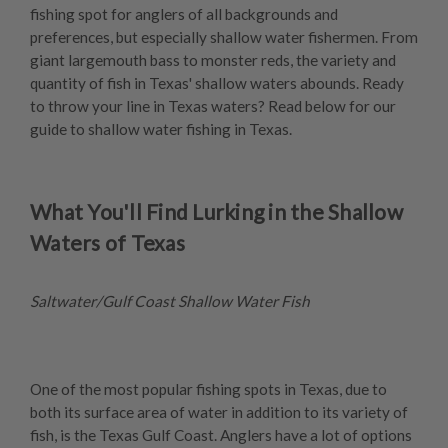
fishing spot for anglers of all backgrounds and
preferences, but especially shallow water fishermen. From
giant largemouth bass to monster reds, the variety and
quantity of fish in Texas' shallow waters abounds. Ready
to throw your line in Texas waters? Read below for our
guide to shallow water fishing in Texas.
What You'll Find Lurking in the Shallow
Waters of Texas
Saltwater/Gulf Coast Shallow Water Fish
One of the most popular fishing spots in Texas, due to
both its surface area of water in addition to its variety of
fish, is the Texas Gulf Coast. Anglers have a lot of options