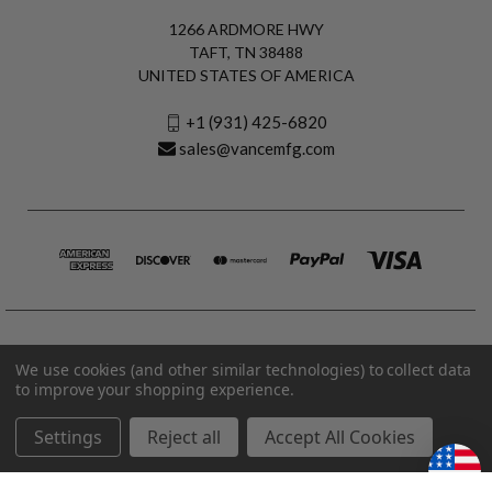
1266 ARDMORE HWY
TAFT, TN 38488
UNITED STATES OF AMERICA
+1 (931) 425-6820
sales@vancemfg.com
We use cookies (and other similar technologies) to collect data
to improve your shopping experience.
Settings
Reject all
Accept All Cookies
© 2026 Vance Manufacturing All Rights Reserved.
Made in U.S.A. Vance Manufacturing |
Privacy Policy
|
Terms