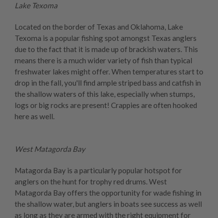
Lake Texoma
Located on the border of Texas and Oklahoma, Lake
Texoma is a popular fishing spot amongst Texas anglers
due to the fact that it is made up of brackish waters. This
means there is a much wider variety of fish than typical
freshwater lakes might offer. When temperatures start to
drop in the fall, you'll find ample striped bass and catfish in
the shallow waters of this lake, especially when stumps,
logs or big rocks are present! Crappies are often hooked
here as well.
West Matagorda Bay
Matagorda Bay is a particularly popular hotspot for
anglers on the hunt for trophy red drums. West
Matagorda Bay offers the opportunity for wade fishing in
the shallow water, but anglers in boats see success as well
as long as they are armed with the right equipment for