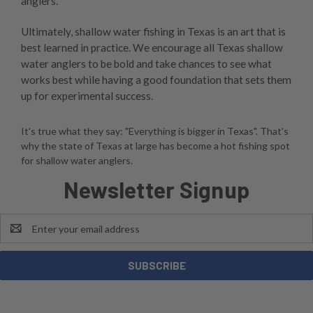
anglers.
Ultimately, shallow water fishing in Texas is an art that is
best learned in practice. We encourage all Texas shallow
water anglers to be bold and take chances to see what
works best while having a good foundation that sets them
up for experimental success.
It's true what they say: "Everything is bigger in Texas". That's
why the state of Texas at large has become a hot fishing spot
for shallow water anglers.
Newsletter Signup
Email
Address