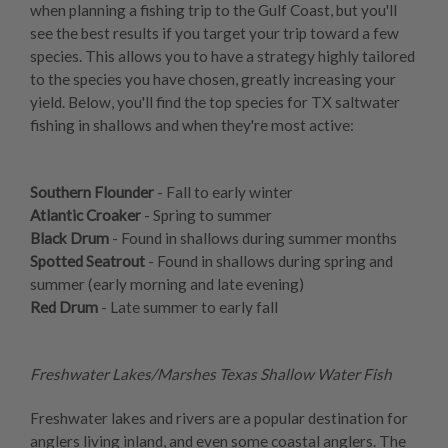
when planning a fishing trip to the Gulf Coast, but you'll
see the best results if you target your trip toward a few
species. This allows you to have a strategy highly tailored
to the species you have chosen, greatly increasing your
yield. Below, you'll find the top species for TX saltwater
fishing in shallows and when they're most active:
Southern Flounder
- Fall to early winter
Atlantic Croaker
- Spring to summer
Black Drum
- Found in shallows during summer months
Spotted Seatrout
- Found in shallows during spring and
summer (early morning and late evening)
Red Drum
- Late summer to early fall
Freshwater Lakes/Marshes Texas Shallow Water Fish
Freshwater lakes and rivers are a popular destination for
anglers living inland, and even some coastal anglers. The