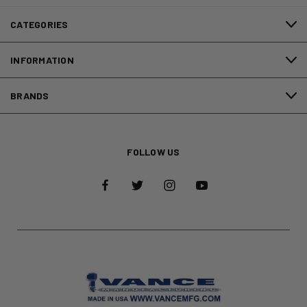
CATEGORIES
INFORMATION
BRANDS
FOLLOW US