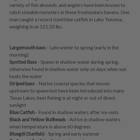
variety of fish abounds, and anglers have been known to
catch sizeable monsters in these freshwaters havens. One
man caught a record sized blue catfish in Lake Texoma,
weighing in at 121.50 lbs.
Largemouth bass
- Late winter to spring (early in the
morning)
Spotted Bass
- Spawn in shallow water during spring,
otherwise found in shallow water only on days when sun
heats the water
Striped bass
- Native coastal species that moves
upstream to spawn but have been introduced into many
Texas Lakes; best fishing is at night or out of direct
sunlight
Blue Catfish
- Found in shallow waters after ice-outs
Black and Yellow Bullheads
- Active in shallow waters
when temperature is above 60 degrees
Bluegill (Sunfish)
- Spring and early summer