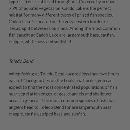
cypress trees scattered throughout. Covered by around
95% of aquatic vegetation, Caddo Lake is the perfect
habitat for many different types of prized fish species.
Caddo Lake is located on the very eastern border of
Texas, split between Louisiana. Among the most common
fish caught at Caddo Lake are largemouth bass, catfish,
crappie, white bass and sunfish.4
Toledo Bend
When fishing at Toledo Bend, located less than two hours
east of Nacogdoches on the Louisiana border, you can
expect to find the most concentrated populations of fish
near vegetation edges, edges, channels and shallower
areas in general. The most common species of fish that
anglers head to Toledo Bend for are largemouth bass,
crappie, catfish, striped bass and sunfish.