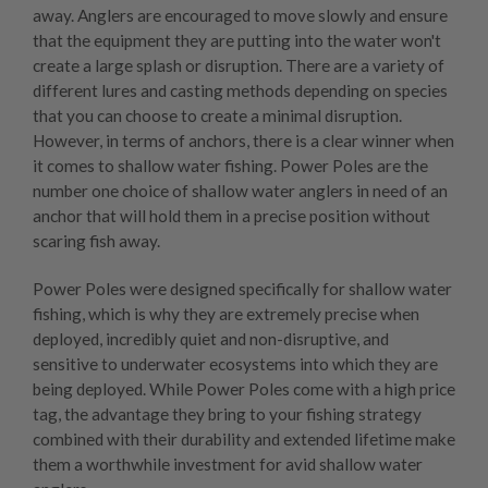
away. Anglers are encouraged to move slowly and ensure
that the equipment they are putting into the water won't
create a large splash or disruption. There are a variety of
different lures and casting methods depending on species
that you can choose to create a minimal disruption.
However, in terms of anchors, there is a clear winner when
it comes to shallow water fishing.
Power Poles
are the
number one choice of shallow water anglers in need of an
anchor that will hold them in a precise position without
scaring fish away.
Power Poles were designed specifically for shallow water
fishing, which is why they are extremely precise when
deployed, incredibly quiet and non-disruptive, and
sensitive to underwater ecosystems into which they are
being deployed. While Power Poles come with a high price
tag, the advantage they bring to your fishing strategy
combined with their durability and extended lifetime make
them a worthwhile investment for avid shallow water