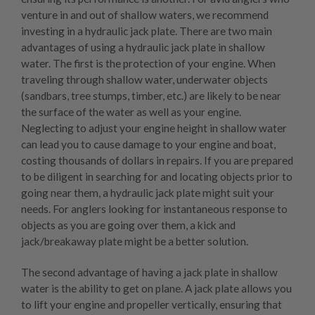
venture in and out of shallow waters, we recommend
investing in a hydraulic jack plate. There are two main
advantages of using a hydraulic jack plate in shallow
water. The first is the protection of your engine. When
traveling through shallow water, underwater objects
(sandbars, tree stumps, timber, etc.) are likely to be near
the surface of the water as well as your engine.
Neglecting to adjust your engine height in shallow water
can lead you to cause damage to your engine and boat,
costing thousands of dollars in repairs. If you are prepared
to be diligent in searching for and locating objects prior to
going near them, a hydraulic jack plate might suit your
needs. For anglers looking for instantaneous response to
objects as you are going over them, a
kick and
jack/breakaway plate
might be a better solution.
The second advantage of having a jack plate in shallow
water is the ability to get on plane. A jack plate allows you
to lift your engine and propeller vertically, ensuring that