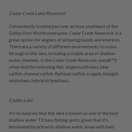
Cedar Creek Lake/Reservoir
Conveniently located just over an hour southeast of the
Dallas/Fort Worth metroplex, Cedar Creek Reservoir is a
great option for anglers of all backgrounds and interests.
There are a variety of different environments to cruise
through in this lake, including a sizable area of shallow
water channels. In the Cedar Creek Reservoir, youâ€™ll
often find the following fish: largemouth bass, blue
catfish, channel catfish, flathead catfish, crappie, bluegill,
white bass, hybrid striped bass.
Caddo Lake
It's no surprise that this lake is known as one of the best
shallow water TX bass fishing spots, given that it's
dominated by primarily shallow water areas with bald