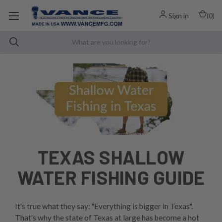
Sign in
(
0
)
TEXAS SHALLOW
WATER FISHING GUIDE
It's true what they say: "Everything is bigger in Texas".
That's why the state of Texas at large has become a hot