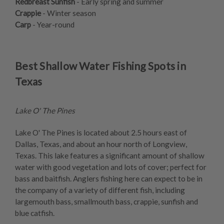
Redbreast Sunfish
- Early spring and summer
Crappie
- Winter season
Carp
- Year-round
Best Shallow Water Fishing Spots in
Texas
Lake O' The Pines
Lake O' The Pines is located about 2.5 hours east of
Dallas, Texas, and about an hour north of Longview,
Texas. This lake features a significant amount of shallow
water with good vegetation and lots of cover; perfect for
bass and baitfish. Anglers fishing here can expect to be in
the company of a variety of different fish, including
largemouth bass, smallmouth bass, crappie, sunfish and
blue catfish.