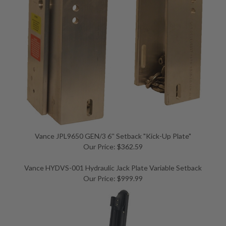
Vance JPL9650 GEN/3 6'' Setback "Kick-Up Plate"
Our Price: $362.59
Vance HYDVS-001 Hydraulic Jack Plate Variable Setback
Our Price: $999.99