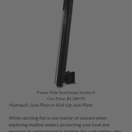
Power Pole Sportsman Series II
Our Price: $1,289.99
Hydraulic Jack Plate
or
Kick-Up Jack Plate
While catching fish is one matter of concern when
exploring shallow waters, protecting your boat and
ensuring its performance is another. For avid anglers who