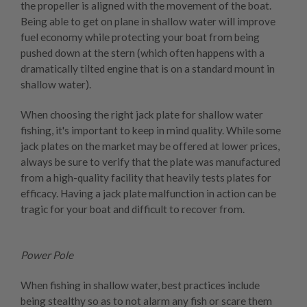
the propeller is aligned with the movement of the boat.
Being able to get on plane in shallow water will improve
fuel economy while protecting your boat from being
pushed down at the stern (which often happens with a
dramatically tilted engine that is on a standard mount in
shallow water).
When choosing the right jack plate for shallow water
fishing, it's important to keep in mind quality. While some
jack plates on the market may be offered at lower prices,
always be sure to verify that the plate was manufactured
from a high-quality facility that heavily tests plates for
efficacy. Having a jack plate malfunction in action can be
tragic for your boat and difficult to recover from.
Power Pole
When fishing in shallow water, best practices include
being stealthy so as to not alarm any fish or scare them