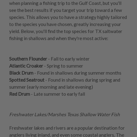
when planning a fishing trip to the Gulf Coast, but you'll
see the best results if you target your trip toward a few
species. This allows you to have a strategy highly tailored
to the species you have chosen, greatly increasing your
yield. Below, you'll find the top species for TX saltwater
fishing in shallows and when they're most active:
Southern Flounder
- Fall to early winter
Atlantic Croaker
- Spring to summer
Black Drum
- Found in shallows during summer months
Spotted Seatrout
- Found in shallows during spring and
summer (early morning and late evening)
Red Drum
- Late summer to early fall
Freshwater Lakes/Marshes Texas Shallow Water Fish
Freshwater lakes and rivers are a popular destination for
anglers living inland, and even some coastal anglers. The