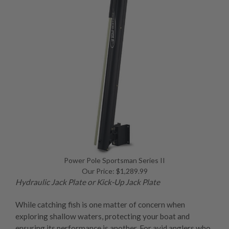
Power Pole Sportsman Series II
Our Price: $1,289.99
Hydraulic Jack Plate
or
Kick-Up Jack Plate
While catching fish is one matter of concern when
exploring shallow waters, protecting your boat and
ensuring its performance is another. For avid anglers who