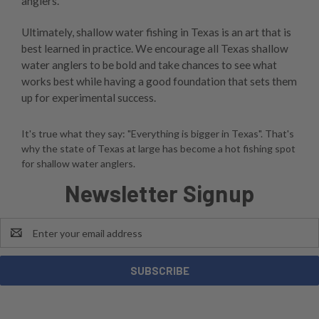
anglers.
Ultimately, shallow water fishing in Texas is an art that is
best learned in practice. We encourage all Texas shallow
water anglers to be bold and take chances to see what
works best while having a good foundation that sets them
up for experimental success.
It's true what they say: "Everything is bigger in Texas". That's
why the state of Texas at large has become a hot fishing spot
for shallow water anglers.
Newsletter Signup
Email
Address