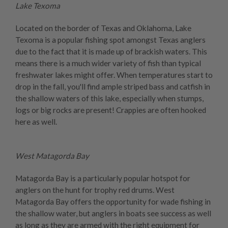
Lake Texoma
Located on the border of Texas and Oklahoma, Lake
Texoma is a popular fishing spot amongst Texas anglers
due to the fact that it is made up of brackish waters. This
means there is a much wider variety of fish than typical
freshwater lakes might offer. When temperatures start to
drop in the fall, you'll find ample striped bass and catfish in
the shallow waters of this lake, especially when stumps,
logs or big rocks are present! Crappies are often hooked
here as well.
West Matagorda Bay
Matagorda Bay is a particularly popular hotspot for
anglers on the hunt for trophy red drums. West
Matagorda Bay offers the opportunity for wade fishing in
the shallow water, but anglers in boats see success as well
as long as they are armed with the right equipment for