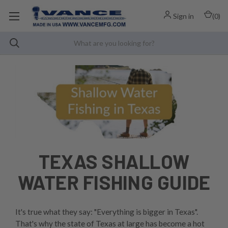
Sign in
(
0
)
TEXAS SHALLOW
WATER FISHING GUIDE
It's true what they say: "Everything is bigger in Texas".
That's why the state of Texas at large has become a hot