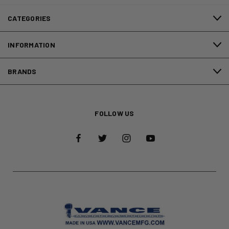
CATEGORIES
INFORMATION
BRANDS
FOLLOW US