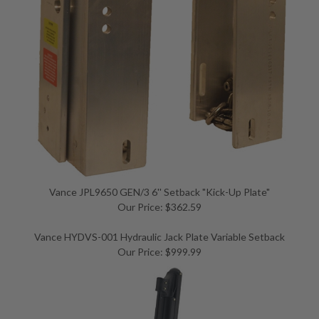
Vance JPL9650 GEN/3 6'' Setback "Kick-Up Plate"
Our Price: $362.59
Vance HYDVS-001 Hydraulic Jack Plate Variable Setback
Our Price: $999.99