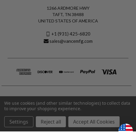
1266 ARDMORE HWY
TAFT, TN 38488
UNITED STATES OF AMERICA
+1 (931) 425-6820
sales@vancemfg.com
We use cookies (and other similar technologies) to collect data
to improve your shopping experience.
Settings
Reject all
Accept All Cookies
© 2026 Vance Manufacturing All Rights Reserved.
Made in U.S.A. Vance Manufacturing |
Privacy Policy
|
Terms