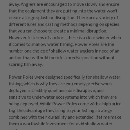
away. Anglers are encouraged to move slowly and ensure
that the equipment they are putting into the water won't
create a large splash or disruption. There are a variety of
different lures and casting methods depending on species
that you can choose to create a minimal disruption.
However, in terms of anchors, there is a clear winner when
it comes to shallow water fishing.
Power Poles
are the
number one choice of shallow water anglers in need of an
anchor that will hold them in a precise position without
scaring fish away.
Power Poles were designed specifically for shallow water
fishing, which is why they are extremely precise when
deployed, incredibly quiet and non-disruptive, and
sensitive to underwater ecosystems into which they are
being deployed. While Power Poles come with a high price
tag, the advantage they bring to your fishing strategy
combined with their durability and extended lifetime make
them a worthwhile investment for avid shallow water