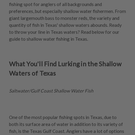
fishing spot for anglers of all backgrounds and
preferences, but especially shallow water fishermen. From
giant largemouth bass to monster reds, the variety and
quantity of fish in Texas' shallow waters abounds. Ready
to throw your line in Texas waters? Read below for our
guide to shallow water fishing in Texas.
What You'll Find Lurking in the Shallow
Waters of Texas
Saltwater/Gulf Coast Shallow Water Fish
One of the most popular fishing spots in Texas, due to
both its surface area of water in addition to its variety of
fish, is the Texas Gulf Coast. Anglers have a lot of options