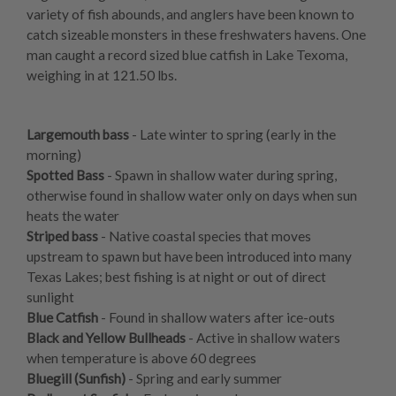
variety of fish abounds, and anglers have been known to
catch sizeable monsters in these freshwaters havens. One
man caught a record sized blue catfish in Lake Texoma,
weighing in at 121.50 lbs.
Largemouth bass
- Late winter to spring (early in the
morning)
Spotted Bass
- Spawn in shallow water during spring,
otherwise found in shallow water only on days when sun
heats the water
Striped bass
- Native coastal species that moves
upstream to spawn but have been introduced into many
Texas Lakes; best fishing is at night or out of direct
sunlight
Blue Catfish
- Found in shallow waters after ice-outs
Black and Yellow Bullheads
- Active in shallow waters
when temperature is above 60 degrees
Bluegill (Sunfish)
- Spring and early summer