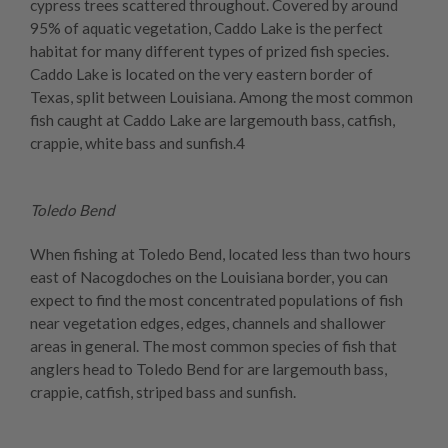
cypress trees scattered throughout. Covered by around
95% of aquatic vegetation, Caddo Lake is the perfect
habitat for many different types of prized fish species.
Caddo Lake is located on the very eastern border of
Texas, split between Louisiana. Among the most common
fish caught at Caddo Lake are largemouth bass, catfish,
crappie, white bass and sunfish.4
Toledo Bend
When fishing at Toledo Bend, located less than two hours
east of Nacogdoches on the Louisiana border, you can
expect to find the most concentrated populations of fish
near vegetation edges, edges, channels and shallower
areas in general. The most common species of fish that
anglers head to Toledo Bend for are largemouth bass,
crappie, catfish, striped bass and sunfish.