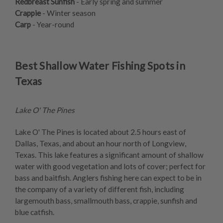
Redbreast Sunfish
- Early spring and summer
Crappie
- Winter season
Carp
- Year-round
Best Shallow Water Fishing Spots in
Texas
Lake O' The Pines
Lake O' The Pines is located about 2.5 hours east of
Dallas, Texas, and about an hour north of Longview,
Texas. This lake features a significant amount of shallow
water with good vegetation and lots of cover; perfect for
bass and baitfish. Anglers fishing here can expect to be in
the company of a variety of different fish, including
largemouth bass, smallmouth bass, crappie, sunfish and
blue catfish.