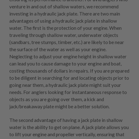
venture in and out of shallow waters, we recommend
investing in a hydraulic jack plate. There are two main
advantages of using a hydraulic jack plate in shallow
water. The first is the protection of your engine. When
traveling through shallow water, underwater objects
(sandbars, tree stumps, timber, etc.) are likely to be near
the surface of the water as well as your engine.
Neglecting to adjust your engine height in shallow water
can lead you to cause damage to your engine and boat,
costing thousands of dollars in repairs. If you are prepared
to be diligent in searching for and locating objects prior to
going near them, a hydraulic jack plate might suit your
needs. For anglers looking for instantaneous response to
objects as you are going over them, a
kick and
jack/breakaway plate
might be a better solution.
The second advantage of having a jack plate in shallow
water is the ability to get on plane. A jack plate allows you
to lift your engine and propeller vertically, ensuring that