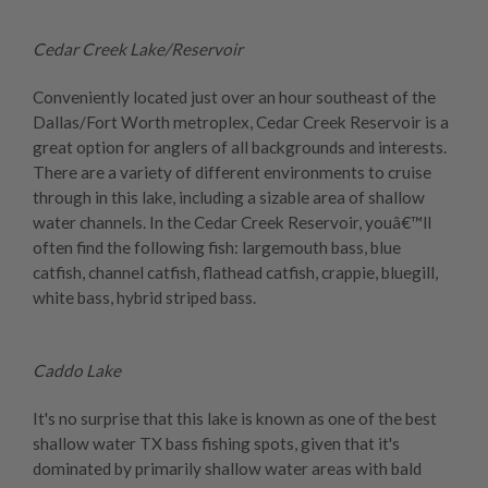
Cedar Creek Lake/Reservoir
Conveniently located just over an hour southeast of the
Dallas/Fort Worth metroplex, Cedar Creek Reservoir is a
great option for anglers of all backgrounds and interests.
There are a variety of different environments to cruise
through in this lake, including a sizable area of shallow
water channels. In the Cedar Creek Reservoir, youâ€™ll
often find the following fish: largemouth bass, blue
catfish, channel catfish, flathead catfish, crappie, bluegill,
white bass, hybrid striped bass.
Caddo Lake
It's no surprise that this lake is known as one of the best
shallow water TX bass fishing spots, given that it's
dominated by primarily shallow water areas with bald