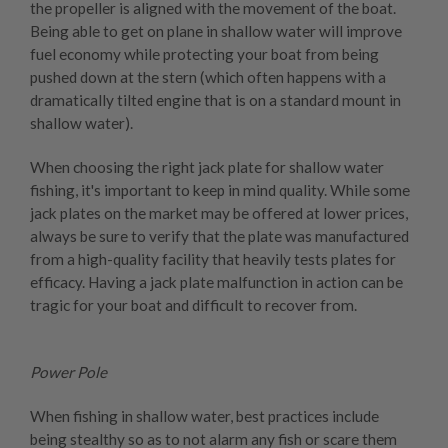
the propeller is aligned with the movement of the boat.
Being able to get on plane in shallow water will improve
fuel economy while protecting your boat from being
pushed down at the stern (which often happens with a
dramatically tilted engine that is on a standard mount in
shallow water).
When choosing the right jack plate for shallow water
fishing, it's important to keep in mind quality. While some
jack plates on the market may be offered at lower prices,
always be sure to verify that the plate was manufactured
from a high-quality facility that heavily tests plates for
efficacy. Having a jack plate malfunction in action can be
tragic for your boat and difficult to recover from.
Power Pole
When fishing in shallow water, best practices include
being stealthy so as to not alarm any fish or scare them