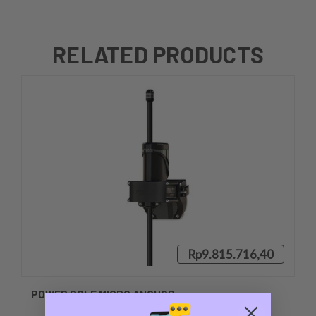
RELATED PRODUCTS
Rp9.815.716,40
POWER POLE MICRO ANCHOR