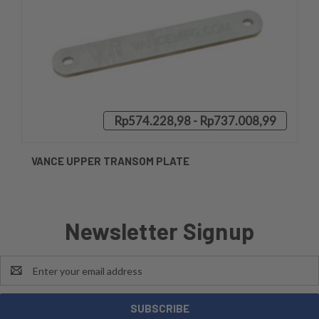
Rp574.228,98 - Rp737.008,99
VANCE UPPER TRANSOM PLATE
Newsletter Signup
Email
Address