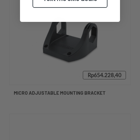
Rp654.228,40
MICRO ADJUSTABLE MOUNTING BRACKET