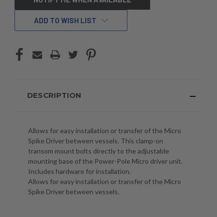
STOCK:
ADD TO WISH LIST
DESCRIPTION
Allows for easy installation or transfer of the Micro
Spike Driver between vessels. This clamp-on
transom mount bolts directly to the adjustable
mounting base of the Power-Pole Micro driver unit.
Includes hardware for installation.
Allows for easy installation or transfer of the Micro
Spike Driver between vessels.