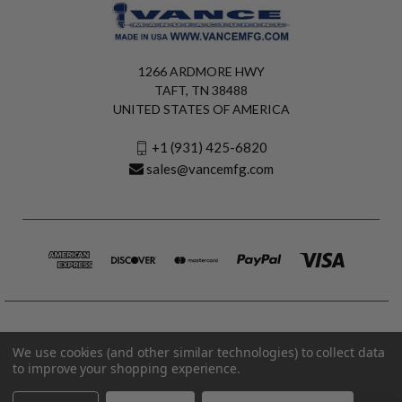
1266 ARDMORE HWY
TAFT, TN 38488
UNITED STATES OF AMERICA
+1 (931) 425-6820
sales@vancemfg.com
We use cookies (and other similar technologies) to collect data
to improve your shopping experience.