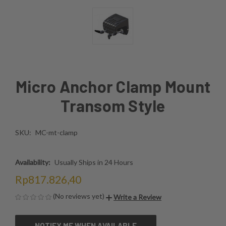
Micro Anchor Clamp Mount
Transom Style
SKU:
MC-mt-clamp
Availability:
Usually Ships in 24 Hours
Rp817.826,40
(No reviews yet)
Write a Review
CURRENT
NOTIFY ME WHEN AVAILABLE