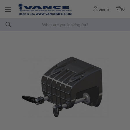
Sign in
(
0
)