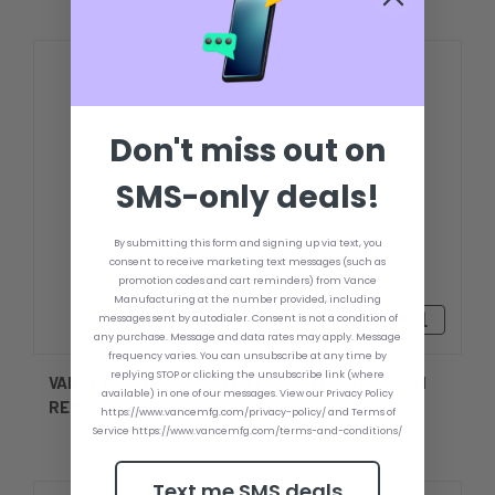
Don't miss out on
SMS-only deals!
By submitting this form and signing up via text, you
consent to receive marketing text messages (such as
promotion codes and cart reminders) from Vance
Manufacturing at the number provided, including
Rp1.905.425,91 - Rp2.478.018,91
messages sent by autodialer. Consent is not a condition of
any purchase. Message and data rates may apply. Message
frequency varies. You can unsubscribe at any time by
replying STOP or clicking the unsubscribe link (where
VANCE MOUNTING PLATE TEMPLATE & TRANSOM
available) in one of our messages. View our Privacy Policy
REINFORCER
https://www.vancemfg.com/privacy-policy/ and Terms of
Service https://www.vancemfg.com/terms-and-conditions/
Text me SMS deals