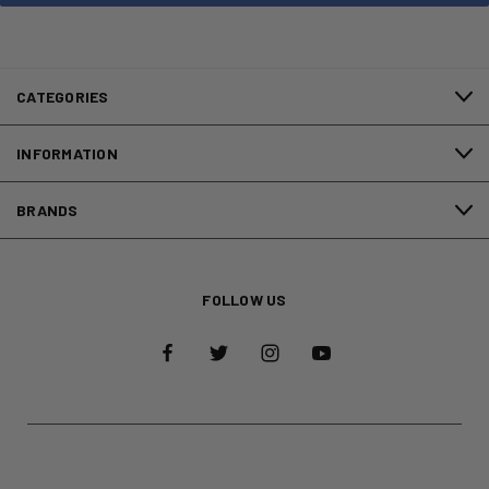
CATEGORIES
INFORMATION
BRANDS
FOLLOW US