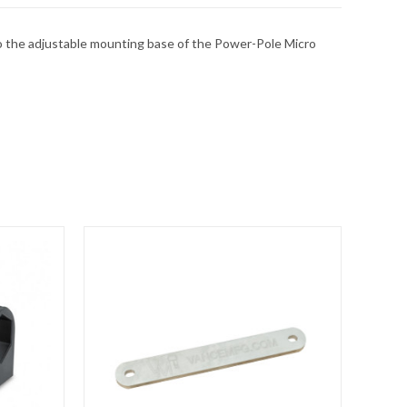
 to the adjustable mounting base of the Power-Pole Micro