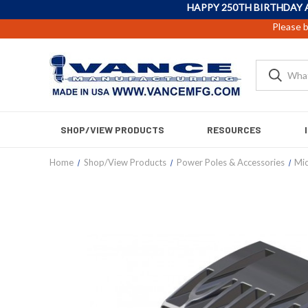
HAPPY 250TH BIRTHDAY 
Please b
SHOP/VIEW PRODUCTS
RESOURCES
Home
Shop/View Products
Power Poles & Accessories
Mi