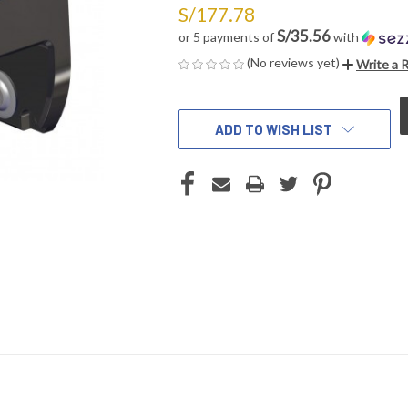
S/177.78
S/35.56
or 5 payments of
with
(No reviews yet)
Write a 
CURRENT
STOCK:
ADD TO WISH LIST