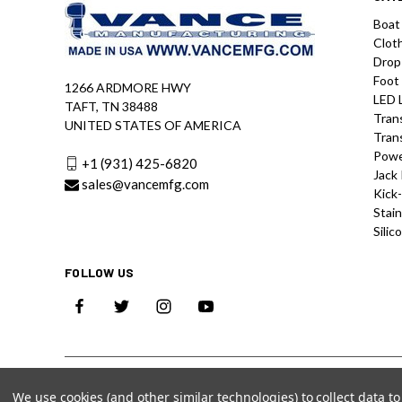
Boat
Clot
Drop
Foot
1266 ARDMORE HWY
LED 
TAFT, TN 38488
Tran
UNITED STATES OF AMERICA
Tran
Powe
+1 (931) 425-6820
Jack 
sales@vancemfg.com
Kick
Stain
Silic
FOLLOW US
We use cookies (and other similar technologies) to collect data 