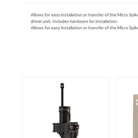
Allows for easy installation or transfer of the Micro S
driver unit. Includes hardware for installation.
Allows for easy installation or transfer of the Micro Sp