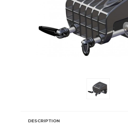
DESCRIPTION