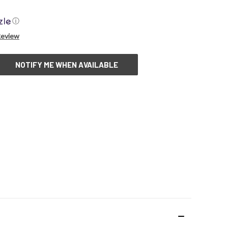
ⓘ
Review
NOTIFY ME WHEN AVAILABLE