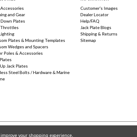
 Accessories
Customer's Images
hing and Gear
Dealer Locator
 Down Plates
Help/FAQ
 Throttles
Jack Plate Blogs
Lighting
Shipping & Returns
som Plates & Mounting Templates
Sitemap
som Wedges and Spacers
r Poles & Accessories
Plates
-Up Jack Plates
less Steel Bolts / Hardware & Marine
one
to improve your shopping experience.