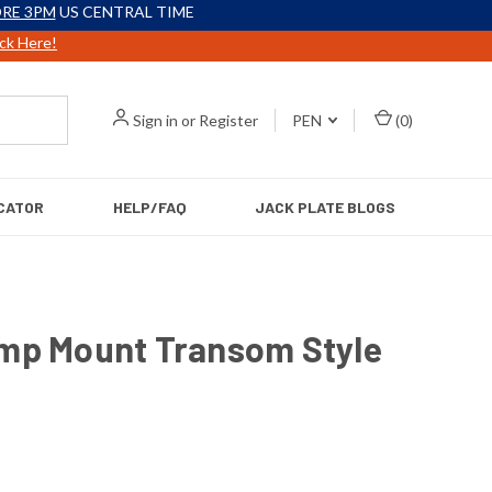
RE 3PM
US CENTRAL TIME
ick Here!
Sign in
or
Register
PEN
(
0
)
CATOR
HELP/FAQ
JACK PLATE BLOGS
amp Mount Transom Style