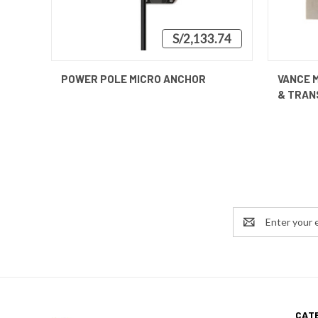
S/2,133.74
QUICK VIEW
VIEW OPTIONS
QUICK
POWER POLE MICRO ANCHOR
VANCE 
& TRAN
Email
Address
CAT