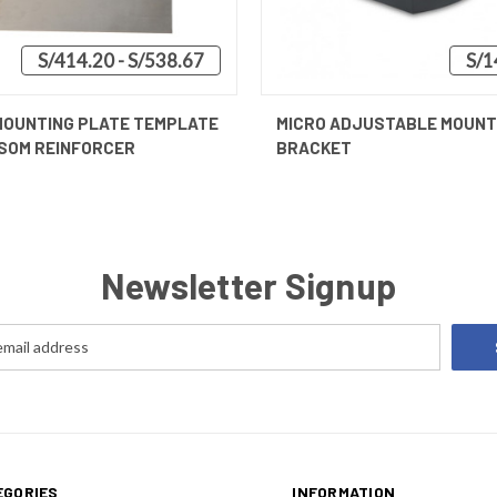
S/414.20 - S/538.67
S/1
 VIEW
VIEW OPTIONS
QUICK VIEW
ADD T
MOUNTING PLATE TEMPLATE
MICRO ADJUSTABLE MOUNT
SOM REINFORCER
BRACKET
Newsletter Signup
EGORIES
INFORMATION