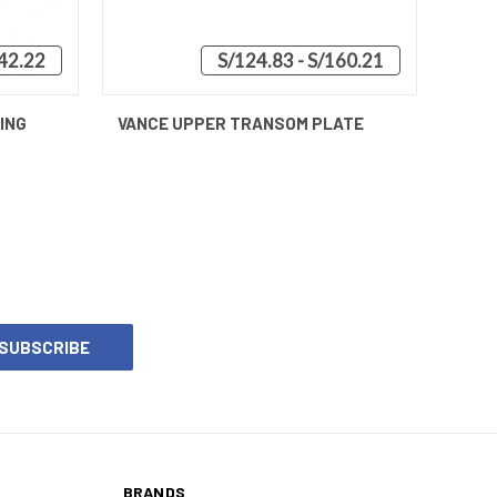
42.22
S/124.83 - S/160.21
O CART
QUICK VIEW
VIEW OPTIONS
ING
VANCE UPPER TRANSOM PLATE
BRANDS