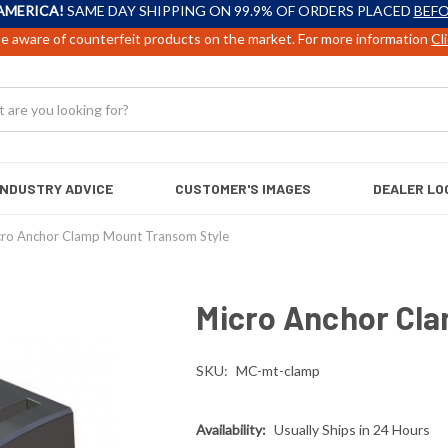
AMERICA!
SAME DAY SHIPPING ON 99.9% OF ORDERS PLACED
BEFO
e aware of counterfeit products on the market. For more information
Cl
INDUSTRY ADVICE
CUSTOMER'S IMAGES
DEALER LO
cro Anchor Clamp Mount Transom Style
Micro Anchor Cl
SKU:
MC-mt-clamp
Availability:
Usually Ships in 24 Hours