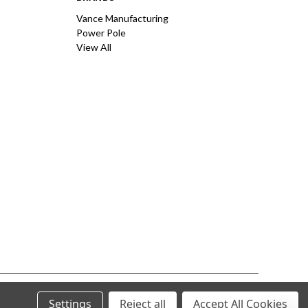
Vance Manufacturing
Power Pole
View All
Settings
Reject all
Accept All Cookies
© 2026 Vance Manufacturing All Rights Reserved.