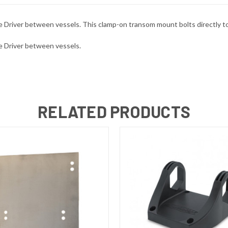
pike Driver between vessels. This clamp-on transom mount bolts directly
ike Driver between vessels.
RELATED PRODUCTS