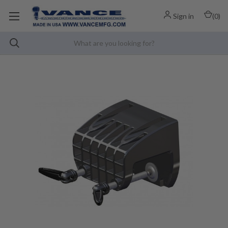
Sign in
(
0
)