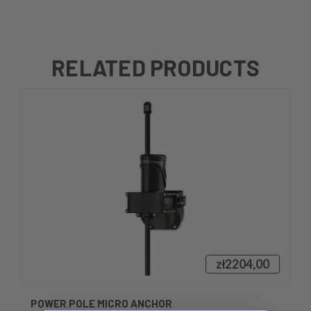
RELATED PRODUCTS
zł2204,00
POWER POLE MICRO ANCHOR