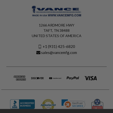
1266 ARDMORE HWY
TAFT, TN 38488
UNITED STATES OF AMERICA
+1 (931) 425-6820
sales@vancemfg.com