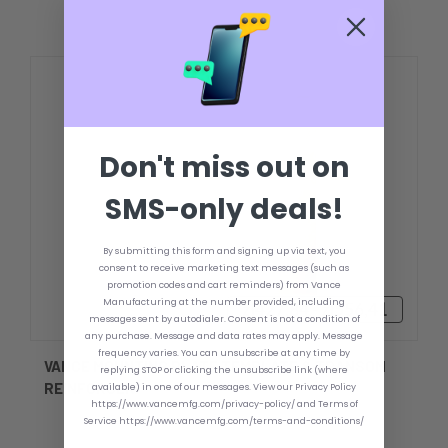
Don't miss out on
SMS-only deals!
By submitting this form and signing up via text, you
consent to receive marketing text messages (such as
promotion codes and cart reminders) from Vance
Manufacturing at the number provided, including
zł427,84 - zł556,41
messages sent by autodialer. Consent is not a condition of
any purchase. Message and data rates may apply. Message
frequency varies. You can unsubscribe at any time by
VANCE MOUNTING PLATE TEMPLATE & TRANSOM
replying STOP or clicking the unsubscribe link (where
REINFORCER
available) in one of our messages. View our Privacy Policy
https://www.vancemfg.com/privacy-policy/ and Terms of
Service https://www.vancemfg.com/terms-and-conditions/