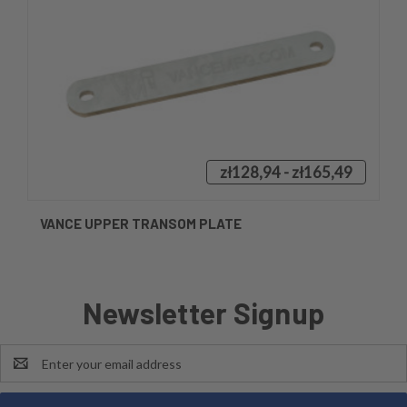
zł128,94 - zł165,49
VANCE UPPER TRANSOM PLATE
Newsletter Signup
Email
Address