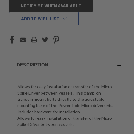
CURRENT
NOTIFY ME WHEN AVAILABLE
STOCK:
ADD TO WISH LIST
DESCRIPTION
Allows for easy installation or transfer of the Micro
Spike Driver between vessels. This clamp-on
transom mount bolts directly to the adjustable
mounting base of the Power-Pole Micro driver unit.
Includes hardware for installation.
Allows for easy installation or transfer of the Micro
Spike Driver between vessels.