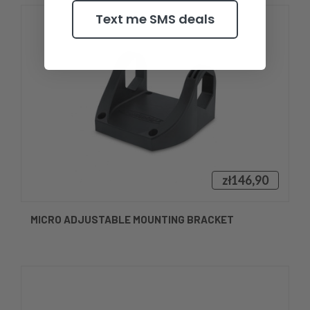
Text me SMS deals
zł146,90
MICRO ADJUSTABLE MOUNTING BRACKET