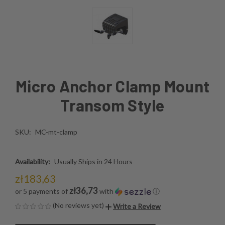
Micro Anchor Clamp Mount
Transom Style
SKU:
MC-mt-clamp
Availability:
Usually Ships in 24 Hours
zł183,63
zł36,73
or 5 payments of
with
ⓘ
(No reviews yet)
Write a Review