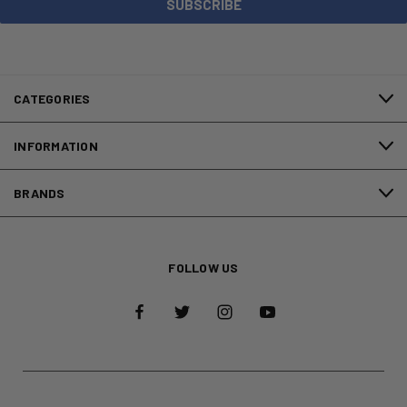
CATEGORIES
INFORMATION
BRANDS
FOLLOW US