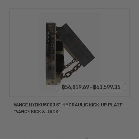
฿56,819.69 - ฿63,599.35
VANCE HYDKU6000 6'' HYDRAULIC KICK-UP PLATE
"VANCE KICK & JACK"