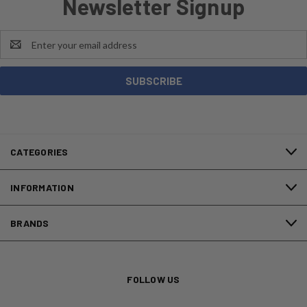
Newsletter Signup
Email
Address
CATEGORIES
INFORMATION
BRANDS
FOLLOW US