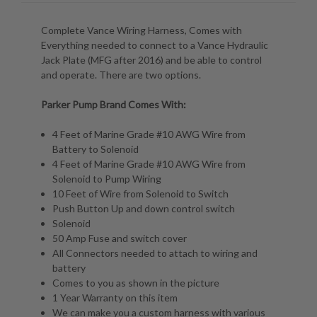
Complete Vance Wiring Harness, Comes with
Everything needed to connect to a Vance Hydraulic
Jack Plate (MFG after 2016) and be able to control
and operate. There are two options.
Parker Pump Brand Comes With:
4 Feet of Marine Grade #10 AWG Wire from
Battery to Solenoid
4 Feet of Marine Grade #10 AWG Wire from
Solenoid to Pump Wiring
10 Feet of Wire from Solenoid to Switch
Push Button Up and down control switch
Solenoid
50 Amp Fuse and switch cover
All Connectors needed to attach to wiring and
battery
Comes to you as shown in the picture
1 Year Warranty on this item
We can make you a custom harness with various