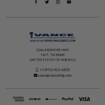
1266 ARDMORE HWY
TAFT, TN 38488
UNITED STATES OF AMERICA
+1 (931) 425-6820
sales@vancemfg.com