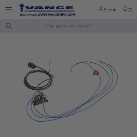
Sign in
(
0
)