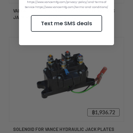
https://www.vancemfg.com/privacy-policy/ and Terms of
Service https://www.vancemfg.com/terms-and-conditions/
VANCE HYDRAULIC PUMP FOR VANCE HYDRAULIC
JACK PLATES AND KICK & JACKS
Text me SMS deals
฿1,936.72
SOLENOID FOR VANCE HYDRAULIC JACK PLATES