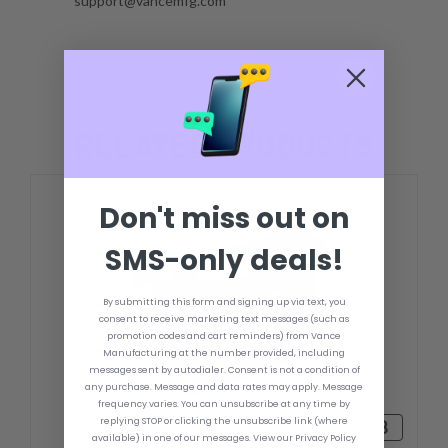
support@vancemfg.com
RELATED PRODUCTS
Don't miss out on
SMS-only deals!
By submitting this form and signing up via text, you
consent to receive marketing text messages (such as
promotion codes and cart reminders) from Vance
Manufacturing at the number provided, including
messages sent by autodialer. Consent is not a condition of
any purchase. Message and data rates may apply. Message
frequency varies. You can unsubscribe at any time by
replying STOP or clicking the unsubscribe link (where
฿27,441.49 - ฿31,315.58
available) in one of our messages. View our Privacy Policy