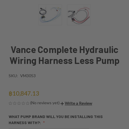
Vance Complete Hydraulic
Wiring Harness Less Pump
SKU:
VM3053
฿10,847.13
(No reviews yet)
Write a Review
WHAT PUMP BRAND WILL YOU BE INSTALLING THIS
HARNESS WITH?: