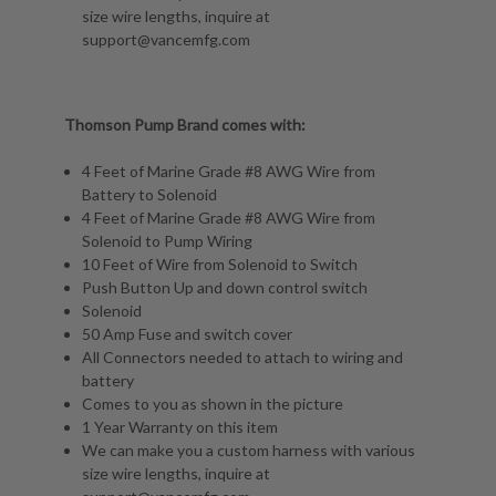
size wire lengths, inquire at
support@vancemfg.com
Thomson Pump Brand comes with:
4 Feet of Marine Grade #8 AWG Wire from
Battery to Solenoid
4 Feet of Marine Grade #8 AWG Wire from
Solenoid to Pump Wiring
10 Feet of Wire from Solenoid to Switch
Push Button Up and down control switch
Solenoid
50 Amp Fuse and switch cover
All Connectors needed to attach to wiring and
battery
Comes to you as shown in the picture
1 Year Warranty on this item
We can make you a custom harness with various
size wire lengths, inquire at