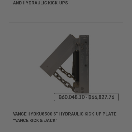
AND HYDRAULIC KICK-UPS
฿60,048.10 - ฿66,827.76
VANCE HYDKU6500 6'' HYDRAULIC KICK-UP PLATE
"VANCE KICK & JACK"