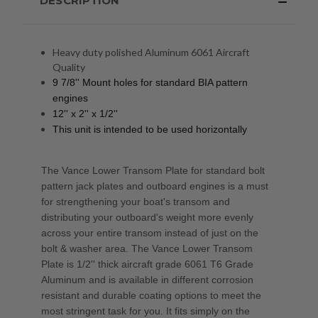
DESCRIPTION
Heavy duty polished Aluminum 6061 Aircraft
Quality
9 7/8'' Mount holes for standard BIA pattern
engines
12'' x 2'' x 1/2''
This unit is intended to be used horizontally
The Vance Lower Transom Plate for standard bolt
pattern jack plates and outboard engines is a must
for strengthening your boat's transom and
distributing your outboard's weight more evenly
across your entire transom instead of just on the
bolt & washer area. The Vance Lower Transom
Plate is 1/2'' thick aircraft grade 6061 T6 Grade
Aluminum and is available in different corrosion
resistant and durable coating options to meet the
most stringent task for you. It fits simply on the