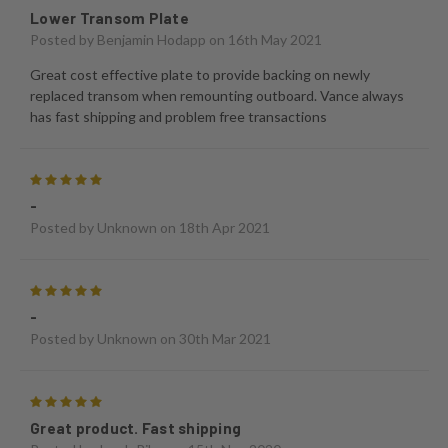
Lower Transom Plate
Posted by
Benjamin Hodapp
on 16th May 2021
Great cost effective plate to provide backing on newly
replaced transom when remounting outboard. Vance always
has fast shipping and problem free transactions
5
-
Posted by
Unknown
on 18th Apr 2021
5
-
Posted by
Unknown
on 30th Mar 2021
5
Great product. Fast shipping