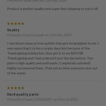
Posted by
Jacob Riley
on 15th Nov 2020
Product is perfect quality and super fast shipping to top it off.
5
Quality
Posted by
Chad Cavanah
on 11th Dec 2019
I was blown away at how quickly they got my jackplate to me. I
was expecting it to be a couple days late because of the
Thanksgiving holiday but, they got it to me BEFORE
Thanksgiving and I had ordered it just the day before. The
plate is high quality and we'll made. Completely satisfied!
Highly recommend them. Their prices blow everyone else out
of the water.
5
Hard quality parts
Posted by
Erwan COSQUERIC
on 31st Jul 2019