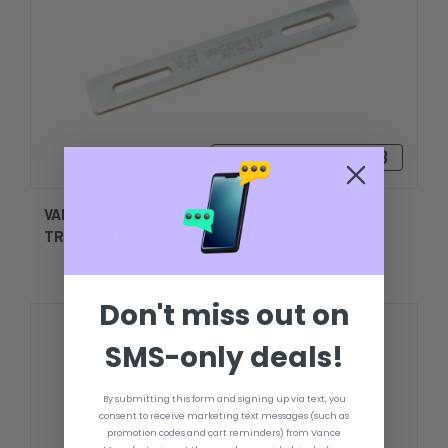
₴1470,80 - ₴1887,73
VANCE MINI JACK PLATE UPPER & LOWER
TRANSOM PLATE - UNIVERSAL MODEL
Don't miss out on
SMS-only deals!
By submitting this form and signing up via text, you
consent to receive marketing text messages (such as
promotion codes and cart reminders) from Vance