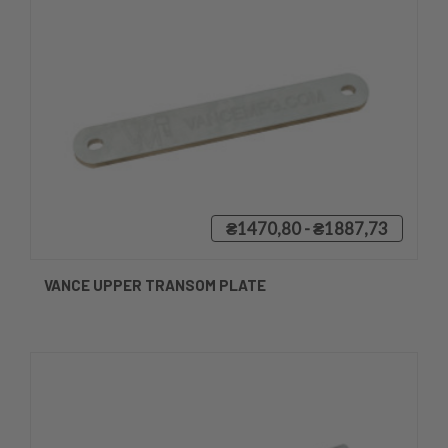
₴1470,80 - ₴1887,73
VANCE UPPER TRANSOM PLATE