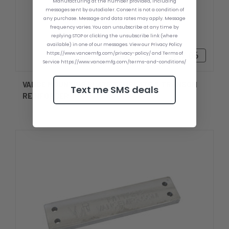
Manufacturing at the number provided, including
messages sent by autodialer. Consent is not a condition of
any purchase. Message and data rates may apply. Message
frequency varies. You can unsubscribe at any time by
replying STOP or clicking the unsubscribe link (where
available) in one of our messages. View our Privacy Policy
https://www.vancemfg.com/privacy-policy/ and Terms of
₴4880,45 - ₴6347,06
Service https://www.vancemfg.com/terms-and-conditions/
VANCE MOUNTING PLATE TEMPLATE & TRANSOM
Text me SMS deals
REINFORCER