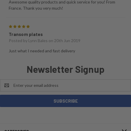
Awesome quality products and quick service for you! From
France. Thank you very much!
5
Transom plates
Posted by
Lynn Bales
on 20th Jun 2019
Just what I needed and fast delivery
Newsletter Signup
Email
Address