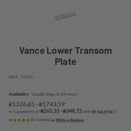
Vance Lower Transom
Plate
SKU:
TP211
Availability:
Usually Ships in 24 Hours
₴1326,65 - ₴1743,59
₴265,33 - ₴348,72
or 5 payments of
with
ⓘ
(8 reviews)
Write a Review