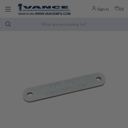
Sign in
(
0
)