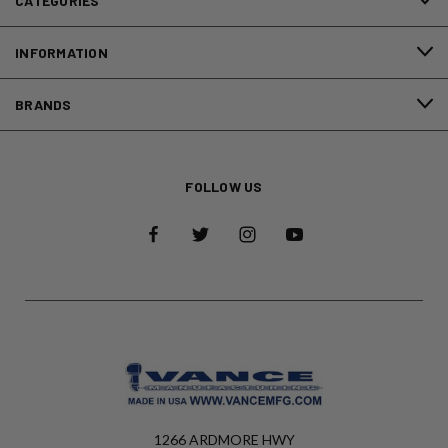
CATEGORIES
INFORMATION
BRANDS
FOLLOW US
1266 ARDMORE HWY