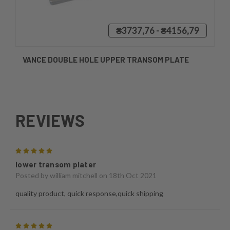
₴3737,76 - ₴4156,79
VANCE DOUBLE HOLE UPPER TRANSOM PLATE
REVIEWS
5
lower transom plater
Posted by
william mitchell
on 18th Oct 2021
quality product, quick response,quick shipping
5