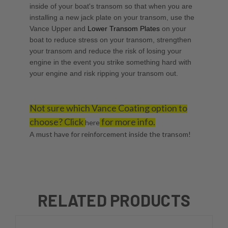
inside of your boat's transom so that when you are
installing a new jack plate on your transom, use the
Vance Upper
and
Lower Transom Plates
on your
boat to reduce stress on your transom, strengthen
your transom and reduce the risk of losing your
engine in the event you strike something hard with
your engine and risk ripping your transom out.
Not sure which Vance Coating option to
choose? Click
for more info.
here
A must have for reinforcement inside the transom!
RELATED PRODUCTS