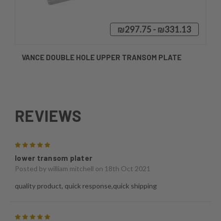
₪297.75 - ₪331.13
VANCE DOUBLE HOLE UPPER TRANSOM PLATE
REVIEWS
5
lower transom plater
Posted by
william mitchell
on 18th Oct 2021
quality product, quick response,quick shipping
5