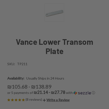
Vance Lower Transom
Plate
SKU:
TP211
Availability:
Usually Ships in 24 Hours
₪105.68 - ₪138.89
₪21.14 - ₪27.78
or 5 payments of
with
ⓘ
(8 reviews)
Write a Review