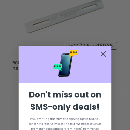
₪117.16 - ₪150.38
VANCE MINI JACK PLATE UPPER & LOWER
TRANSOM PLATE - UNIVERSAL MODEL
Don't miss out on
SMS-only deals!
By submitting this form and signing up via text, you
consent to receive marketing text messages (such as
promotion codes and cart reminders) from Vance