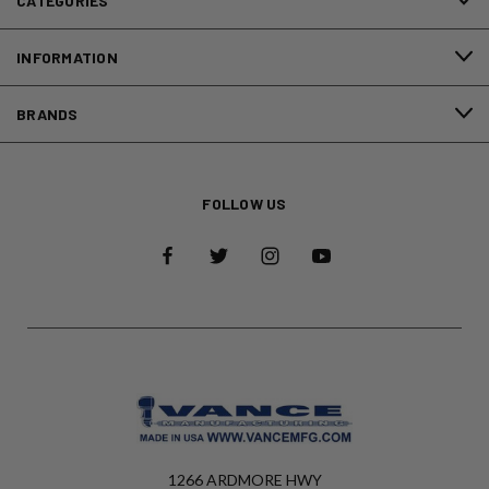
CATEGORIES
INFORMATION
BRANDS
FOLLOW US
1266 ARDMORE HWY