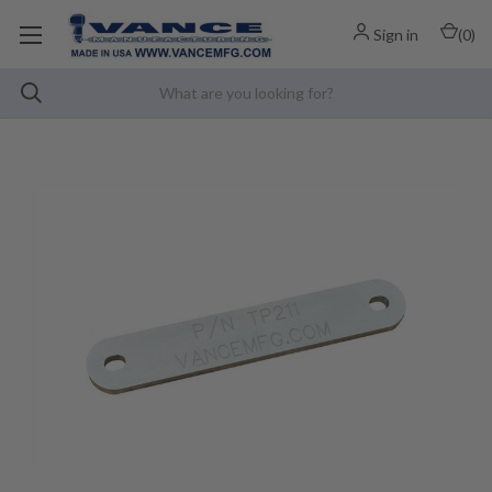
Sign in
(
0
)