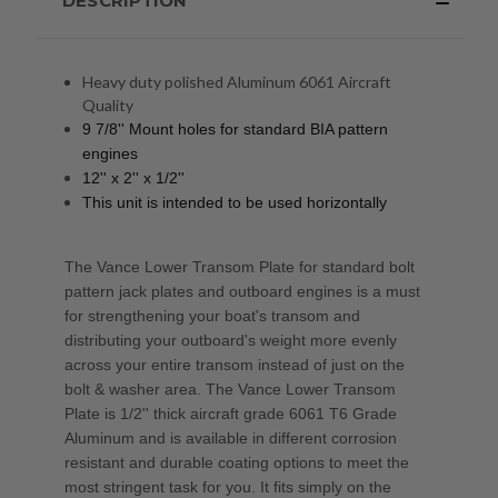
DESCRIPTION
Heavy duty polished Aluminum 6061 Aircraft
Quality
9 7/8'' Mount holes for standard BIA pattern
engines
12'' x 2'' x 1/2''
This unit is intended to be used horizontally
The Vance Lower Transom Plate for standard bolt
pattern jack plates and outboard engines is a must
for strengthening your boat's transom and
distributing your outboard's weight more evenly
across your entire transom instead of just on the
bolt & washer area. The Vance Lower Transom
Plate is 1/2'' thick aircraft grade 6061 T6 Grade
Aluminum and is available in different corrosion
resistant and durable coating options to meet the
most stringent task for you. It fits simply on the