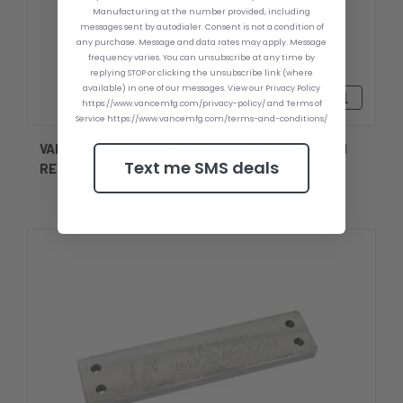
Manufacturing at the number provided, including
messages sent by autodialer. Consent is not a condition of
any purchase. Message and data rates may apply. Message
frequency varies. You can unsubscribe at any time by
replying STOP or clicking the unsubscribe link (where
available) in one of our messages. View our Privacy Policy
₪388.78 - ₪505.61
https://www.vancemfg.com/privacy-policy/ and Terms of
Service https://www.vancemfg.com/terms-and-conditions/
VANCE MOUNTING PLATE TEMPLATE & TRANSOM
Text me SMS deals
REINFORCER