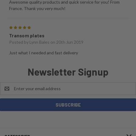
Awesome quality products and quick service for you! From
France. Thank you very much!
5
Transom plates
Posted by
Lynn Bales
on 20th Jun 2019
Just what I needed and fast delivery
Newsletter Signup
Email
Address