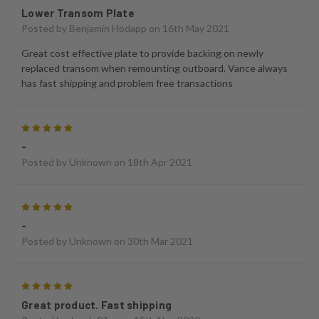
Lower Transom Plate
Posted by
Benjamin Hodapp
on 16th May 2021
Great cost effective plate to provide backing on newly
replaced transom when remounting outboard. Vance always
has fast shipping and problem free transactions
5
-
Posted by
Unknown
on 18th Apr 2021
5
-
Posted by
Unknown
on 30th Mar 2021
5
Great product. Fast shipping