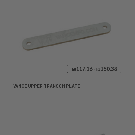
₪117.16 - ₪150.38
VANCE UPPER TRANSOM PLATE