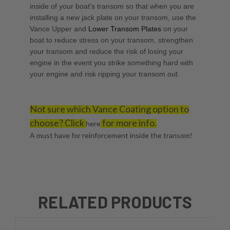
inside of your boat's transom so that when you are
installing a new jack plate on your transom, use the
Vance Upper
and
Lower Transom Plates
on your
boat to reduce stress on your transom, strengthen
your transom and reduce the risk of losing your
engine in the event you strike something hard with
your engine and risk ripping your transom out.
Not sure which Vance Coating option to
choose? Click
for more info.
here
A must have for reinforcement inside the transom!
RELATED PRODUCTS