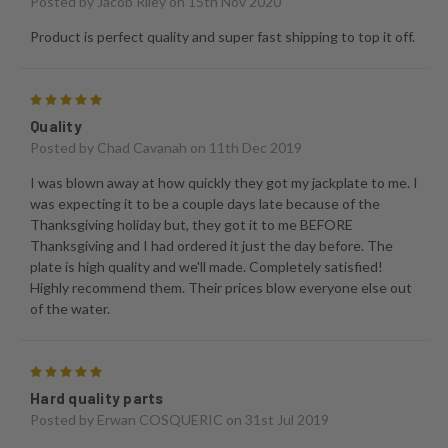
Posted by
Jacob Riley
on 15th Nov 2020
Product is perfect quality and super fast shipping to top it off.
5
Quality
Posted by
Chad Cavanah
on 11th Dec 2019
I was blown away at how quickly they got my jackplate to me. I
was expecting it to be a couple days late because of the
Thanksgiving holiday but, they got it to me BEFORE
Thanksgiving and I had ordered it just the day before. The
plate is high quality and we'll made. Completely satisfied!
Highly recommend them. Their prices blow everyone else out
of the water.
5
Hard quality parts
Posted by
Erwan COSQUERIC
on 31st Jul 2019