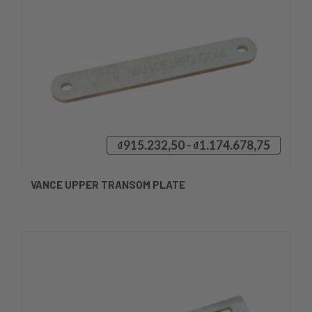
₫915.232,50 - ₫1.174.678,75
VANCE UPPER TRANSOM PLATE