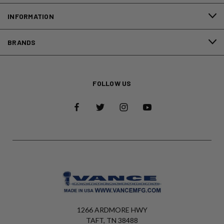
INFORMATION
BRANDS
FOLLOW US
1266 ARDMORE HWY
TAFT, TN 38488