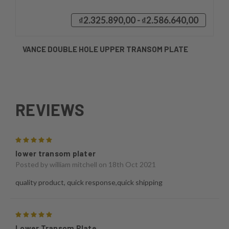
₫2.325.890,00 - ₫2.586.640,00
VANCE DOUBLE HOLE UPPER TRANSOM PLATE
REVIEWS
5
lower transom plater
Posted by
william mitchell
on 18th Oct 2021
quality product, quick response,quick shipping
5
Lower Transom Plate