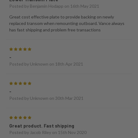
Posted by
Benjamin Hodapp
on 16th May 2021
Great cost effective plate to provide backing on newly
replaced transom when remounting outboard. Vance always
has fast shipping and problem free transactions
5
-
Posted by
Unknown
on 18th Apr 2021
5
-
Posted by
Unknown
on 30th Mar 2021
5
Great product. Fast shipping
Posted by
Jacob Riley
on 15th Nov 2020