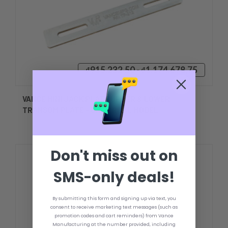
₫915.232,50 - ₫1.174.678,75
VANCE MINI JACK PLATE UPPER & LOWER
TRANSOM PLATE - UNIVERSAL MODEL
Don't miss out on
SMS-only deals!
By submitting this form and signing up via text, you
consent to receive marketing text messages (such as
promotion codes and cart reminders) from Vance
Manufacturing at the number provided, including