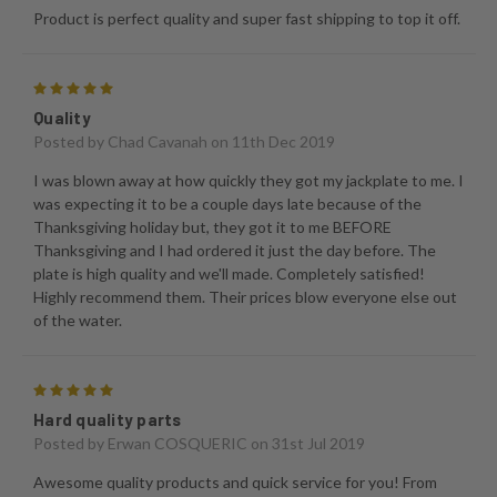
Product is perfect quality and super fast shipping to top it off.
5
Quality
Posted by
Chad Cavanah
on 11th Dec 2019
I was blown away at how quickly they got my jackplate to me. I
was expecting it to be a couple days late because of the
Thanksgiving holiday but, they got it to me BEFORE
Thanksgiving and I had ordered it just the day before. The
plate is high quality and we'll made. Completely satisfied!
Highly recommend them. Their prices blow everyone else out
of the water.
5
Hard quality parts
Posted by
Erwan COSQUERIC
on 31st Jul 2019
Awesome quality products and quick service for you! From