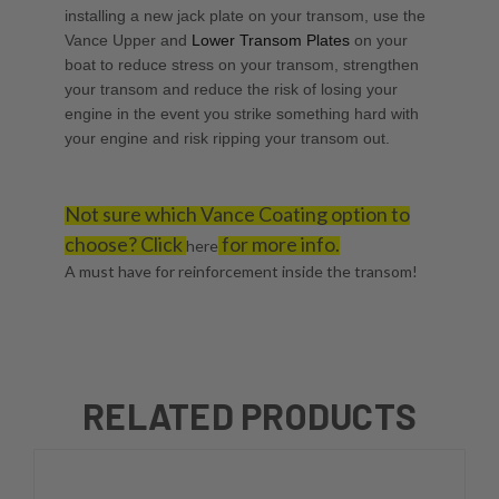
installing a new jack plate on your transom, use the
Vance Upper
and
Lower Transom Plates
on your
boat to reduce stress on your transom, strengthen
your transom and reduce the risk of losing your
engine in the event you strike something hard with
your engine and risk ripping your transom out.
Not sure which Vance Coating option to
choose? Click
for more info.
here
A must have for reinforcement inside the transom!
RELATED PRODUCTS