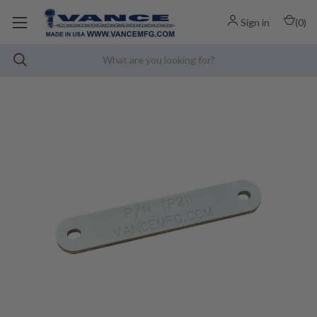
Sign in
(
0
)