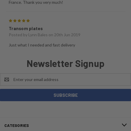
France. Thank you very much!
5
Transom plates
Posted by
Lynn Bales
on 20th Jun 2019
Just what I needed and fast delivery
Newsletter Signup
Email
Address
CATEGORIES