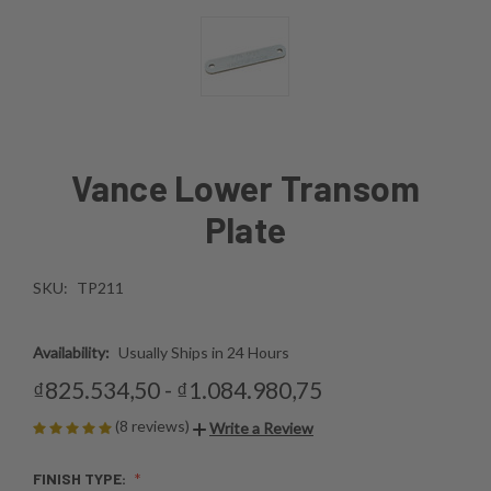
Vance Lower Transom
Plate
SKU:
TP211
Availability:
Usually Ships in 24 Hours
₫825.534,50 - ₫1.084.980,75
(8 reviews)
Write a Review
FINISH TYPE: