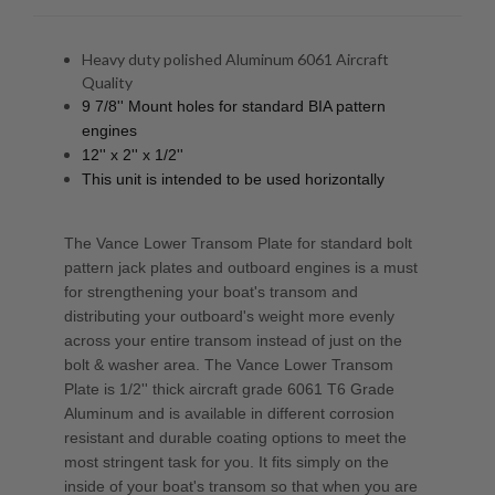
Heavy duty polished Aluminum 6061 Aircraft
Quality
9 7/8'' Mount holes for standard BIA pattern
engines
12'' x 2'' x 1/2''
This unit is intended to be used horizontally
The Vance Lower Transom Plate for standard bolt
pattern jack plates and outboard engines is a must
for strengthening your boat's transom and
distributing your outboard's weight more evenly
across your entire transom instead of just on the
bolt & washer area. The Vance Lower Transom
Plate is 1/2'' thick aircraft grade 6061 T6 Grade
Aluminum and is available in different corrosion
resistant and durable coating options to meet the
most stringent task for you. It fits simply on the
inside of your boat's transom so that when you are