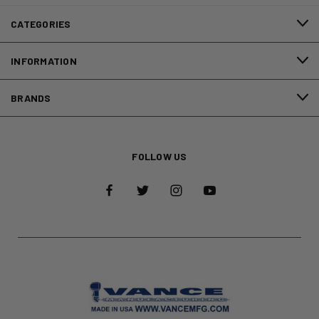
CATEGORIES
INFORMATION
BRANDS
FOLLOW US