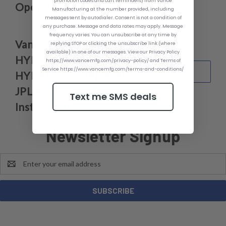
promotion codes and cart reminders) from Vance
Operating Instruction
Manufacturing at the number provided, including
messages sent by autodialer. Consent is not a condition of
any purchase. Message and data rates may apply. Message
frequency varies. You can unsubscribe at any time by
Vance Manufacturing
replying STOP or clicking the unsubscribe link (where
available) in one of our messages. View our Privacy Policy
HYDKU6000,
https://www.vancemfg.com/privacy-policy/ and Terms of
Service https://www.vancemfg.com/terms-and-conditions/
DOWNLOAD
HYDKU6500, JPL9638,
JPL9650 Series Trailer
Text me SMS deals
Instructions
Newsletter Signup
Email
Address