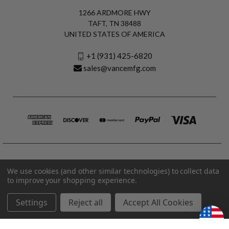
1266 ARDMORE HWY
TAFT, TN 38488
UNITED STATES OF AMERICA
+1 (931) 425-6820
sales@vancemfg.com
We use cookies (and other similar technologies) to collect data
to improve your shopping experience.
Settings
Reject all
Accept All Cookies
© 2026 Vance Manufacturing All Rights Reserved.
Made in U.S.A. Vance Manufacturing |
Privacy Policy
|
Terms