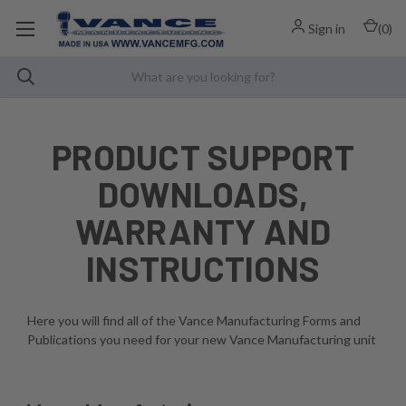
Sign in
(
0
)
PRODUCT SUPPORT
DOWNLOADS,
WARRANTY AND
INSTRUCTIONS
Here you will find all of the Vance Manufacturing Forms and
Publications you need for your new Vance Manufacturing unit