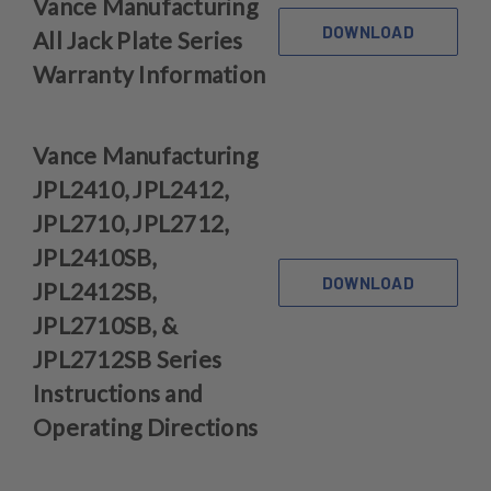
Vance Manufacturing
DOWNLOAD
All Jack Plate Series
Warranty Information
Vance Manufacturing
JPL2410, JPL2412,
JPL2710, JPL2712,
JPL2410SB,
DOWNLOAD
JPL2412SB,
JPL2710SB, &
JPL2712SB Series
Instructions and
Operating Directions