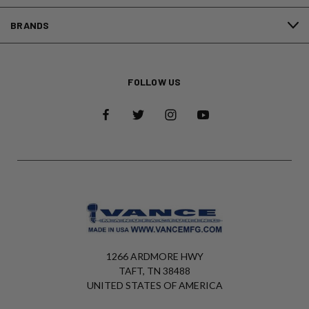
BRANDS
FOLLOW US
1266 ARDMORE HWY
TAFT, TN 38488
UNITED STATES OF AMERICA