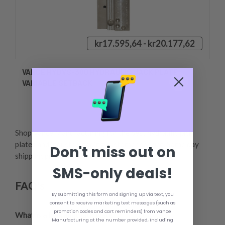
kr17.595,64 - kr20.177,62
VANCE HYDVS-300 HYDRAULIC JACK PLATE
VARIABLE SETBACK
Shop Vance Manufacturing for the best hydraulic jack
plates and industry leading customer service. Same day
Don't miss out on
shipping provided.,
SMS-only deals!
FAQ's
By submitting this form and signing up via text, you
consent to receive marketing text messages (such as
promotion codes and cart reminders) from Vance
What is a hydraulic jack plate?
,
Manufacturing at the number provided, including