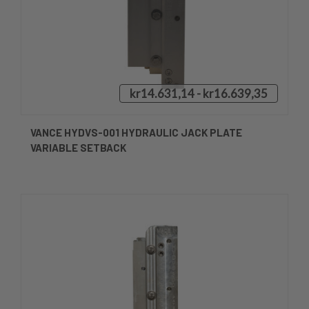
kr14.631,14 - kr16.639,35
VANCE HYDVS-001 HYDRAULIC JACK PLATE
VARIABLE SETBACK