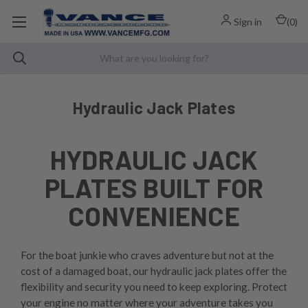
Sign in
(
0
)
Hydraulic Jack Plates
HYDRAULIC JACK
PLATES BUILT FOR
CONVENIENCE
For the boat junkie who craves adventure but not at the
cost of a damaged boat, our hydraulic jack plates offer the
flexibility and security you need to keep exploring. Protect
your engine no matter where your adventure takes you