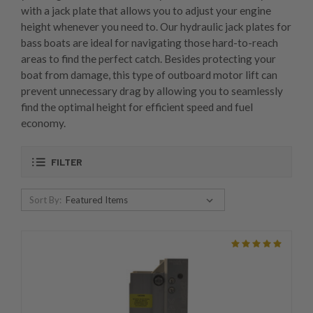
with a jack plate that allows you to adjust your engine
height whenever you need to. Our hydraulic jack plates for
bass boats are ideal for navigating those hard-to-reach
areas to find the perfect catch. Besides protecting your
boat from damage, this type of outboard motor lift can
prevent unnecessary drag by allowing you to seamlessly
find the optimal height for efficient speed and fuel
economy.
FILTER
Sort By: