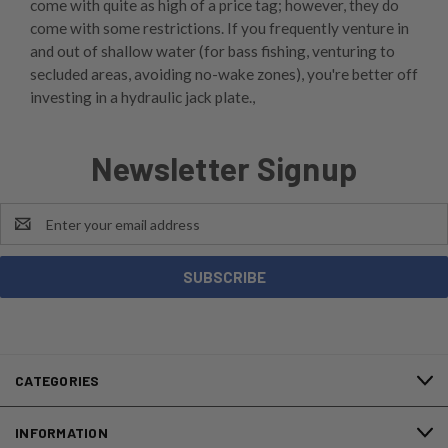
come with quite as high of a price tag; however, they do
come with some restrictions. If you frequently venture in
and out of shallow water (for bass fishing, venturing to
secluded areas, avoiding no-wake zones), you're better off
investing in a hydraulic jack plate.,
Newsletter Signup
Email
Address
CATEGORIES
INFORMATION