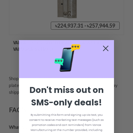
৳224,937.31 - ৳257,944.59
VANCE HYDVS-300 HYDRAULIC JACK PLATE
VARIABLE SETBACK
Shop Vance Manufacturing for the best hydraulic jack
plates and industry leading customer service. Same day
Don't miss out on
shipping provided.,
SMS-only deals!
FAQ's
By submitting this form and signing up via text, you
consent to receive marketing text messages (such as
promotion codes and cart reminders) from Vance
What is a hydraulic jack plate?
,
Manufacturing at the number provided, including