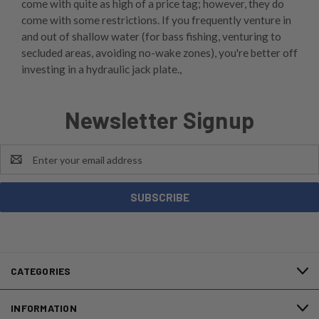
come with quite as high of a price tag; however, they do
come with some restrictions. If you frequently venture in
and out of shallow water (for bass fishing, venturing to
secluded areas, avoiding no-wake zones), you're better off
investing in a hydraulic jack plate.,
Newsletter Signup
Email
Address
CATEGORIES
INFORMATION