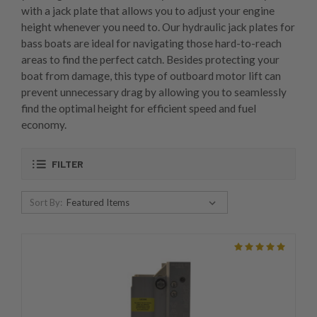
with a jack plate that allows you to adjust your engine
height whenever you need to. Our hydraulic jack plates for
bass boats are ideal for navigating those hard-to-reach
areas to find the perfect catch. Besides protecting your
boat from damage, this type of outboard motor lift can
prevent unnecessary drag by allowing you to seamlessly
find the optimal height for efficient speed and fuel
economy.
FILTER
Sort By: