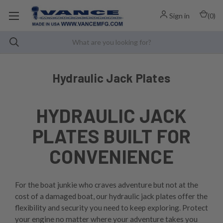
Sign in
(
0
)
Hydraulic Jack Plates
HYDRAULIC JACK
PLATES BUILT FOR
CONVENIENCE
For the boat junkie who craves adventure but not at the
cost of a damaged boat, our hydraulic jack plates offer the
flexibility and security you need to keep exploring. Protect
your engine no matter where your adventure takes you