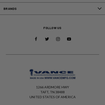
BRANDS
FOLLOW US
1266 ARDMORE HWY
TAFT, TN 38488
UNITED STATES OF AMERICA