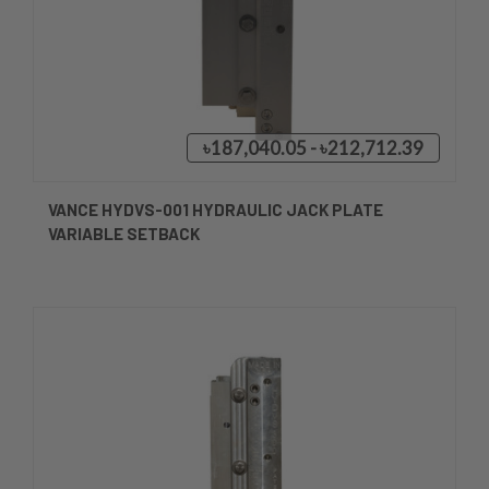
৳187,040.05 - ৳212,712.39
VANCE HYDVS-001 HYDRAULIC JACK PLATE
VARIABLE SETBACK