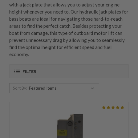
with a jack plate that allows you to adjust your engine
height whenever you need to. Our hydraulic jack plates for
bass boats are ideal for navigating those hard-to-reach
areas to find the perfect catch. Besides protecting your
boat from damage, this type of outboard motor lift can
prevent unnecessary drag by allowing you to seamlessly
find the optimal height for efficient speed and fuel
economy.
FILTER
Sort By: