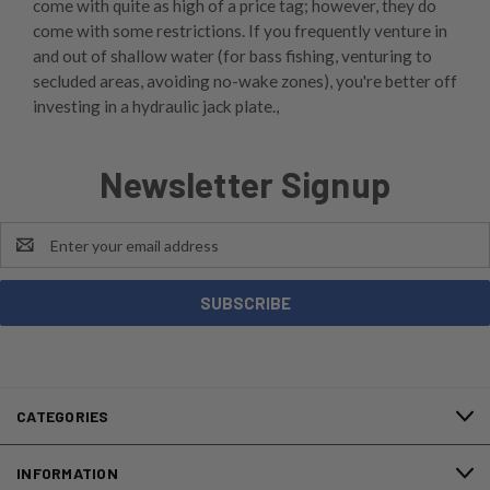
come with quite as high of a price tag; however, they do
come with some restrictions. If you frequently venture in
and out of shallow water (for bass fishing, venturing to
secluded areas, avoiding no-wake zones), you're better off
investing in a hydraulic jack plate.,
Newsletter Signup
Email
Address
CATEGORIES
INFORMATION