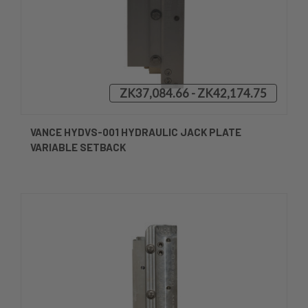
ZK37,084.66 - ZK42,174.75
VANCE HYDVS-001 HYDRAULIC JACK PLATE
VARIABLE SETBACK