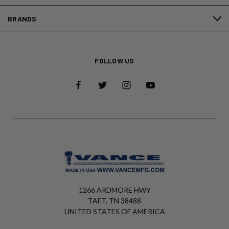
BRANDS
FOLLOW US
1266 ARDMORE HWY
TAFT, TN 38488
UNITED STATES OF AMERICA