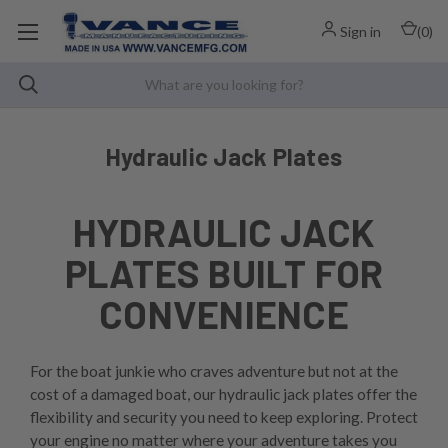
Sign in
(
0
)
Hydraulic Jack Plates
HYDRAULIC JACK
PLATES BUILT FOR
CONVENIENCE
For the boat junkie who craves adventure but not at the
cost of a damaged boat, our hydraulic jack plates offer the
flexibility and security you need to keep exploring. Protect
your engine no matter where your adventure takes you