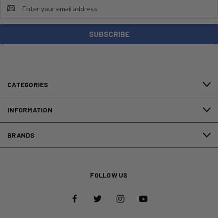
Email
Address
CATEGORIES
INFORMATION
BRANDS
FOLLOW US