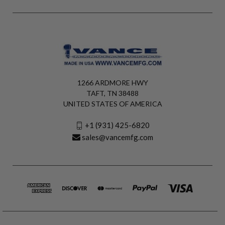
1266 ARDMORE HWY
TAFT, TN 38488
UNITED STATES OF AMERICA
+1 (931) 425-6820
sales@vancemfg.com