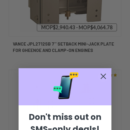
MOP$2,940.43 - MOP$4,064.78
VANCE JPL2712SB 7'' SETBACK MINI-JACK PLATE
FOR GHEENOE AND CLAMP-ON ENGINES
Don't miss out on
SMS-only deals!