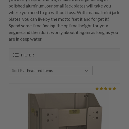
polished aluminum, our small jack plates will take you
where you need to go without fuss. With manual mini jack
plates, you can live by the motto "set it and forget it."
Spend some time finding the optimal height for your
engine, and then don't worry about it again as long as you
are in deep water.
FILTER
Sort By: