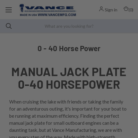
Sign in
(
0
)
0 - 40 Horse Power
MANUAL JACK PLATE
0-40 HORSEPOWER
When cruising the lake with friends or taking the family
for an adventurous outing, it's important for your boat to
be running at maximum efficiency. Finding the perfect
manual jack plate for small outboard engines can be a
daunting task, but at Vance Manufacturing, we are with
you every step of the way. Made with high-strength