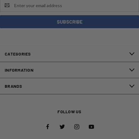
Email
Address
CATEGORIES
INFORMATION
BRANDS
FOLLOW US