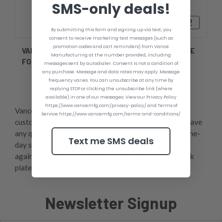
SMS-only deals!
₨4,806.97 - ₨6,862.42
By submitting this form and signing up via text, you
consent to receive marketing text messages (such as
promotion codes and cart reminders) from Vance
VANCE JPL2412SB 5'' SETBACK MINI-JACK PLATE
Manufacturing at the number provided, including
FOR GHEENOE AND CLAMP-ON ENGINES
messages sent by autodialer. Consent is not a condition of
any purchase. Message and data rates may apply. Message
frequency varies. You can unsubscribe at any time by
replying STOP or clicking the unsubscribe link (where
available) in one of our messages. View our Privacy Policy
https://www.vancemfg.com/privacy-policy/ and Terms of
Vance Manufacturing offers best-in-the-industry
Service https://www.vancemfg.com/terms-and-conditions/
customer service, so feel free to give us a call if you have
any questions throughout your process. We offer same-
Text me SMS deals
day shipping and a one-year unconditional warranty
against manufacturer defects, so get your manual jack
plate for 40 hp outboard or less today!,
Newsletter Signup