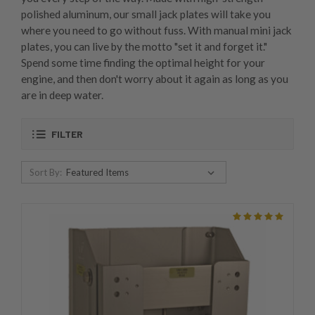
polished aluminum, our small jack plates will take you
where you need to go without fuss. With manual mini jack
plates, you can live by the motto "set it and forget it."
Spend some time finding the optimal height for your
engine, and then don't worry about it again as long as you
are in deep water.
FILTER
Sort By: