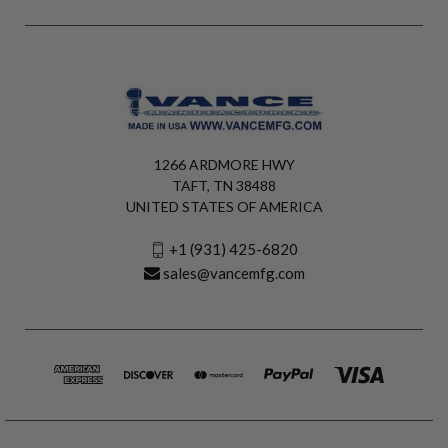
1266 ARDMORE HWY
TAFT, TN 38488
UNITED STATES OF AMERICA
+1 (931) 425-6820
sales@vancemfg.com