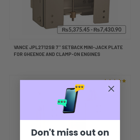
₨5,375.45 - ₨7,430.90
VANCE JPL2712SB 7'' SETBACK MINI-JACK PLATE
FOR GHEENOE AND CLAMP-ON ENGINES
Don't miss out on