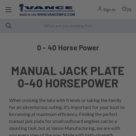
Sign in
(
0
)
0 - 40 Horse Power
MANUAL JACK PLATE
0-40 HORSEPOWER
When cruising the lake with friends or taking the family
for an adventurous outing, it's important for your boat to
be running at maximum efficiency. Finding the perfect
manual jack plate for small outboard engines can be a
daunting task, but at Vance Manufacturing, we are with
you every step of the way. Made with high-strength