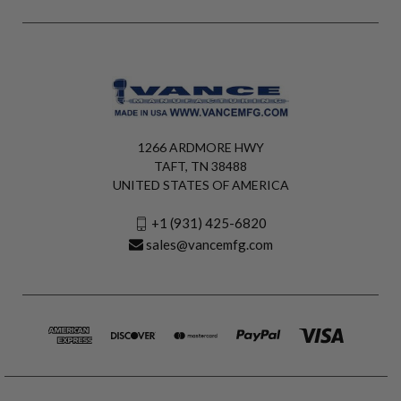
1266 ARDMORE HWY
TAFT, TN 38488
UNITED STATES OF AMERICA
+1 (931) 425-6820
sales@vancemfg.com