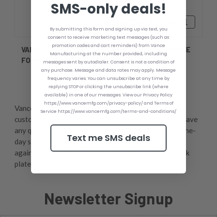
SMS-only deals!
₪1,092.89 - ₪1,560.21
By submitting this form and signing up via text, you
consent to receive marketing text messages (such as
promotion codes and cart reminders) from Vance
VANCE JPL2412SB 5'' SETBACK MINI-JACK PLATE
Manufacturing at the number provided, including
FOR GHEENOE AND CLAMP-ON ENGINES
messages sent by autodialer. Consent is not a condition of
any purchase. Message and data rates may apply. Message
frequency varies. You can unsubscribe at any time by
replying STOP or clicking the unsubscribe link (where
available) in one of our messages. View our Privacy Policy
https://www.vancemfg.com/privacy-policy/ and Terms of
Vance Manufacturing offers best-in-the-industry
Service https://www.vancemfg.com/terms-and-conditions/
customer service, so feel free to give us a call if you have
any questions throughout your process. We offer same-
Text me SMS deals
day shipping and a one-year unconditional warranty
against manufacturer defects, so get your manual jack
plate for 40 hp outboard or less today!,
Newsletter Signup