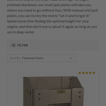
polished aluminum, our small jack plates will take you
where you need to go without fuss. With manual mini jack
plates, you can live by the motto "set it and forget it."
Spend some time finding the optimal height for your
engine, and then don't worry about it again as long as you
are in deep water.
FILTER
Sort By: