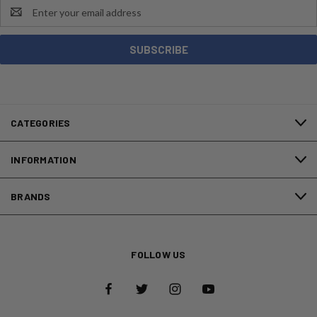
Email
Address
CATEGORIES
INFORMATION
BRANDS
FOLLOW US