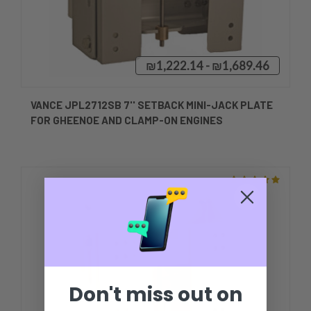
₪1,222.14 - ₪1,689.46
VANCE JPL2712SB 7'' SETBACK MINI-JACK PLATE
FOR GHEENOE AND CLAMP-ON ENGINES
Don't miss out on