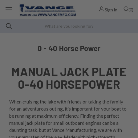
Sign in
(
0
)
0 - 40 Horse Power
MANUAL JACK PLATE
0-40 HORSEPOWER
When cruising the lake with friends or taking the family
for an adventurous outing, it's important for your boat to
be running at maximum efficiency. Finding the perfect
manual jack plate for small outboard engines can be a
daunting task, but at Vance Manufacturing, we are with
you every step of the way. Made with high-strength