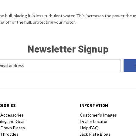
 hull, placing it in less turbulent water. This increases the power the 
ng off of the hull, protecting your motor.,
Newsletter Signup
EGORIES
INFORMATION
 Accessories
Customer's Images
hing and Gear
Dealer Locator
 Down Plates
Help/FAQ
 Throttles
Jack Plate Blogs