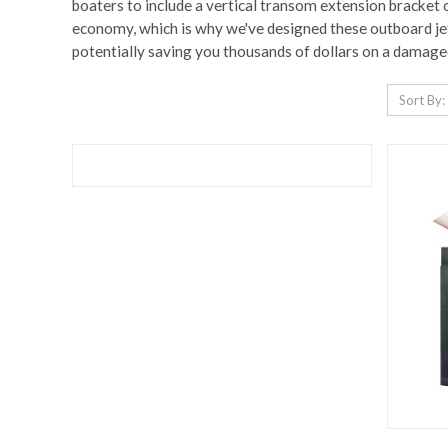
boaters to include a vertical transom extension bracket o
economy, which is why we've designed these outboard jet 
potentially saving you thousands of dollars on a damage
Sort By: