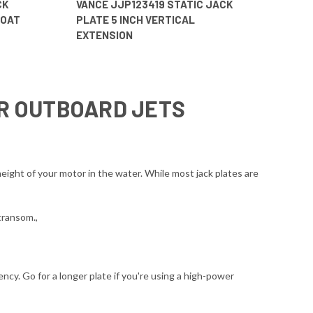
CK
VANCE JJP123419 STATIC JACK
BOAT
PLATE 5 INCH VERTICAL
EXTENSION
OR OUTBOARD JETS
eight of your motor in the water. While most jack plates are
transom.,
ncy. Go for a longer plate if you're using a high-power