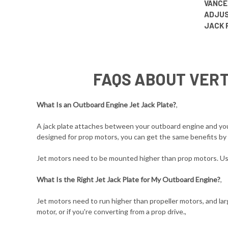
VANCE
ADJUS
JACK 
FAQS ABOUT VERT
What Is an Outboard Engine Jet Jack Plate?
,
A jack plate attaches between your outboard engine and your 
designed for prop motors, you can get the same benefits by u
Jet motors need to be mounted higher than prop motors. Usin
What Is the Right Jet Jack Plate for My Outboard Engine?
,
Jet motors need to run higher than propeller motors, and larg
motor, or if you're converting from a prop drive.,