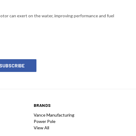
motor can exert on the water, improving performance and fuel
BRANDS
Vance Manufacturing
Power Pole
View All