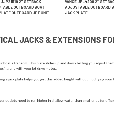
 JJP21519 2'' SETBACK
VANCE JPL4200 2'' SETBA
TABLE OUTBOARD BOAT
ADJUSTABLE OUTBOARD 
PLATE OUTBOARD JET UNIT
JACK PLATE
ICAL JACKS & EXTENSIONS F
boat's transom. This plate slides up and down, letting you adjust the h
sing one with your jet drive motor.,
g a jack plate helps you get this added height without modifying your 
er outlets need to run higher in shallow water than small ones for efficie