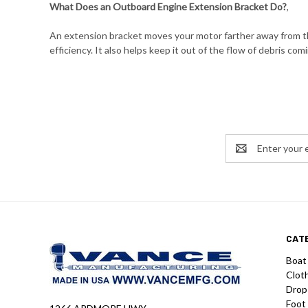
What Does an Outboard Engine Extension Bracket Do?
,
An extension bracket moves your motor farther away from the
efficiency. It also helps keep it out of the flow of debris comi
Email
Address
CAT
Boat
Clot
Drop
Foot