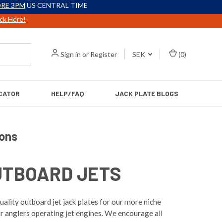
RE 3PM
US CENTRAL TIME
ick Here!
Sign in
or
Register
SEK
(
0
)
CATOR
HELP/FAQ
JACK PLATE BLOGS
ions
UTBOARD JETS
ality outboard jet jack plates for our more niche
r anglers operating jet engines. We encourage all