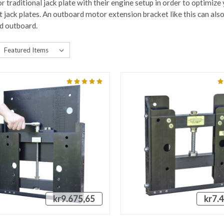
r traditional jack plate with their engine setup in order to optimize
jack plates. An outboard motor extension bracket like this can also 
d outboard.
kr9.675,65
kr7.
QUICK VIEW
QUICK VIEW
VIEW 