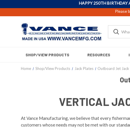
HAPPY 250TH BIRTHDAY 
Please b
SHOP/VIEW PRODUCTS
RESOURCES
Home
Shop/View Products
Jack Plates
Outboard Jet Jack 
Out
VERTICAL JA
At Vance Manufacturing, we believe that every fisherman 
customers whose needs may not be met with our standard 