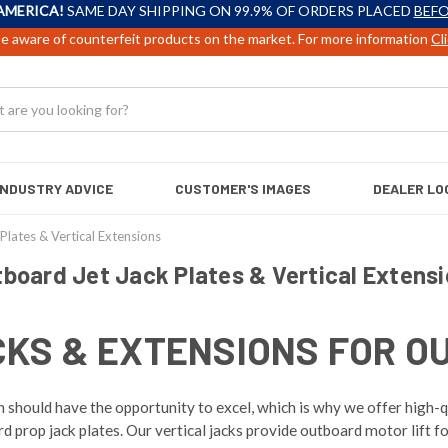
AMERICA!
SAME DAY SHIPPING ON 99.9% OF ORDERS PLACED
BEFO
e aware of counterfeit products on the market. For more information
Cl
INDUSTRY ADVICE
CUSTOMER'S IMAGES
DEALER LO
Plates & Vertical Extensions
board Jet Jack Plates & Vertical Extens
CKS & EXTENSIONS FOR O
should have the opportunity to excel, which is why we offer high-qu
prop jack plates. Our vertical jacks provide outboard motor lift fo