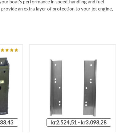
 your boat's performance in speed, handling and fuel
provide an extra layer of protection to your jet engine,
433,43
kr2.524,51 - kr3.098,28
OPTIONS
QUICK VIEW
VIEW OPTIONS