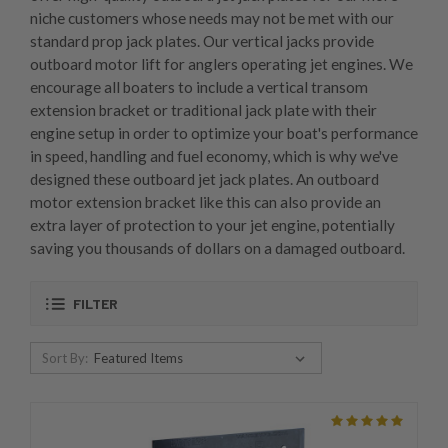
niche customers whose needs may not be met with our
standard prop jack plates. Our vertical jacks provide
outboard motor lift for anglers operating jet engines. We
encourage all boaters to include a vertical transom
extension bracket or traditional jack plate with their
engine setup in order to optimize your boat's performance
in speed, handling and fuel economy, which is why we've
designed these outboard jet jack plates. An outboard
motor extension bracket like this can also provide an
extra layer of protection to your jet engine, potentially
saving you thousands of dollars on a damaged outboard.
FILTER
Sort By: