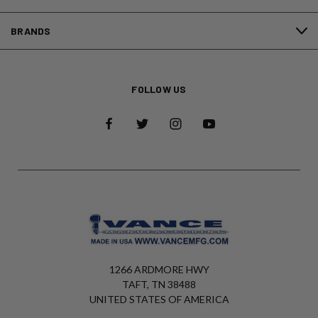
BRANDS
FOLLOW US
1266 ARDMORE HWY
TAFT, TN 38488
UNITED STATES OF AMERICA