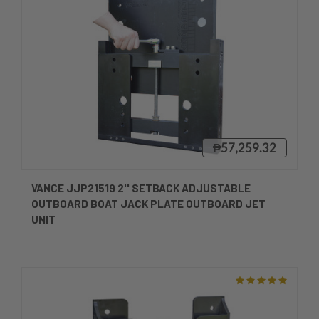
₱57,259.32
VANCE JJP21519 2'' SETBACK ADJUSTABLE
OUTBOARD BOAT JACK PLATE OUTBOARD JET
UNIT