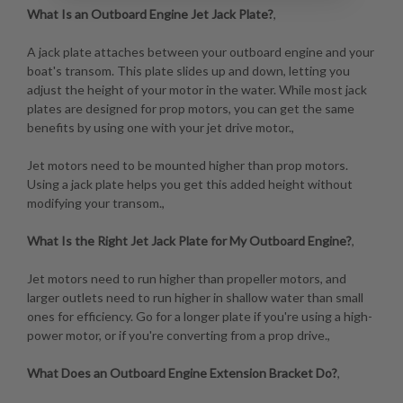
What Is an Outboard Engine Jet Jack Plate?
,
A jack plate attaches between your outboard engine and your
boat's transom. This plate slides up and down, letting you
adjust the height of your motor in the water. While most jack
plates are designed for prop motors, you can get the same
benefits by using one with your jet drive motor.,
Jet motors need to be mounted higher than prop motors.
Using a jack plate helps you get this added height without
modifying your transom.,
What Is the Right Jet Jack Plate for My Outboard Engine?
,
Jet motors need to run higher than propeller motors, and
larger outlets need to run higher in shallow water than small
ones for efficiency. Go for a longer plate if you're using a high-
power motor, or if you're converting from a prop drive.,
What Does an Outboard Engine Extension Bracket Do?
,