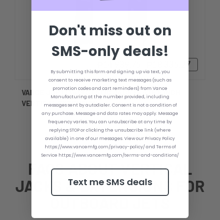
Don't miss out on
SMS-only deals!
₱14,939.75 - ₱18,335.27
By submitting this form and signing up via text, you
consent to receive marketing text messages (such as
promotion codes and cart reminders) from Vance
VANCE JJP123419 STATIC JACK PLATE 5 INCH
Manufacturing at the number provided, including
VERTICAL EXTENSION
messages sent by autodialer. Consent is not a condition of
any purchase. Message and data rates may apply. Message
frequency varies. You can unsubscribe at any time by
replying STOP or clicking the unsubscribe link (where
available) in one of our messages. View our Privacy Policy
https://www.vancemfg.com/privacy-policy/ and Terms of
Service https://www.vancemfg.com/terms-and-conditions/
FAQS ABOUT VERTICAL
Text me SMS deals
JACKS & EXTENSIONS FOR
OUTBOARD JETS