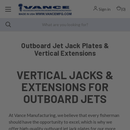
Sign in
(
0
)
Outboard Jet Jack Plates &
Vertical Extensions
VERTICAL JACKS &
EXTENSIONS FOR
OUTBOARD JETS
At Vance Manufacturing, we believe that every fisherman
should have the opportunity to excel, which is why we
offer high-quality outboard jet jack plates for our more