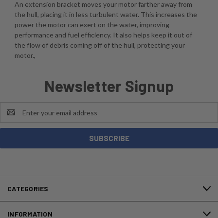
An extension bracket moves your motor farther away from
the hull, placing it in less turbulent water. This increases the
power the motor can exert on the water, improving
performance and fuel efficiency. It also helps keep it out of
the flow of debris coming off of the hull, protecting your
motor.,
Newsletter Signup
Email
Address
CATEGORIES
INFORMATION