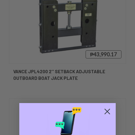
₱43,990.17
VANCE JPL4200 2'' SETBACK ADJUSTABLE
OUTBOARD BOAT JACK PLATE