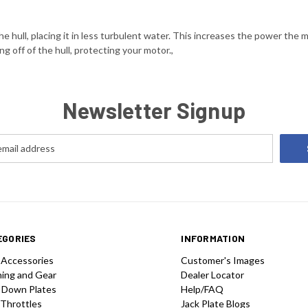
 hull, placing it in less turbulent water. This increases the power the 
ng off of the hull, protecting your motor.,
Newsletter Signup
EGORIES
INFORMATION
 Accessories
Customer's Images
hing and Gear
Dealer Locator
 Down Plates
Help/FAQ
 Throttles
Jack Plate Blogs