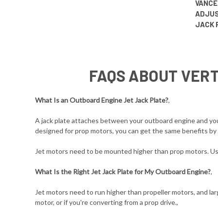
VANCE
ADJUS
JACK 
FAQS ABOUT VERT
What Is an Outboard Engine Jet Jack Plate?
,
A jack plate attaches between your outboard engine and your 
designed for prop motors, you can get the same benefits by u
Jet motors need to be mounted higher than prop motors. Usin
What Is the Right Jet Jack Plate for My Outboard Engine?
,
Jet motors need to run higher than propeller motors, and larg
motor, or if you're converting from a prop drive.,