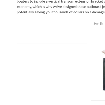
boaters to include a vertical transom extension bracket o
economy, which is why we've designed these outboard jet 
potentially saving you thousands of dollars on a damage
Sort By: