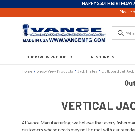
HAPPY 250TH BIRTHDAY 
Please b
SHOP/VIEW PRODUCTS
RESOURCES
Home
Shop/View Products
Jack Plates
Outboard Jet Jack 
Out
VERTICAL JA
At Vance Manufacturing, we believe that every fisherman 
customers whose needs may not be met with our standard 