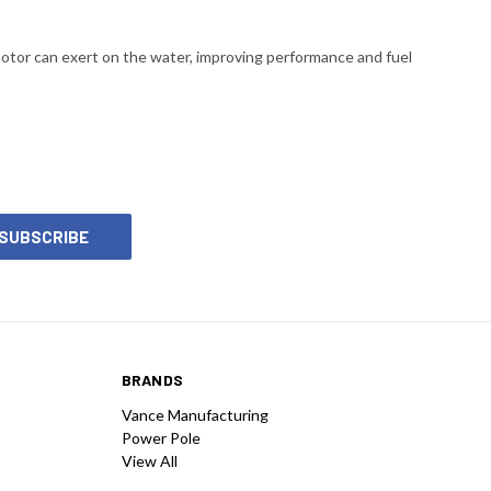
motor can exert on the water, improving performance and fuel
BRANDS
Vance Manufacturing
Power Pole
View All