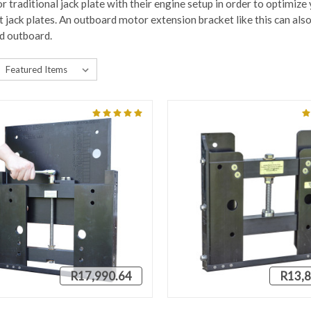
r traditional jack plate with their engine setup in order to optimize
jack plates. An outboard motor extension bracket like this can also 
d outboard.
R17,990.64
R13,8
QUICK VIEW
QUICK VIEW
VIEW 