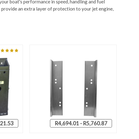
 your boat's performance in speed, handling and fuel
provide an extra layer of protection to your jet engine,
21.53
R4,694.01 - R5,760.87
OPTIONS
QUICK VIEW
VIEW OPTIONS