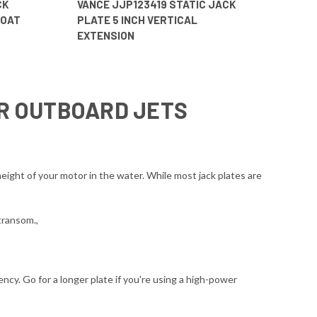
CK
VANCE JJP123419 STATIC JACK
BOAT
PLATE 5 INCH VERTICAL
EXTENSION
OR OUTBOARD JETS
eight of your motor in the water. While most jack plates are
transom.,
ncy. Go for a longer plate if you're using a high-power