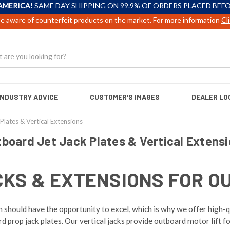
AMERICA!
SAME DAY SHIPPING ON 99.9% OF ORDERS PLACED
BEFO
e aware of counterfeit products on the market. For more information
Cl
INDUSTRY ADVICE
CUSTOMER'S IMAGES
DEALER LO
Plates & Vertical Extensions
board Jet Jack Plates & Vertical Extens
CKS & EXTENSIONS FOR O
should have the opportunity to excel, which is why we offer high-qu
prop jack plates. Our vertical jacks provide outboard motor lift fo