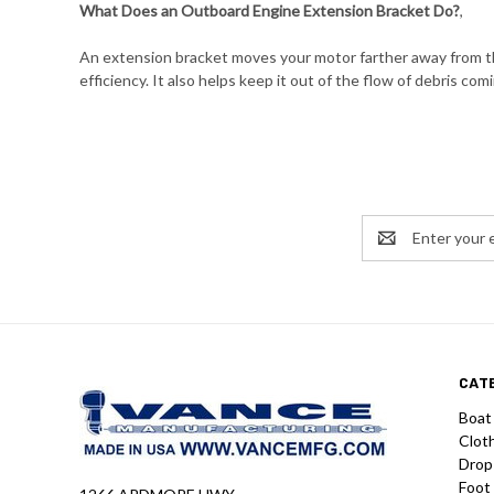
What Does an Outboard Engine Extension Bracket Do?
,
An extension bracket moves your motor farther away from the
efficiency. It also helps keep it out of the flow of debris comi
Email
Address
CAT
Boat
Clot
Drop
Foot