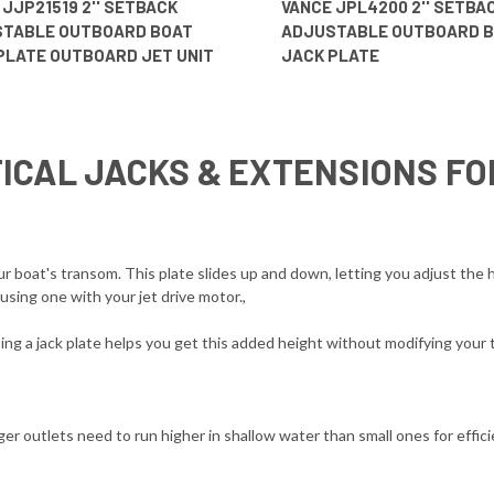
 JJP21519 2'' SETBACK
VANCE JPL4200 2'' SETBA
TABLE OUTBOARD BOAT
ADJUSTABLE OUTBOARD 
PLATE OUTBOARD JET UNIT
JACK PLATE
ICAL JACKS & EXTENSIONS F
boat's transom. This plate slides up and down, letting you adjust the h
sing one with your jet drive motor.,
g a jack plate helps you get this added height without modifying your 
er outlets need to run higher in shallow water than small ones for efficie