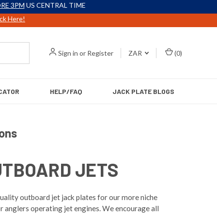
RE 3PM
US CENTRAL TIME
ick Here!
Sign in
or
Register
ZAR
(
0
)
CATOR
HELP/FAQ
JACK PLATE BLOGS
ions
UTBOARD JETS
ality outboard jet jack plates for our more niche
r anglers operating jet engines. We encourage all