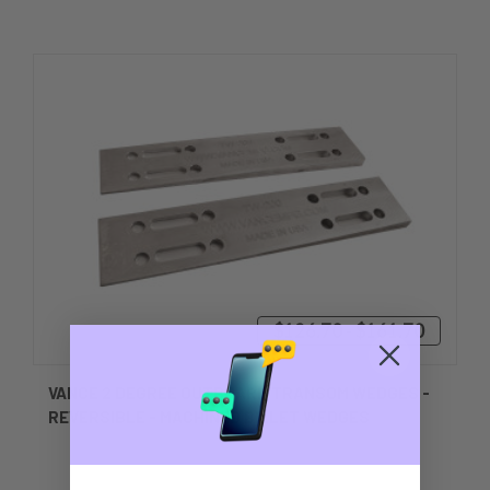
$126.70 - $161.70
VANCE 2 DEGREE OUTBOARD TRANSOM WEDGES -
REVERSIBLE - MACHINED BILLET WEDGES