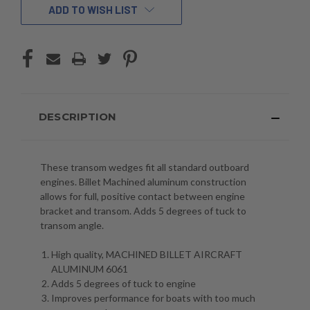
ADD TO WISH LIST
DESCRIPTION
These transom wedges fit all standard outboard
engines. Billet Machined aluminum construction
allows for full, positive contact between engine
bracket and transom. Adds 5 degrees of tuck to
transom angle.
High quality, MACHINED BILLET AIRCRAFT
ALUMINUM 6061
Adds 5 degrees of tuck to engine
Improves performance for boats with too much