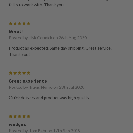
folks to work with. Thank you.
5
Great!
Posted by
J McCormick
on 26th Aug 2020
Product as expected. Same day shipping. Great service.
Thank you!
5
Great experience
Posted by
Travis Horne
on 28th Jul 2020
Quick delivery and product was high quality
5
wedges
Posted by
Tom Bahr
on 17th Sep 2019