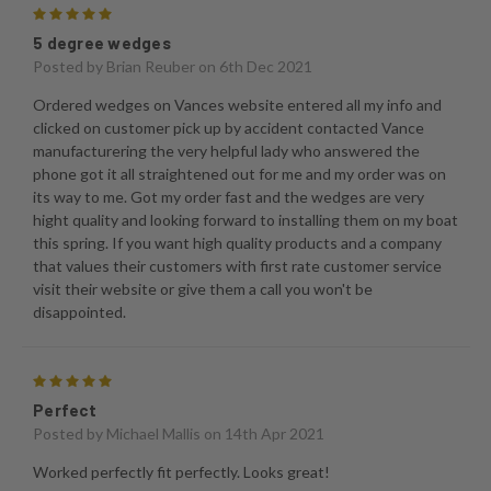
5
5 degree wedges
Posted by
Brian Reuber
on 6th Dec 2021
Ordered wedges on Vances website entered all my info and
clicked on customer pick up by accident contacted Vance
manufacturering the very helpful lady who answered the
phone got it all straightened out for me and my order was on
its way to me. Got my order fast and the wedges are very
hight quality and looking forward to installing them on my boat
this spring. If you want high quality products and a company
that values their customers with first rate customer service
visit their website or give them a call you won't be
disappointed.
5
Perfect
Posted by
Michael Mallis
on 14th Apr 2021
Worked perfectly fit perfectly. Looks great!