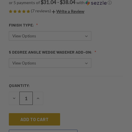
$31.04 - $38.04
or 5 payments of
with
ⓘ
(7 reviews)
Write a Review
FINISH TYPE:
5 DEGREE ANGLE WEDGE WASEHER ADD-ON:
QUANTITY:
CURRENT
STOCK:
DECREASE
INCREASE
QUANTITY
QUANTITY
OF
OF
UNDEFINED
UNDEFINED