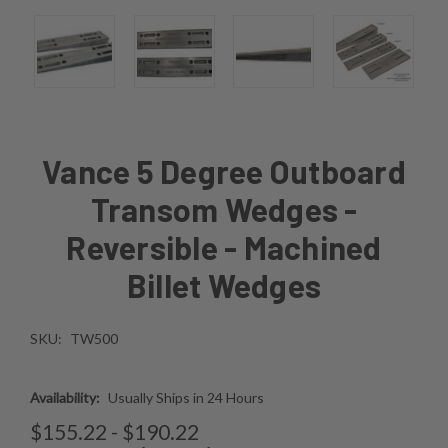
Vance 5 Degree Outboard
Transom Wedges -
Reversible - Machined
Billet Wedges
SKU:
TW500
Availability:
Usually Ships in 24 Hours
$155.22 - $190.22