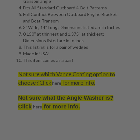
transom angle
Fits All Standard Outboard 4-Bolt Patterns
Full Contact Between Outboard Engine Bracket
and Boat Transom
3” Wide, 14” Long; Dimensions listed are in Inches
0.150'' at thinnest and 1.375'' at thickest;
Dimensions listed are in Inches
This listing is for a pair of wedges
Made in USA!
This item comes as a pair!
Not sure which Vance Coating option to
choose? Click
for more info.
here
Not sure what the Angle Washer is?
Click
for more info.
here