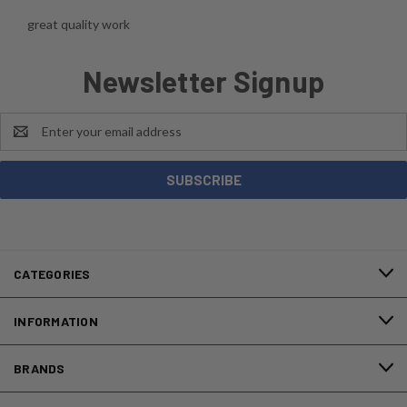
great quality work
Newsletter Signup
Email
Address
CATEGORIES
INFORMATION
BRANDS