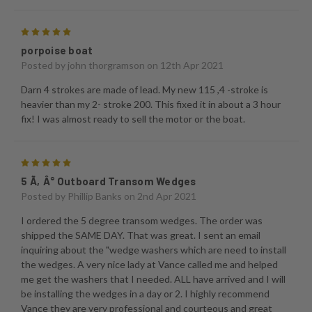
5
porpoise boat
Posted by
john thorgramson
on 12th Apr 2021
Darn 4 strokes are made of lead. My new 115 ,4 -stroke is
heavier than my 2- stroke 200. This fixed it in about a 3 hour
fix! I was almost ready to sell the motor or the boat.
5
5 Ã‚Â° Outboard Transom Wedges
Posted by
Phillip Banks
on 2nd Apr 2021
I ordered the 5 degree transom wedges. The order was
shipped the SAME DAY. That was great. I sent an email
inquiring about the "wedge washers which are need to install
the wedges. A very nice lady at Vance called me and helped
me get the washers that I needed. ALL have arrived and I will
be installing the wedges in a day or 2. I highly recommend
Vance they are very professional and courteous and great