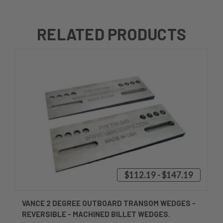
RELATED PRODUCTS
$112.19 - $147.19
VANCE 2 DEGREE OUTBOARD TRANSOM WEDGES -
REVERSIBLE - MACHINED BILLET WEDGES.