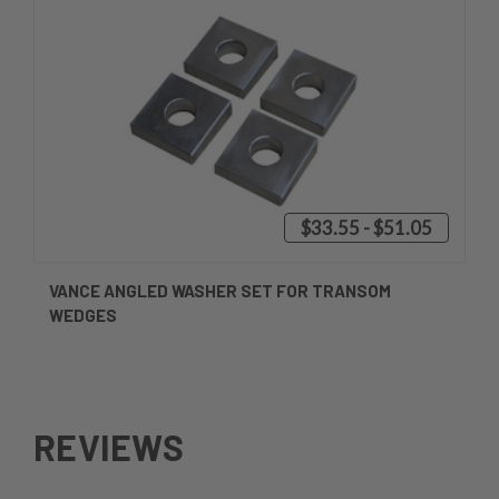
$33.55 - $51.05
VANCE ANGLED WASHER SET FOR TRANSOM
WEDGES
REVIEWS