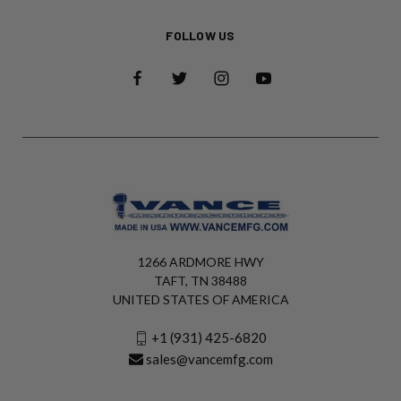
FOLLOW US
1266 ARDMORE HWY
TAFT, TN 38488
UNITED STATES OF AMERICA
+1 (931) 425-6820
sales@vancemfg.com