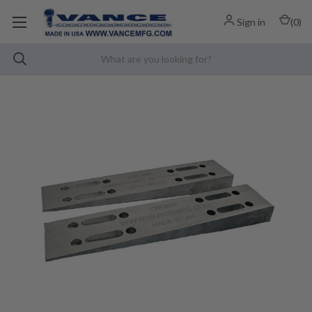
Sign in
(
0
)