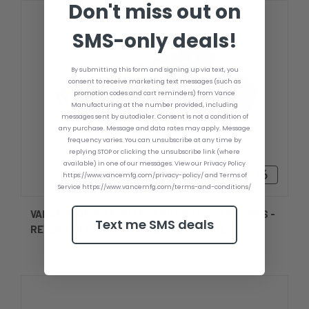
Don't miss out on
SMS-only deals!
By submitting this form and signing up via text, you
consent to receive marketing text messages (such as
promotion codes and cart reminders) from Vance
Manufacturing at the number provided, including
messages sent by autodialer. Consent is not a condition of
any purchase. Message and data rates may apply. Message
frequency varies. You can unsubscribe at any time by
replying STOP or clicking the unsubscribe link (where
available) in one of our messages. View our Privacy Policy
$254.26 - $289.26
https://www.vancemfg.com/privacy-policy/ and Terms of
Service https://www.vancemfg.com/terms-and-conditions/
VANCE 10 DEGREE OUTBOARD TRANSOM WEDGES -
Text me SMS deals
REVERSIBLE - MACHINED BILLET WEDGES