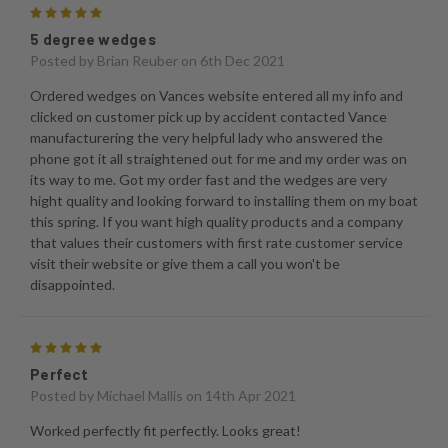
5
5 degree wedges
Posted by
Brian Reuber
on 6th Dec 2021
Ordered wedges on Vances website entered all my info and
clicked on customer pick up by accident contacted Vance
manufacturering the very helpful lady who answered the
phone got it all straightened out for me and my order was on
its way to me. Got my order fast and the wedges are very
hight quality and looking forward to installing them on my boat
this spring. If you want high quality products and a company
that values their customers with first rate customer service
visit their website or give them a call you won't be
disappointed.
5
Perfect
Posted by
Michael Mallis
on 14th Apr 2021
Worked perfectly fit perfectly. Looks great!