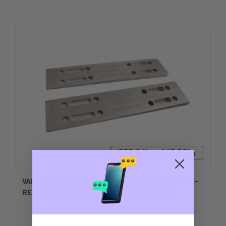
د.إ465.38 - د.إ593.94
VANCE 2 DEGREE OUTBOARD TRANSOM WEDGES -
REVERSIBLE - MACHINED BILLET WEDGES