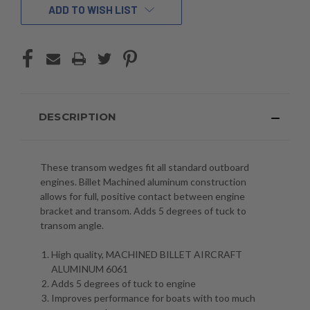
ADD TO WISH LIST
DESCRIPTION
These transom wedges fit all standard outboard
engines. Billet Machined aluminum construction
allows for full, positive contact between engine
bracket and transom. Adds 5 degrees of tuck to
transom angle.
High quality, MACHINED BILLET AIRCRAFT
ALUMINUM 6061
Adds 5 degrees of tuck to engine
Improves performance for boats with too much