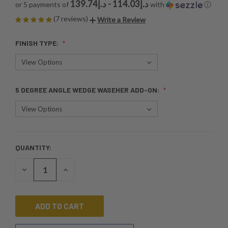
د.إ114.03 - د.إ139.74
or 5 payments of
with
ⓘ
(7 reviews)
Write a Review
FINISH TYPE:
5 DEGREE ANGLE WEDGE WASEHER ADD-ON:
QUANTITY:
CURRENT
STOCK:
DECREASE
INCREASE
QUANTITY
QUANTITY
OF
OF
UNDEFINED
UNDEFINED