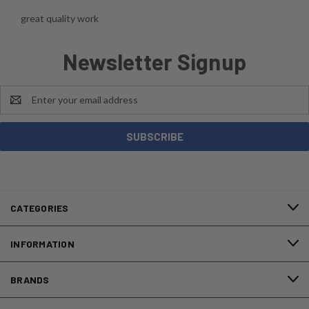
great quality work
Newsletter Signup
Email
Address
CATEGORIES
INFORMATION
BRANDS