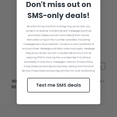
Don't miss out on
SMS-only deals!
By submitting this form and signing up via text, you
consent to receive marketing text messages (such as
promotion codes and cart reminders) from Vance
Manufacturing at the number provided, including
messages sent by autodialer. Consent is not a condition of
any purchase. Message and data rates may apply. Message
frequency varies. You can unsubscribe at any time by
replying STOP or clicking the unsubscribe link (where
available) in one of our messages. View our Privacy Policy
د.إ933.92 - د.إ1,062.48
https://www.vancemfg.com/privacy-policy/ and Terms of
Service https://www.vancemfg.com/terms-and-conditions/
VANCE 10 DEGREE OUTBOARD TRANSOM WEDGES -
Text me SMS deals
REVERSIBLE - MACHINED BILLET WEDGES