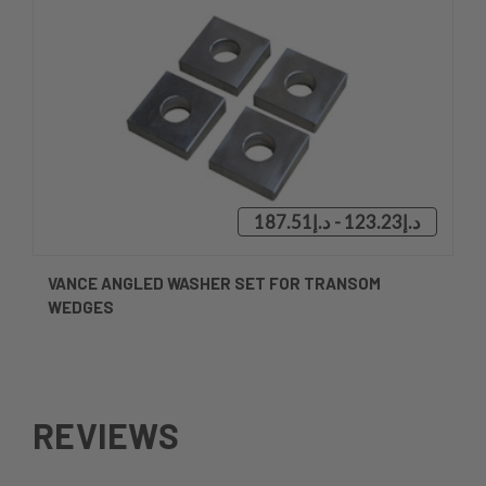
د.إ123.23 - د.إ187.51
VANCE ANGLED WASHER SET FOR TRANSOM
WEDGES
REVIEWS