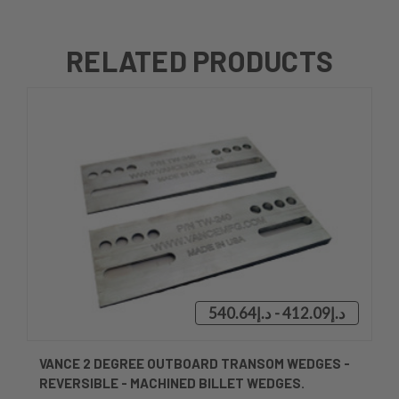
RELATED PRODUCTS
د.إ412.09 - د.إ540.64
VANCE 2 DEGREE OUTBOARD TRANSOM WEDGES -
REVERSIBLE - MACHINED BILLET WEDGES.