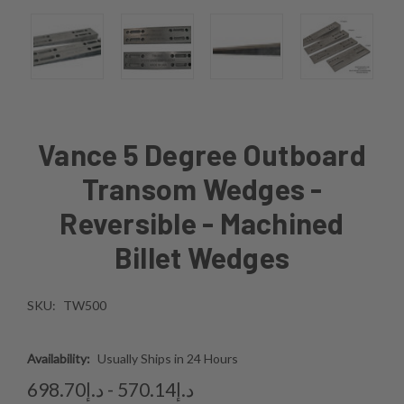
Vance 5 Degree Outboard
Transom Wedges -
Reversible - Machined
Billet Wedges
SKU:
TW500
Availability:
Usually Ships in 24 Hours
د.إ570.14 - د.إ698.70