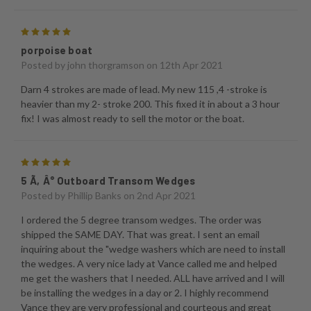
5
porpoise boat
Posted by
john thorgramson
on 12th Apr 2021
Darn 4 strokes are made of lead. My new 115 ,4 -stroke is
heavier than my 2- stroke 200. This fixed it in about a 3 hour
fix! I was almost ready to sell the motor or the boat.
5
5 Ã‚Â° Outboard Transom Wedges
Posted by
Phillip Banks
on 2nd Apr 2021
I ordered the 5 degree transom wedges. The order was
shipped the SAME DAY. That was great. I sent an email
inquiring about the "wedge washers which are need to install
the wedges. A very nice lady at Vance called me and helped
me get the washers that I needed. ALL have arrived and I will
be installing the wedges in a day or 2. I highly recommend
Vance they are very professional and courteous and great