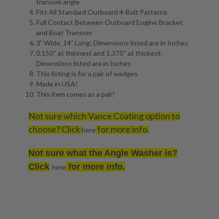
transom angle
Fits All Standard Outboard 4-Bolt Patterns
Full Contact Between Outboard Engine Bracket
and Boat Transom
3” Wide, 14” Long; Dimensions listed are in Inches
0.150'' at thinnest and 1.375'' at thickest;
Dimensions listed are in Inches
This listing is for a pair of wedges
Made in USA!
This item comes as a pair!
Not sure which Vance Coating option to
choose? Click
for more info.
here
Not sure what the Angle Washer is?
Click
for more info.
here