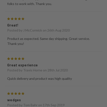
folks to work with. Thank you.
5
Great!
Posted by
J McCormick
on 26th Aug 2020
Product as expected. Same day shipping. Great service.
Thank you!
5
Great experience
Posted by
Travis Horne
on 28th Jul 2020
Quick delivery and product was high quality
5
wedges
Posted by
Tom Bahr
on 17th Sep 2019