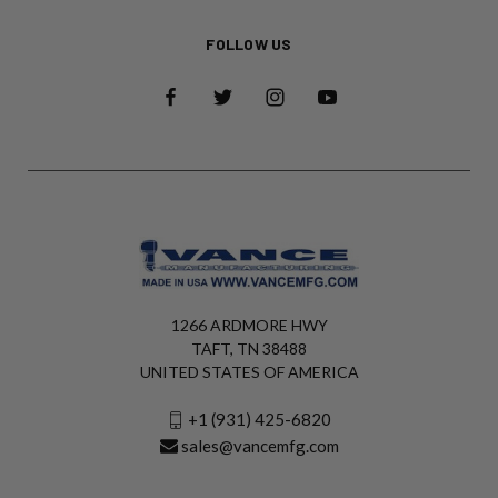
FOLLOW US
1266 ARDMORE HWY
TAFT, TN 38488
UNITED STATES OF AMERICA
+1 (931) 425-6820
sales@vancemfg.com