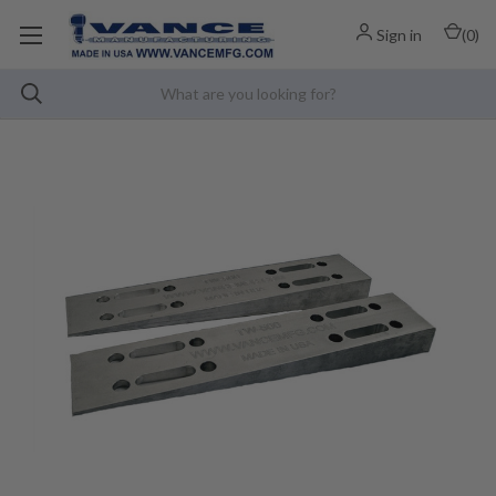
Sign in
(
0
)