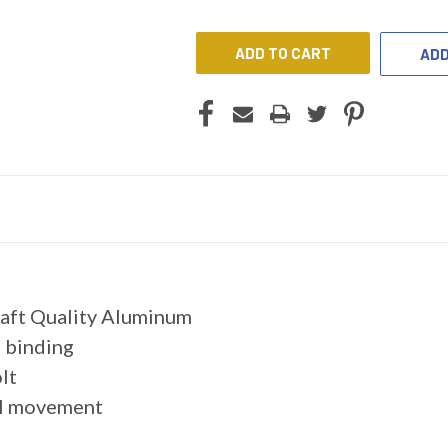
UNDEFINED
UNDEFINED
ADD
raft Quality Aluminum
 binding
lt
cal movement