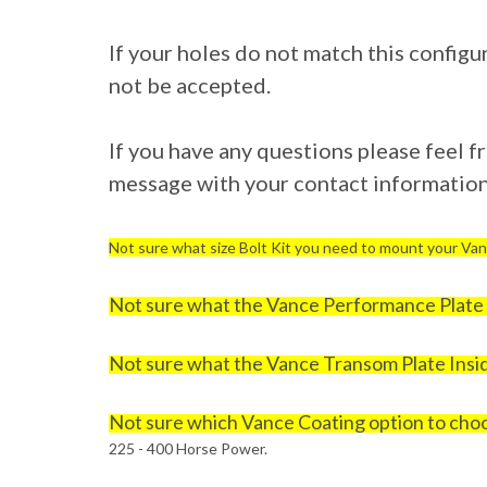
If your holes do not match this configu
not be accepted.
If you have any questions please feel fre
message with your contact information 
Not sure what size Bolt Kit you need to mount your Van
Not sure what the Vance Performance Plate i
Not sure what the Vance Transom Plate Insid
Not sure which Vance Coating option to cho
225 - 400 Horse Power.