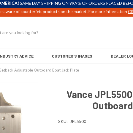
AMERICA!
SAME DAY SHIPPING ON 99.9% OF ORDERS PLACED
BEFO
e aware of counterfeit products on the market. For more information
Cl
INDUSTRY ADVICE
CUSTOMER'S IMAGES
DEALER LO
Setback Adjustable Outboard Boat Jack Plate
Vance JPL5500 
Outboard
SKU:
JPL5500