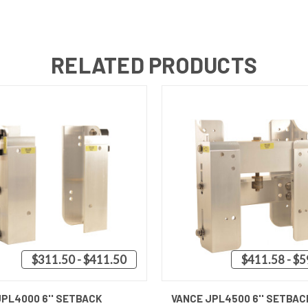
RELATED PRODUCTS
$311.50 - $411.50
$411.58 - $
 VIEW
VIEW OPTIONS
QUICK VIEW
VIEW 
JPL4000 6'' SETBACK
VANCE JPL4500 6'' SETBAC