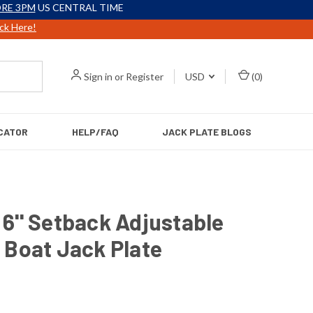
RE 3PM
US CENTRAL TIME
ick Here!
Sign in
or
Register
USD
(
0
)
CATOR
HELP/FAQ
JACK PLATE BLOGS
6'' Setback Adjustable
 Boat Jack Plate