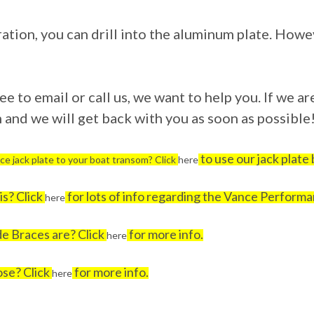
ration, you can drill into the aluminum plate. Howe
e to email or call us, we want to help you. If we are
and we will get back with you as soon as possible
to use our jack plate b
ce jack plate to your boat transom? Click
here
s? Click
for lots of info regarding the Vance Performa
here
e Braces are? Click
for more info.
here
ose? Click
for more info.
here