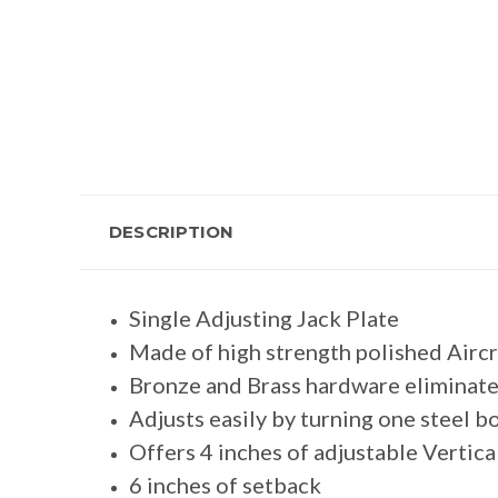
DESCRIPTION
Single Adjusting Jack Plate
Made of high strength polished Airc
Bronze and Brass hardware eliminate
Adjusts easily by turning one steel bo
Offers 4 inches of adjustable Verti
6 inches of setback