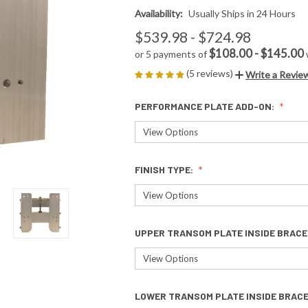
Availability:
Usually Ships in 24 Hours
$539.98 - $724.98
$108.00 - $145.00
or 5 payments of
(5 reviews)
Write a Revie
PERFORMANCE PLATE ADD-ON:
FINISH TYPE:
UPPER TRANSOM PLATE INSIDE BRACE
LOWER TRANSOM PLATE INSIDE BRAC