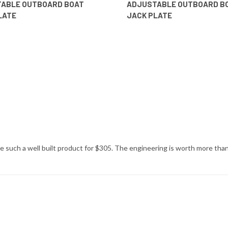
ABLE OUTBOARD BOAT
ADJUSTABLE OUTBOARD B
LATE
JACK PLATE
 such a well built product for $305. The engineering is worth more than 