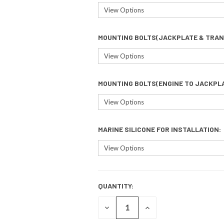
MOUNTING BOLTS(JACKPLATE & TRAN
MOUNTING BOLTS(ENGINE TO JACKPL
MARINE SILICONE FOR INSTALLATION:
QUANTITY:
CURRENT
STOCK:
DECREASE
INCREASE
QUANTITY
QUANTITY
OF
OF