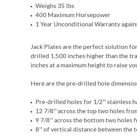
Weighs 35 lbs
400 Maximum Horsepower
1 Year Unconditional Warranty again
Jack Plates are the perfect solution fo
drilled 1.500 inches higher than the tr
inches at a maximum height to raise yo
Here are the pre-drilled hole dimension
Pre-drilled holes for 1/2'' stainless
12 7/8'' across the top two holes fro
9 7/8'' across the bottom two holes 
8'' of vertical distance between the