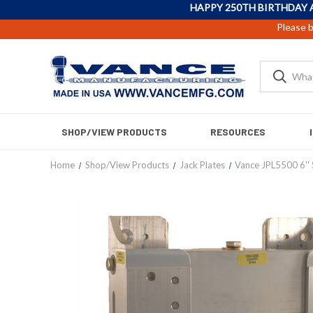
HAPPY 250TH BIRTHDAY 
Please b
SHOP/VIEW PRODUCTS
RESOURCES
Home
Shop/View Products
Jack Plates
Vance JPL5500 6'' 