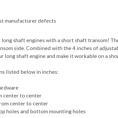
st manufacturer defects
r long shaft engines with a short shaft transom! The
ansom side. Combined with the 4 inches of adjustab
ur long shaft engine and make it workable on a sho
s listed below in inches:
 hardware
m center to center
from center to center
 top holes and bottom mounting holes