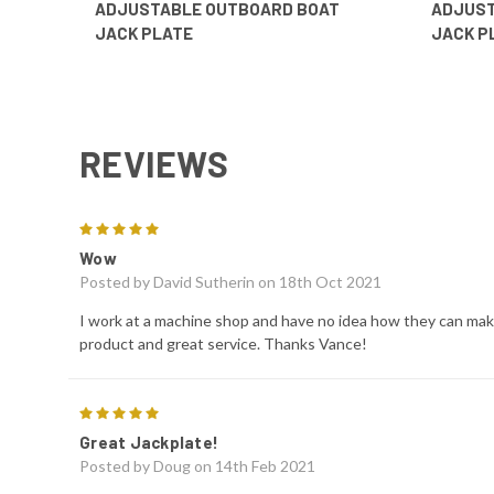
ADJUSTABLE OUTBOARD BOAT
ADJUST
JACK PLATE
JACK P
REVIEWS
5
Wow
Posted by
David Sutherin
on 18th Oct 2021
I work at a machine shop and have no idea how they can make
product and great service. Thanks Vance!
5
Great Jackplate!
Posted by
Doug
on 14th Feb 2021