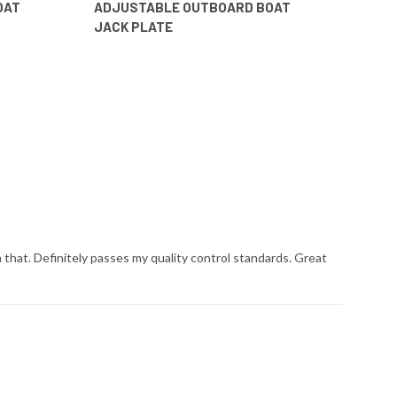
OAT
ADJUSTABLE OUTBOARD BOAT
JACK PLATE
that. Definitely passes my quality control standards. Great