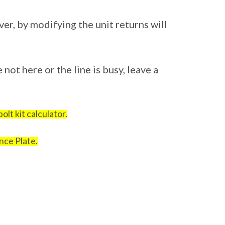
ver, by modifying the unit returns will
 not here or the line is busy, leave a
!
olt kit calculator.
nce Plate.