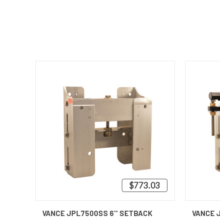
$773.03
QUICK VIEW
VIEW OPTIONS
QUICK
VANCE JPL7500SS 6'' SETBACK
VANCE 