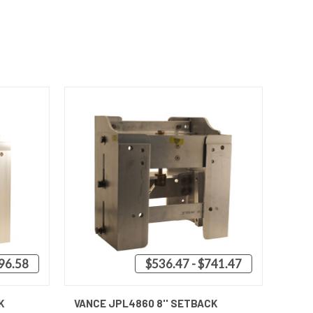
596.58
$536.47 - $741.47
OPTIONS
QUICK VIEW
VIEW OPTIONS
K
VANCE JPL4860 8'' SETBACK