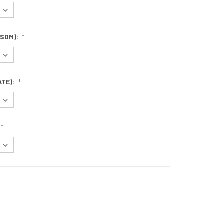
SOM):
ATE):