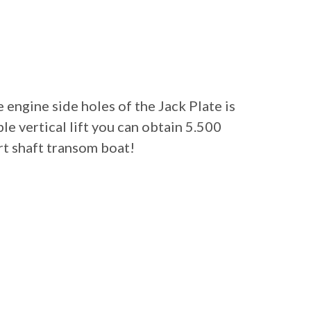
 engine side holes of the Jack Plate is
le vertical lift you can obtain 5.500
rt shaft transom boat!