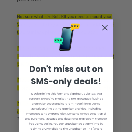
Not sure what size Bolt Kit you need to mount your
to
Vance jack plate to your boat transom? Click
here
use our jack plate bolt kit calculator.
Not sure what the Vance Performance
Plate is? Click
for lots of info regarding
here
the Vance Performance Plate.
Don't miss out on
SMS-only deals!
Not sure what the Vance Transom Plate
Inside Braces are? Click
for more info.
here
By submitting this form and signing up via text, you
consent to receive marketing text messages (such as
Not sure which Vance Coating option to
promotion codes and cart reminders) from Vance
Manufacturing at the number provided, including
choose? Click
for more info.
here
messages sent by autodialer. Consent is not a condition of
225 - 400 Horse Power.
any purchase. Message and data rates may apply. Message
frequency varies. You can unsubscribe at any time by
replying STOP or clicking the unsubscribe link (where