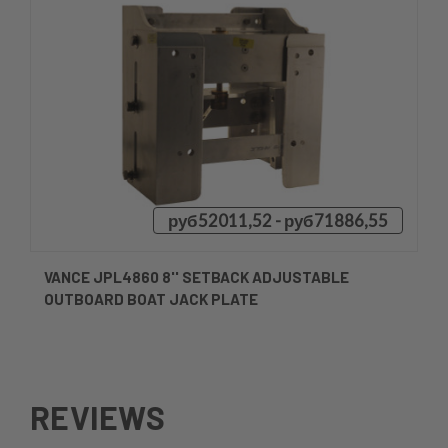
руб52011,52 - руб71886,55
VANCE JPL4860 8'' SETBACK ADJUSTABLE
OUTBOARD BOAT JACK PLATE
REVIEWS