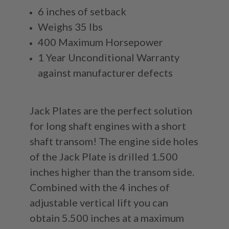
6 inches of setback
Weighs 35 lbs
400 Maximum Horsepower
1 Year Unconditional Warranty
against manufacturer defects
Jack Plates are the perfect solution
for long shaft engines with a short
shaft transom! The engine side holes
of the Jack Plate is drilled 1.500
inches higher than the transom side.
Combined with the 4 inches of
adjustable vertical lift you can
obtain 5.500 inches at a maximum