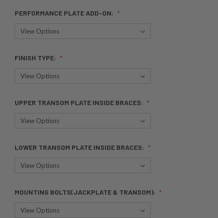
PERFORMANCE PLATE ADD-ON:
FINISH TYPE:
UPPER TRANSOM PLATE INSIDE BRACES:
LOWER TRANSOM PLATE INSIDE BRACES:
MOUNTING BOLTS(JACKPLATE & TRANSOM):