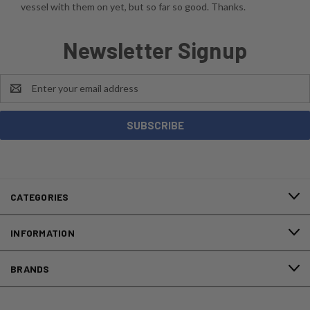
vessel with them on yet, but so far so good. Thanks.
Newsletter Signup
Email
Address
CATEGORIES
INFORMATION
BRANDS