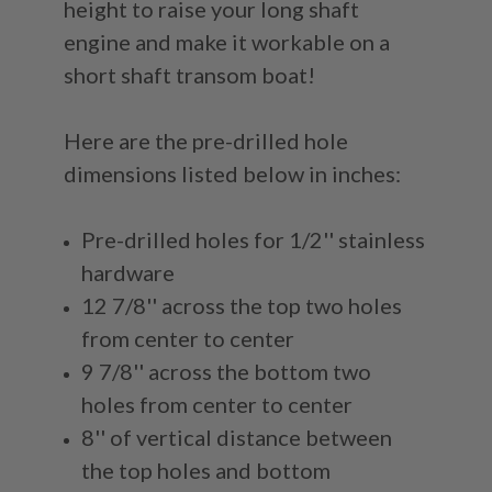
height to raise your long shaft
engine and make it workable on a
short shaft transom boat!
Here are the pre-drilled hole
dimensions listed below in inches:
Pre-drilled holes for 1/2'' stainless
hardware
12 7/8'' across the top two holes
from center to center
9 7/8'' across the bottom two
holes from center to center
8'' of vertical distance between
the top holes and bottom