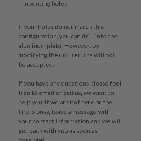
mounting holes
If your holes do not match this
configuration, you can drill into the
aluminum plate. However, by
modifying the unit returns will not
be accepted.
If you have any questions please feel
free to email or call us, we want to
help you. If we are not here or the
line is busy, leave a message with
your contact information and we will
get back with you as soon as
possible!