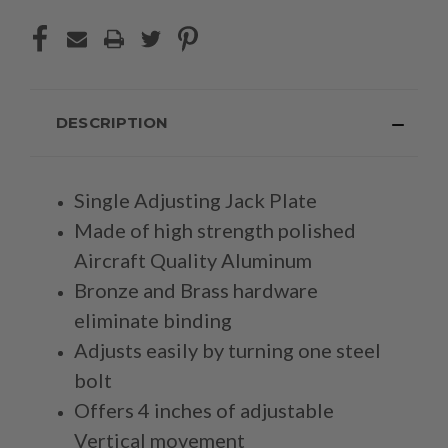
DESCRIPTION
Single Adjusting Jack Plate
Made of high strength polished
Aircraft Quality Aluminum
Bronze and Brass hardware
eliminate binding
Adjusts easily by turning one steel
bolt
Offers 4 inches of adjustable
Vertical movement