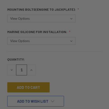
MOUNTING BOLTS(ENGINE TO JACKPLATE):
MARINE SILICONE FOR INSTALLATION:
QUANTITY:
CURRENT
STOCK:
DECREASE
INCREASE
QUANTITY
QUANTITY
OF
OF
UNDEFINED
UNDEFINED
ADD TO WISH LIST