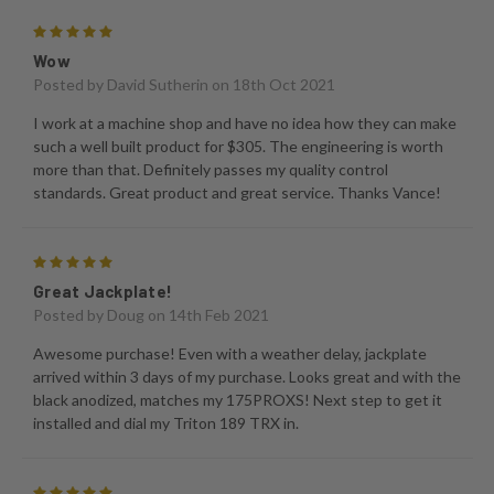
5
Wow
Posted by
David Sutherin
on 18th Oct 2021
I work at a machine shop and have no idea how they can make
such a well built product for $305. The engineering is worth
more than that. Definitely passes my quality control
standards. Great product and great service. Thanks Vance!
5
Great Jackplate!
Posted by
Doug
on 14th Feb 2021
Awesome purchase! Even with a weather delay, jackplate
arrived within 3 days of my purchase. Looks great and with the
black anodized, matches my 175PROXS! Next step to get it
installed and dial my Triton 189 TRX in.
5