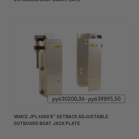
руб30200,36 - руб39895,50
VANCE JPL4000 6'' SETBACK ADJUSTABLE
OUTBOARD BOAT JACK PLATE