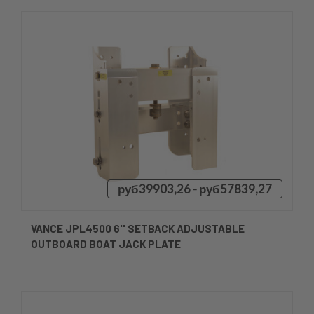
руб39903,26 - руб57839,27
VANCE JPL4500 6'' SETBACK ADJUSTABLE
OUTBOARD BOAT JACK PLATE