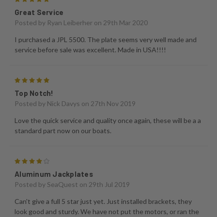
Great Service
Posted by
Ryan Leiberher
on 29th Mar 2020
I purchased a JPL 5500. The plate seems very well made and
service before sale was excellent. Made in USA!!!!
5
Top Notch!
Posted by
Nick Davys
on 27th Nov 2019
Love the quick service and quality once again, these will be a a
standard part now on our boats.
4
Aluminum Jackplates
Posted by
SeaQuest
on 29th Jul 2019
Can't give a full 5 star just yet. Just installed brackets, they
look good and sturdy. We have not put the motors, or ran the