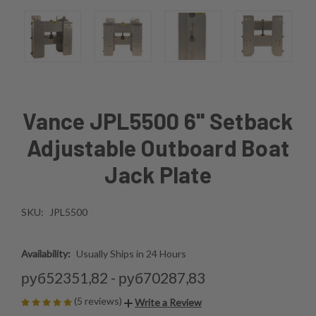
Vance JPL5500 6'' Setback
Adjustable Outboard Boat
Jack Plate
SKU:
JPL5500
Availability:
Usually Ships in 24 Hours
руб52351,82 - руб70287,83
(5 reviews)
Write a Review