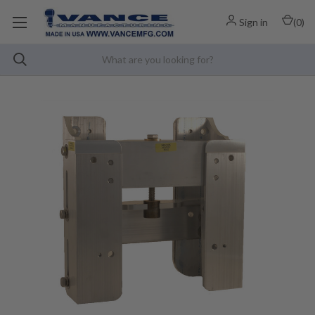
Sign in
(
0
)