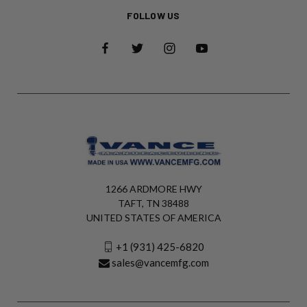
FOLLOW US
1266 ARDMORE HWY
TAFT, TN 38488
UNITED STATES OF AMERICA
+1 (931) 425-6820
sales@vancemfg.com