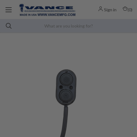
Sign in
(
0
)