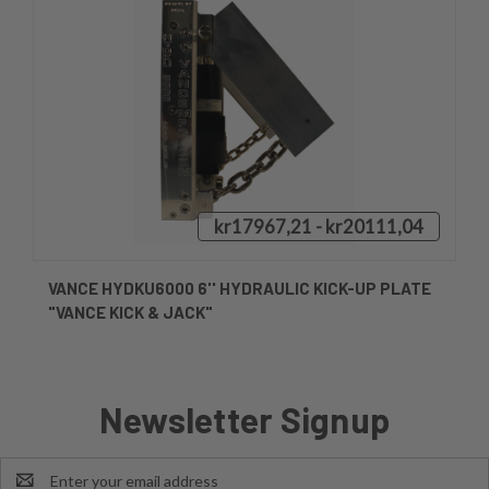
kr17967,21 - kr20111,04
VANCE HYDKU6000 6'' HYDRAULIC KICK-UP PLATE
"VANCE KICK & JACK"
Newsletter Signup
Email