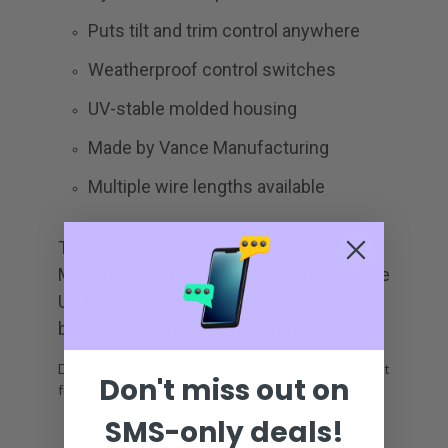
Puts tilt and trim control anywhere
Weatherproof control switches
UV-stable molded housing
Made by Vance Manufacturing
Multiple wire lengths available
This is a high-quality Vance
Manufacturing product that is made in the
USA. It will not shock you or damage your
boat like cheap Chinese competitors!
Different Wire Lengths available, click on the product
Don't miss out on
for more.
SMS-only deals!