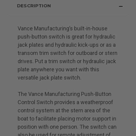
DESCRIPTION
Vance Manufacturing’s built-in-house
push-button switch is great for hydraulic
jack plates and hydraulic kick-ups or as a
transom trim switch for outboard or stern
drives. Put a trim switch or hydraulic jack
plate anywhere you want with this
versatile jack plate switch.
The Vance Manufacturing Push-Button
Control Switch provides a weatherproof
control system at the stern area of the
boat to facilitate placing motor support in
position with one person. The switch can
also be used for remote adjustment of