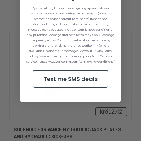
By submitting this form and signing up via text, you
consent to receive marketing text messages (such as
RELATED PRODUCTS
promotion codes and cart reminders) from Vance
Manufacturing at the number provided, including
messages sent by autodialer. Consent is not a condition of
any purchase. Message and data rates may apply. Message
frequency varies. You can unsubscribe at any time by
replying STOP or clicking the unsubscribe link (where
available) in one of our messages. View our Privacy Policy
https://www.vancemfg.com/privacy-policy/ and Terms of
Service https://www.vancemfg.com/terms-and-conditions/
Text me SMS deals
kr612,42
SOLENOID FOR VANCE HYDRAULIC JACK PLATES
AND HYDRAULIC KICK-UPS