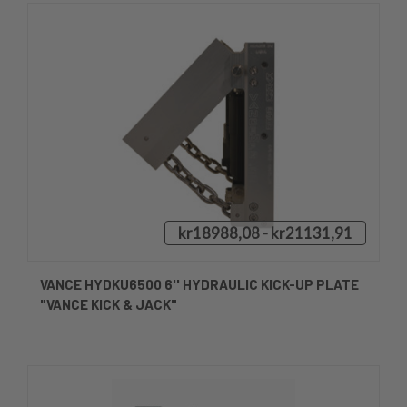
kr18988,08 - kr21131,91
VANCE HYDKU6500 6'' HYDRAULIC KICK-UP PLATE
"VANCE KICK & JACK"