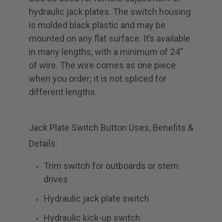
hydraulic jack plates. The switch housing
is molded black plastic and may be
mounted on any flat surface. It’s available
in many lengths, with a minimum of 24''
of wire. The wire comes as one piece
when you order; it is not spliced for
different lengths.
Jack Plate Switch Button Uses, Benefits &
Details:
Trim switch for outboards or stern
drives
Hydraulic jack plate switch
Hydraulic kick-up switch