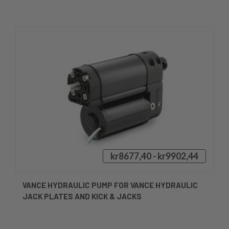
kr8677,40 - kr9902,44
VANCE HYDRAULIC PUMP FOR VANCE HYDRAULIC
JACK PLATES AND KICK & JACKS