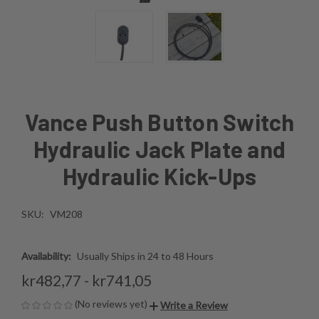
Vance Push Button Switch
Hydraulic Jack Plate and
Hydraulic Kick-Ups
SKU:
VM208
Availability:
Usually Ships in 24 to 48 Hours
kr482,77 - kr741,05
(No reviews yet)
Write a Review