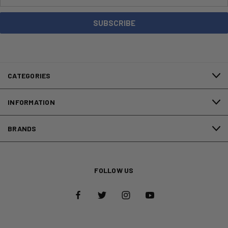
Address
CATEGORIES
INFORMATION
BRANDS
FOLLOW US