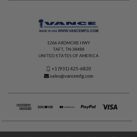
1266 ARDMORE HWY
TAFT, TN 38488
UNITED STATES OF AMERICA
+1 (931) 425-6820
sales@vancemfg.com