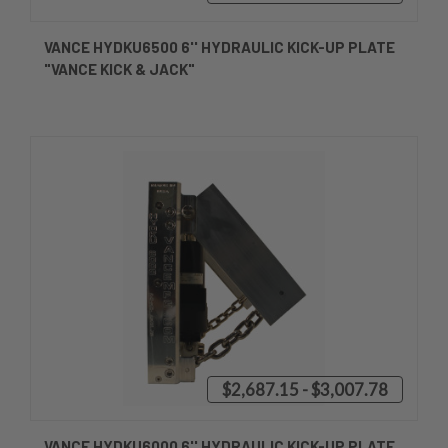
VANCE HYDKU6500 6'' HYDRAULIC KICK-UP PLATE
"VANCE KICK & JACK"
$2,687.15 - $3,007.78
VANCE HYDKU6000 6'' HYDRAULIC KICK-UP PLATE