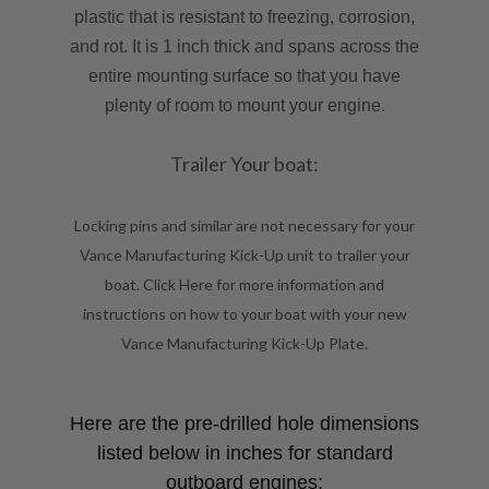
plastic that is resistant to freezing, corrosion,
and rot. It is 1 inch thick and spans across the
entire mounting surface so that you have
plenty of room to mount your engine.
Trailer Your boat:
Locking pins and similar are not necessary for your
Vance Manufacturing Kick-Up unit to trailer your
boat. Click
Here
for more information and
instructions on how to your boat with your new
Vance Manufacturing Kick-Up Plate.
Here are the pre-drilled hole dimensions
listed below in inches for standard
outboard engines: