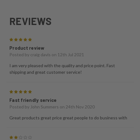
REVIEWS
5
Product review
Posted by
craig davis
on 12th Jul 2021
I am very pleased with the quality and price point. Fast
shipping and great customer service!
5
Fast friendly service
Posted by
John Summers
on 24th Nov 2020
Great products great price great people to do business with
2