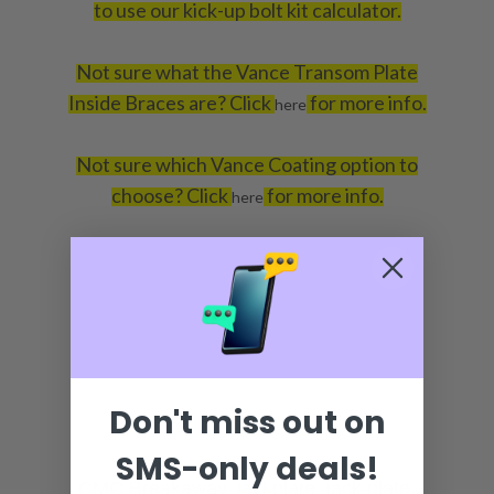
to use our kick-up bolt kit calculator.
Not sure what the Vance Transom Plate
Inside Braces are? Click
for more info.
here
Not sure which Vance Coating option to
choose? Click
for more info.
here
Don't miss out on
SMS-only deals!
CMC Breakaway, jackplate, jack plate,