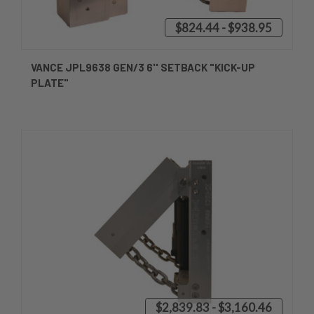
$824.44 - $938.95
VANCE JPL9638 GEN/3 6'' SETBACK "KICK-UP
PLATE"
$2,839.83 - $3,160.46