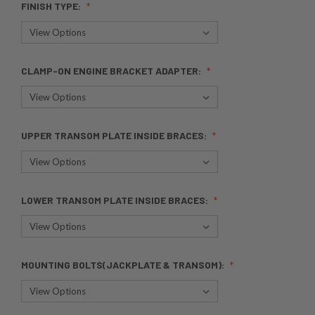
FINISH TYPE:
CLAMP-ON ENGINE BRACKET ADAPTER:
UPPER TRANSOM PLATE INSIDE BRACES:
LOWER TRANSOM PLATE INSIDE BRACES:
MOUNTING BOLTS(JACKPLATE & TRANSOM):