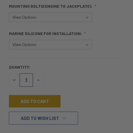
MOUNTING BOLTS(ENGINE TO JACKPLATE):
MARINE SILICONE FOR INSTALLATION:
QUANTITY:
CURRENT
STOCK:
DECREASE
INCREASE
QUANTITY
QUANTITY
OF
OF
UNDEFINED
UNDEFINED
ADD TO WISH LIST