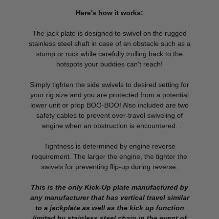
Here's how it works:
The jack plate is designed to swivel on the rugged
stainless steel shaft in case of an obstacle such as a
stump or rock while carefully trolling back to the
hotspots your buddies can't reach!
Simply tighten the side swivels to desired setting for
your rig size and you are protected from a potential
lower unit or prop BOO-BOO! Also included are two
safety cables to prevent over-travel swiveling of
engine when an obstruction is encountered.
Tightness is determined by engine reverse
requirement. The larger the engine, the tighter the
swivels for preventing flip-up during reverse.
This is the only Kick-Up plate manufactured by
any manufacturer that has vertical travel similar
to a jackplate as well as the kick up function
limited by stainless steel chain in the event of