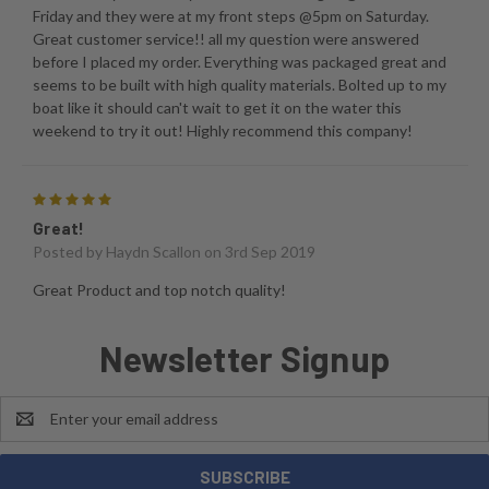
Friday and they were at my front steps @5pm on Saturday.
Great customer service!! all my question were answered
before I placed my order. Everything was packaged great and
seems to be built with high quality materials. Bolted up to my
boat like it should can't wait to get it on the water this
weekend to try it out! Highly recommend this company!
5
Great!
Posted by
Haydn Scallon
on 3rd Sep 2019
Great Product and top notch quality!
Newsletter Signup
Email
Address