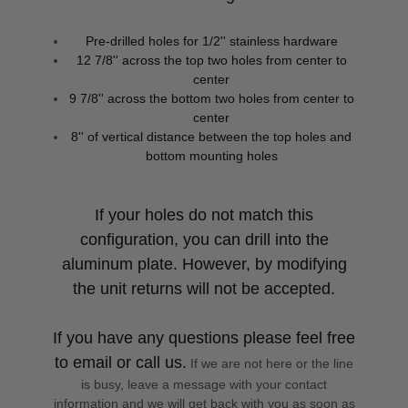
Pre-drilled holes for 1/2'' stainless hardware
12 7/8'' across the top two holes from center to
center
9 7/8'' across the bottom two holes from center to
center
8'' of vertical distance between the top holes and
bottom mounting holes
If your holes do not match this
configuration, you can drill into the
aluminum plate. However, by modifying
the unit returns will not be accepted.
If you have any questions please feel free
to email or call us.
If we are not here or the line
is busy, leave a message with your contact
information and we will get back with you as soon as