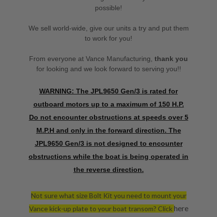
possible!
We sell world-wide, give our units a try and put them
to work for you!
From everyone at Vance Manufacturing,
thank you
for looking and we look forward to serving you!!
WARNING: The JPL9650 Gen/3 is rated for
outboard motors up to a maximum of 150 H.P.
Do not encounter obstructions at speeds over 5
M.P.H and only in the forward direction. The
JPL9650 Gen/3 is not designed to encounter
obstructions while the boat is being operated in
the reverse direction.
Not sure what size Bolt Kit you need to mount your
here
Vance kick-up plate to your boat transom? Click