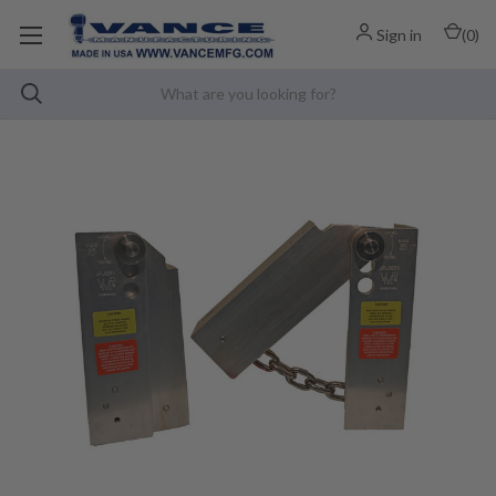
Sign in
(
0
)