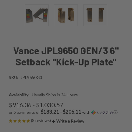
Vance JPL9650 GEN/3 6''
Setback "Kick-Up Plate"
SKU:
JPL9650G3
Availability:
Usually Ships in 24 Hours
$916.06 - $1,030.57
$183.21 - $206.11
or 5 payments of
with
ⓘ
(8 reviews)
Write a Review