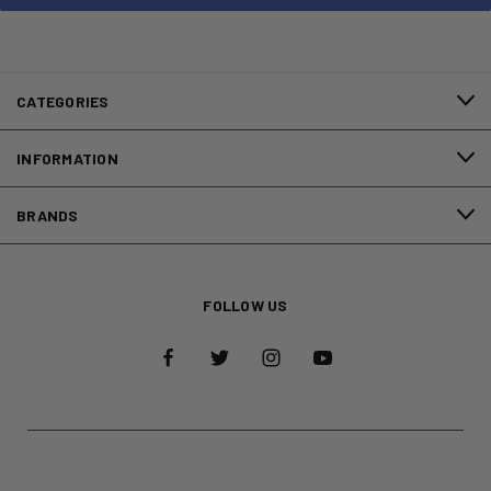
CATEGORIES
INFORMATION
BRANDS
FOLLOW US