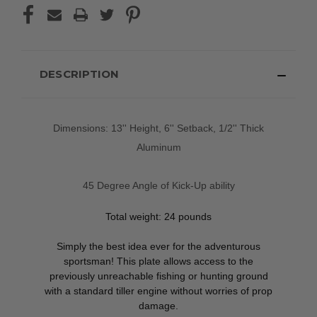
DESCRIPTION
Dimensions: 13'' Height, 6'' Setback, 1/2'' Thick
Aluminum
45 Degree Angle of Kick-Up ability
Total weight: 24 pounds
Simply the best idea ever for the adventurous
sportsman! This plate allows access to the
previously unreachable fishing or hunting ground
with a standard tiller engine without worries of prop
damage.