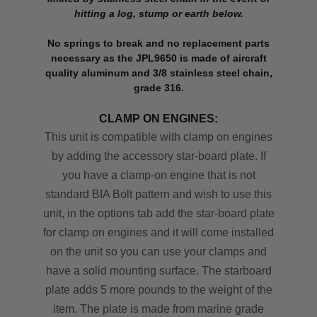
hitting a log, stump or earth below.
No springs to break and no replacement parts
necessary as the JPL9650 is made of aircraft
quality aluminum and 3/8 stainless steel chain,
grade 316.
CLAMP ON ENGINES:
This unit is compatible with clamp on engines
by adding the accessory star-board plate. If
you have a clamp-on engine that is not
standard BIA Bolt pattern and wish to use this
unit, in the options tab add the star-board plate
for clamp on engines and it will come installed
on the unit so you can use your clamps and
have a solid mounting surface. The starboard
plate adds 5 more pounds to the weight of the
item. The plate is made from marine grade