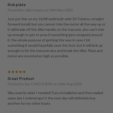
Kick plate
Posted by
Julius lovasz
on 14th Nov 2020
Just put this on my 16/48 weld built with 50 Tohatsu straight
forward install. but you cannot trim the motor all the way up or
it will break off the tiller handle on the transom, also can't trim
up enough to get to prop if something gets wrapped around
it. the whole purpose of getting this was in case I hit
something it would hopefully save the foot, but it will kick up
enough to hit the transom also and break the tiller. Plate and
motor are mounted as high as possible.
5
Great Product
Posted by
Zac CAROTHERS
on 16th Aug 2020
Was exactly what I needed! Easy installation and they mailed
same day I ordered got it the next day will definitely buy
another for my other boats.