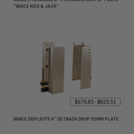
"VANCE KICK & JACK"
$670.83 - $823.51
VANCE DDPL6375 6'' SETBACK DROP DOWN PLATE