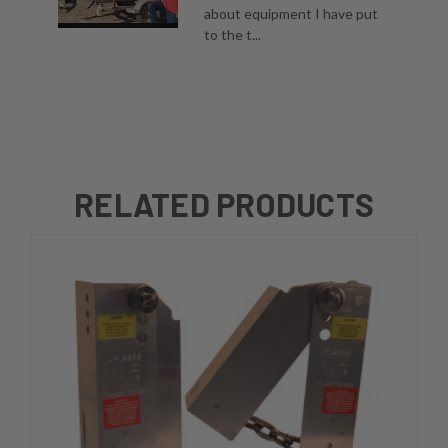
about equipment I have put
to the t...
RELATED PRODUCTS