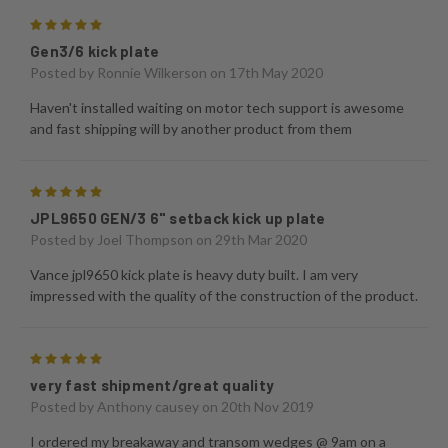
5
Gen3/6 kick plate
Posted by
Ronnie Wilkerson
on 17th May 2020
Haven't installed waiting on motor tech support is awesome
and fast shipping will by another product from them
5
JPL9650 GEN/3 6" setback kick up plate
Posted by
Joel Thompson
on 29th Mar 2020
Vance jpl9650 kick plate is heavy duty built. I am very
impressed with the quality of the construction of the product.
5
very fast shipment/great quality
Posted by
Anthony causey
on 20th Nov 2019
I ordered my breakaway and transom wedges @ 9am on a