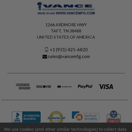
1266 ARDMORE HWY
TAFT, TN 38488
UNITED STATES OF AMERICA
+1 (931) 425-6820
sales@vancemfg.com
We use cookies (and other similar technologies) to collect data