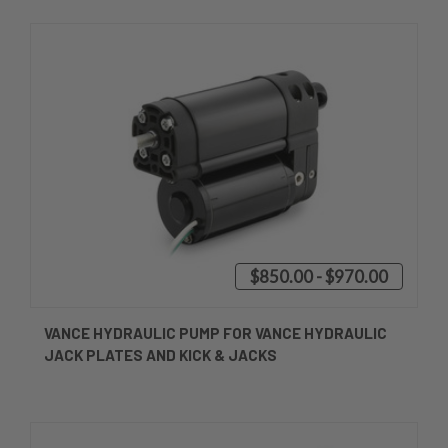
$850.00 - $970.00
VANCE HYDRAULIC PUMP FOR VANCE HYDRAULIC
JACK PLATES AND KICK & JACKS