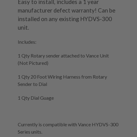
Easy to install, includes a 1 year
manufacturer defect warranty! Can be
installed on any existing HYDVS-300
unit.
Includes:
1 Qty Rotary sender attached to Vance Unit
(Not Pictured)
1 Qty 20 Foot Wiring Harness from Rotary
Sender to Dial
1 Qty Dial Guage
Currently is compatible with Vance HYDVS-300
Series units.