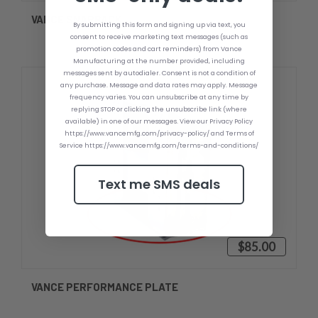
VANCE SNAPBACK
By submitting this form and signing up via text, you
consent to receive marketing text messages (such as
promotion codes and cart reminders) from Vance
Manufacturing at the number provided, including
messages sent by autodialer. Consent is not a condition of
any purchase. Message and data rates may apply. Message
frequency varies. You can unsubscribe at any time by
replying STOP or clicking the unsubscribe link (where
available) in one of our messages. View our Privacy Policy
https://www.vancemfg.com/privacy-policy/ and Terms of
Service https://www.vancemfg.com/terms-and-conditions/
Text me SMS deals
$85.00
VANCE PERFORMANCE PLATE