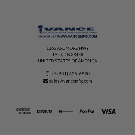
1266 ARDMORE HWY
TAFT, TN 38488
UNITED STATES OF AMERICA
+1 (931) 425-6820
sales@vancemfg.com