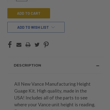
OF
OF
UNDEFINED
UNDEFINED
ADD TO WISH LIST
DESCRIPTION
All New Vance Manufacturing Height
Guage Kit. High quality, made in the
USA! Includes all of the parts to see
where your Vance unit height is reading.