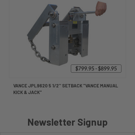
$799.95 - $899.95
VANCE JPL9620 5 1/2'' SETBACK "VANCE MANUAL
KICK & JACK"
Newsletter Signup