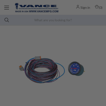
Sign in
(
0
)