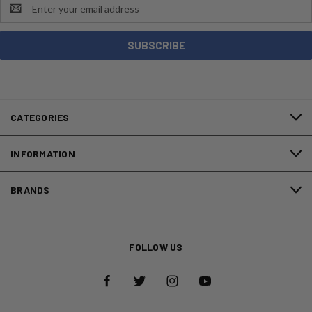
Email
Address
CATEGORIES
INFORMATION
BRANDS
FOLLOW US