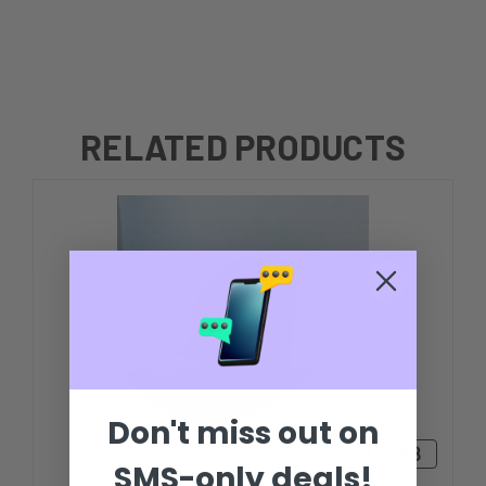
RELATED PRODUCTS
Don't miss out on
$23.98
SMS-only deals!