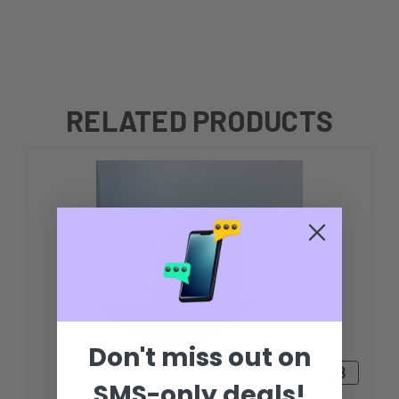
RELATED PRODUCTS
Don't miss out on
S/85.28
SMS-only deals!