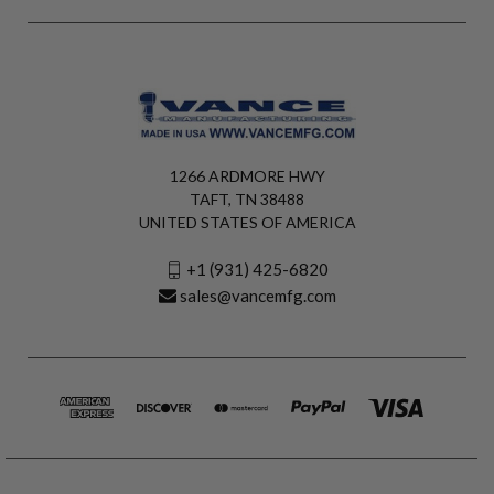
1266 ARDMORE HWY
TAFT, TN 38488
UNITED STATES OF AMERICA
+1 (931) 425-6820
sales@vancemfg.com