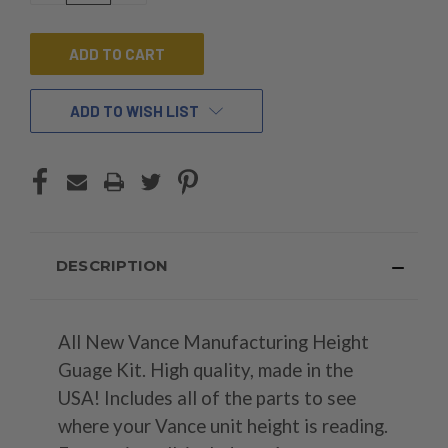
OF
OF
UNDEFINED
UNDEFINED
ADD TO WISH LIST
DESCRIPTION
All New Vance Manufacturing Height
Guage Kit. High quality, made in the
USA! Includes all of the parts to see
where your Vance unit height is reading.