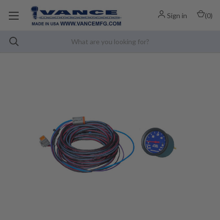
Sign in
(
0
)