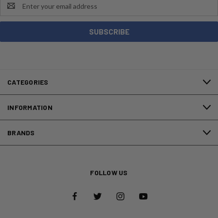
Email
Address
CATEGORIES
INFORMATION
BRANDS
FOLLOW US