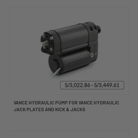
S/3,022.86 - S/3,449.61
VANCE HYDRAULIC PUMP FOR VANCE HYDRAULIC
JACK PLATES AND KICK & JACKS