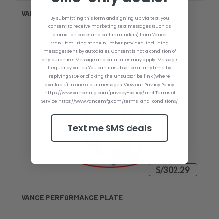
VANCE SNAPBACK
By submitting this form and signing up via text, you
consent to receive marketing text messages (such as
promotion codes and cart reminders) from Vance
Manufacturing at the number provided, including
messages sent by autodialer. Consent is not a condition of
any purchase. Message and data rates may apply. Message
frequency varies. You can unsubscribe at any time by
replying STOP or clicking the unsubscribe link (where
available) in one of our messages. View our Privacy Policy
https://www.vancemfg.com/privacy-policy/ and Terms of
Service https://www.vancemfg.com/terms-and-conditions/
Text me SMS deals
S/302.29
VANCE PERFORMANCE PLATE