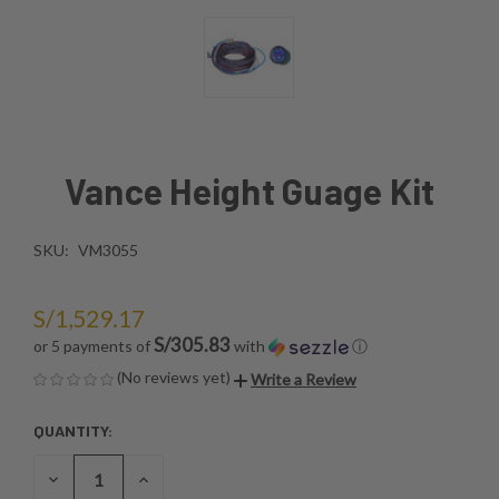
Vance Height Guage Kit
SKU:
VM3055
S/1,529.17
S/305.83
or 5 payments of
with
ⓘ
(No reviews yet)
Write a Review
QUANTITY:
CURRENT
STOCK:
DECREASE
INCREASE
QUANTITY
QUANTITY