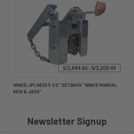
S/2,844.86 - S/3,200.49
VANCE JPL9620 5 1/2'' SETBACK "VANCE MANUAL
KICK & JACK"
Newsletter Signup