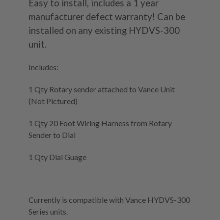
Easy to install, includes a 1 year
manufacturer defect warranty! Can be
installed on any existing HYDVS-300
unit.
Includes:
1 Qty Rotary sender attached to Vance Unit
(Not Pictured)
1 Qty 20 Foot Wiring Harness from Rotary
Sender to Dial
1 Qty Dial Guage
Currently is compatible with Vance HYDVS-300
Series units.