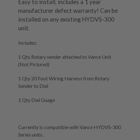
Easy to install, includes a 1 year
manufacturer defect warranty! Can be
installed on any existing HYDVS-300
unit.
Includes:
1 Qty Rotary sender attached to Vance Unit
(Not Pictured)
1 Qty 20 Foot Wiring Harness from Rotary
Sender to Dial
1 Qty Dial Guage
Currently is compatible with Vance HYDVS-300
Series units.