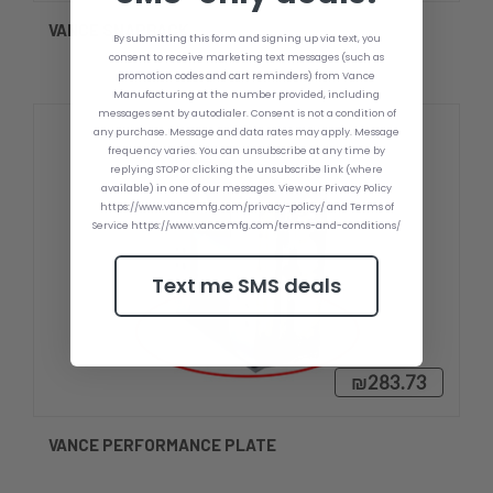
VANCE SNAPBACK
By submitting this form and signing up via text, you
consent to receive marketing text messages (such as
promotion codes and cart reminders) from Vance
Manufacturing at the number provided, including
messages sent by autodialer. Consent is not a condition of
any purchase. Message and data rates may apply. Message
frequency varies. You can unsubscribe at any time by
replying STOP or clicking the unsubscribe link (where
available) in one of our messages. View our Privacy Policy
https://www.vancemfg.com/privacy-policy/ and Terms of
Service https://www.vancemfg.com/terms-and-conditions/
Text me SMS deals
₪283.73
VANCE PERFORMANCE PLATE