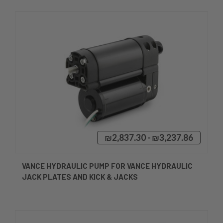
₪2,837.30 - ₪3,237.86
VANCE HYDRAULIC PUMP FOR VANCE HYDRAULIC
JACK PLATES AND KICK & JACKS