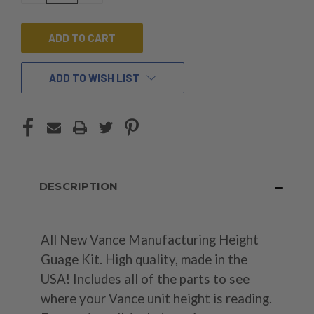
OF
OF
UNDEFINED
UNDEFINED
ADD TO WISH LIST
DESCRIPTION
All New Vance Manufacturing Height
Guage Kit. High quality, made in the
USA! Includes all of the parts to see
where your Vance unit height is reading.