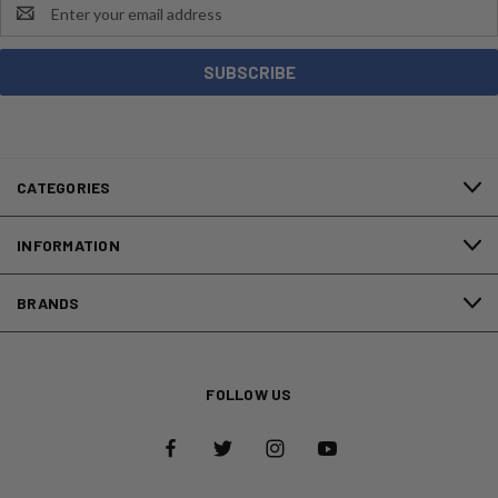
Email
Address
CATEGORIES
INFORMATION
BRANDS
FOLLOW US