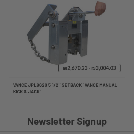
₪2,670.23 - ₪3,004.03
VANCE JPL9620 5 1/2'' SETBACK "VANCE MANUAL
KICK & JACK"
Newsletter Signup