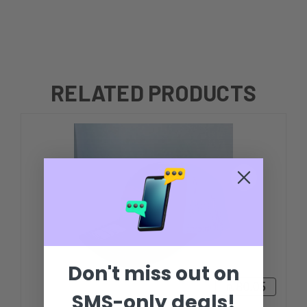
RELATED PRODUCTS
Don't miss out on
₪80.05
SMS-only deals!