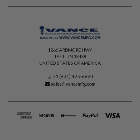
1266 ARDMORE HWY
TAFT, TN 38488
UNITED STATES OF AMERICA
+1 (931) 425-6820
sales@vancemfg.com