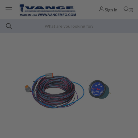
Sign in
(
0
)