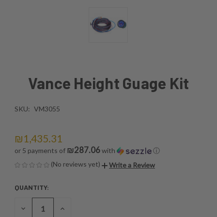
Vance Height Guage Kit
SKU:
VM3055
₪1,435.31
₪287.06
or 5 payments of
with
ⓘ
(No reviews yet)
Write a Review
QUANTITY:
CURRENT
STOCK:
DECREASE
INCREASE
QUANTITY
QUANTITY