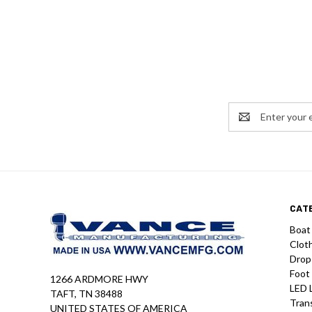
Email
Address
CAT
Boat
Clot
Drop
Foot
1266 ARDMORE HWY
LED 
TAFT, TN 38488
Tran
UNITED STATES OF AMERICA