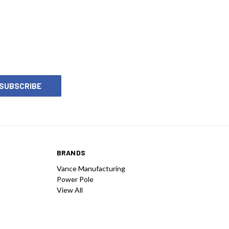
BRANDS
Vance Manufacturing
Power Pole
View All