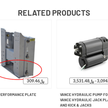
RELATED PRODUCTS
﷼309.46
QUICK VIEW
QUICK VIEW
VIEW 
PERFORMANCE PLATE
VANCE HYDRAULIC PUMP FO
VANCE HYDRAULIC JACK PL
AND KICK & JACKS