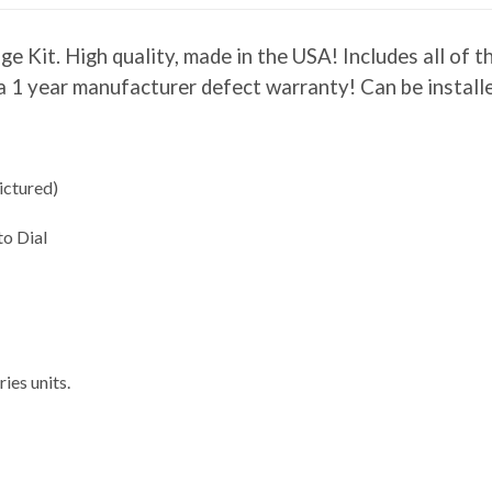
Kit. High quality, made in the USA! Includes all of t
es a 1 year manufacturer defect warranty! Can be insta
ictured)
to Dial
ies units.