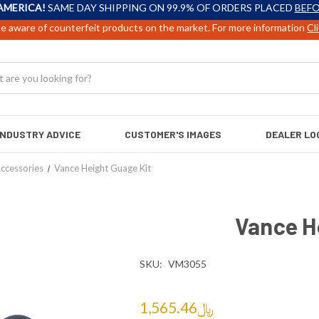
AMERICA!
SAME DAY SHIPPING ON 99.9% OF ORDERS PLACED
BEFO
e aware of counterfeit products on the market. For more information
Cl
INDUSTRY ADVICE
CUSTOMER'S IMAGES
DEALER LO
ccessories
Vance Height Guage Kit
Vance H
SKU:
VM3055
﷼1,565.46