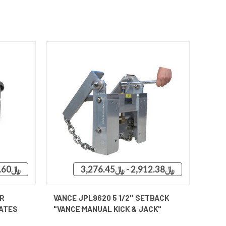
﷼3,094.60 - ﷼3,531.48
﷼2,912.38 - ﷼3,276.45
OPTIONS
QUICK VIEW
VIEW OPTIONS
R
VANCE JPL9620 5 1/2'' SETBACK
ATES
"VANCE MANUAL KICK & JACK"