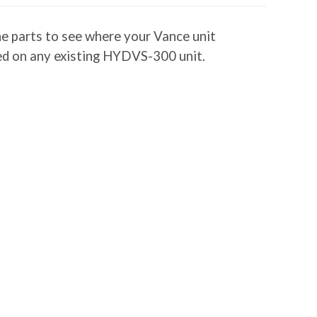
he parts to see where your Vance unit
lled on any existing HYDVS-300 unit.