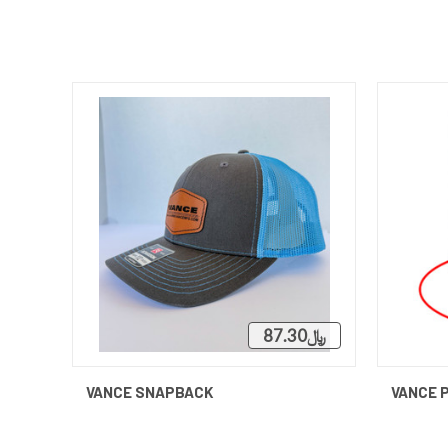
﷼87.30
QUICK VIEW
ADD TO CART
VANCE SNAPBACK
VANCE 