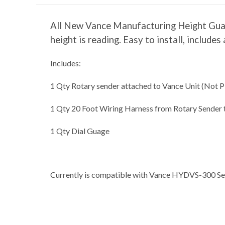
All New Vance Manufacturing Height Guage 
height is reading. Easy to install, includ
Includes:
1 Qty Rotary sender attached to Vance Unit (Not P
1 Qty 20 Foot Wiring Harness from Rotary Sender 
1 Qty Dial Guage
Currently is compatible with Vance HYDVS-300 Ser