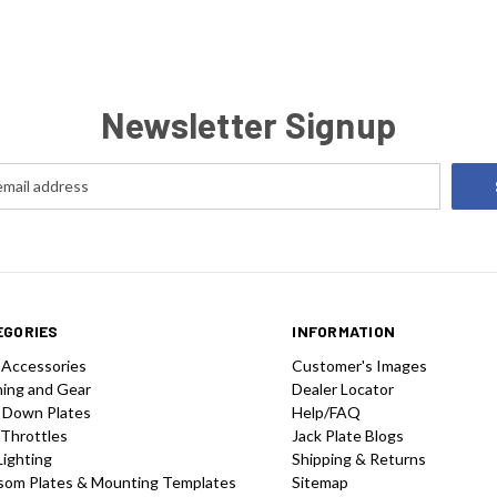
Newsletter Signup
EGORIES
INFORMATION
 Accessories
Customer's Images
hing and Gear
Dealer Locator
 Down Plates
Help/FAQ
 Throttles
Jack Plate Blogs
Lighting
Shipping & Returns
som Plates & Mounting Templates
Sitemap