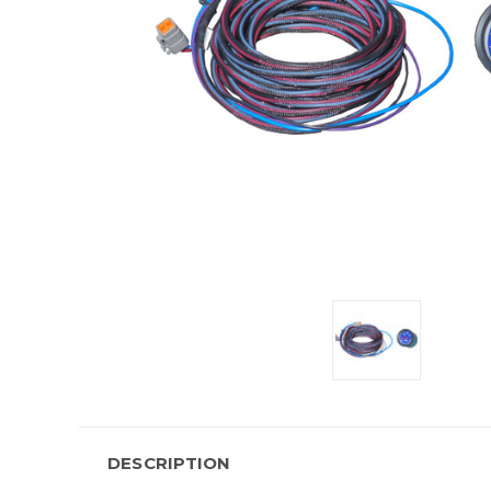
DESCRIPTION