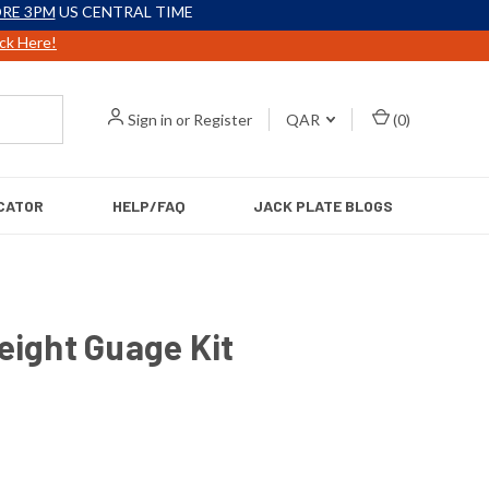
RE 3PM
US CENTRAL TIME
ick Here!
Sign in
or
Register
QAR
(
0
)
CATOR
HELP/FAQ
JACK PLATE BLOGS
eight Guage Kit