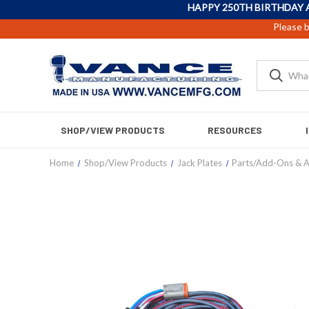
HAPPY 250TH BIRTHDAY 
Please b
SHOP/VIEW PRODUCTS
RESOURCES
Home
Shop/View Products
Jack Plates
Parts/Add-Ons & A