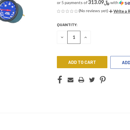
﷼313.09
or 5 payments of
with
(No reviews yet)
Write a 
QUANTITY:
CURRENT
STOCK:
DECREASE
INCREASE
QUANTITY
QUANTITY
OF
OF
UNDEFINED
UNDEFINED
ADD