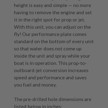
height is easy and simple — no more
having to remove the engine and set
it in the right spot for prop or jet.
With this unit, you can adjust on the
fly! Our performance plate comes
standard on the bottom of every unit
so that water does not come up
inside the unit and spray while your
boat is in operation. This prop-to-
outboard-jet conversion increases
speed and performance and saves
you fuel and money.
The pre-drilled hole dimensions are
listed below in inches: