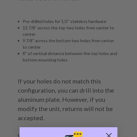
Pre-drilled holes for 1/2'' stainless hardware
12 7/8'' across the top two holes from center to
center
9 7/8'' across the bottom two holes from center
to center
8'' of vertical distance between the top holes and
bottom mounting holes
If your holes do not match this
configuration, you can drill into the
aluminum plate. However, if you
modify the unit, returns will not be
accepted.
We manufacture all of our jack