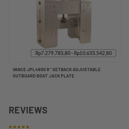
Rp7.279.783,80 - Rp10.633.542,80
VANCE JPL4800 8'' SETBACK ADJUSTABLE
OUTBOARD BOAT JACK PLATE
REVIEWS
5