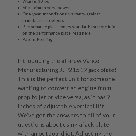
Weighs 30 lbs
60 maximum horsepower
One-year unconditional warranty against
manufacturer defects
Performance plate comes standard; for more info
on the performance plate, read
here
Patent Pending
Introducing the all-new Vance
Manufacturing JJP21519 jack plate!
This is the perfect unit for someone
wanting to convert an engine from
prop to jet or vice versa, as it has 7
inches of adjustable vertical lift.
We’ve got the answers to all of your
questions about using a jack plate
with an outboard jet. Adjusting the