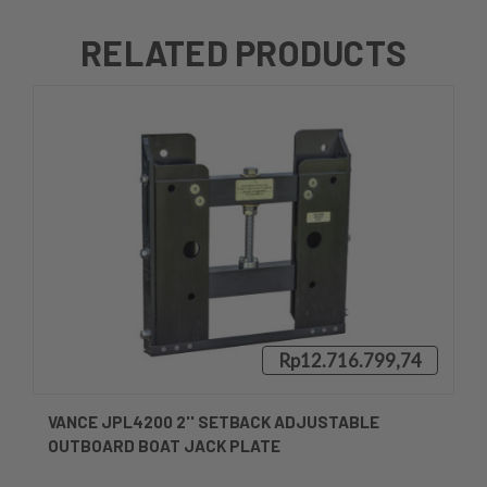
RELATED PRODUCTS
Rp12.716.799,74
VANCE JPL4200 2'' SETBACK ADJUSTABLE
OUTBOARD BOAT JACK PLATE