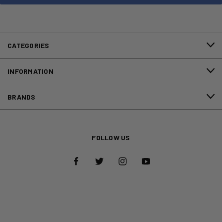
CATEGORIES
INFORMATION
BRANDS
FOLLOW US