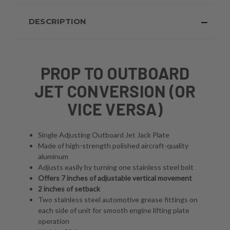
DESCRIPTION
PROP TO OUTBOARD
JET CONVERSION (OR
VICE VERSA)
Single Adjusting Outboard Jet Jack Plate
Made of high-strength polished aircraft-quality
aluminum
Adjusts easily by turning one stainless steel bolt
Offers 7 inches of adjustable vertical movement
2 inches of setback
Two stainless steel automotive grease fittings on
each side of unit for smooth engine lifting plate
operation