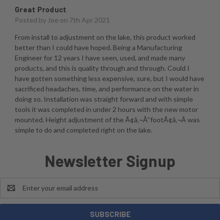
Great Product
Posted by
Joe
on 7th Apr 2021
From install to adjustment on the lake, this product worked
better than I could have hoped. Being a Manufacturing
Engineer for 12 years I have seen, used, and made many
products, and this is quality through and through. Could I
have gotten something less expensive, sure, but I would have
sacrificed headaches, time, and performance on the water in
doing so. Installation was straight forward and with simple
tools it was completed in under 2 hours with the new motor
mounted. Height adjustment of the Ã¢â‚¬Å“footÃ¢â‚¬Â was
simple to do and completed right on the lake.
Newsletter Signup
Email
Address