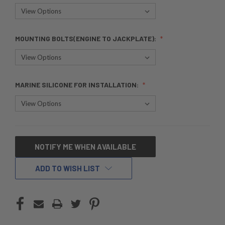
MOUNTING BOLTS(ENGINE TO JACKPLATE):
MARINE SILICONE FOR INSTALLATION:
CURRENT
NOTIFY ME WHEN AVAILABLE
STOCK:
ADD TO WISH LIST