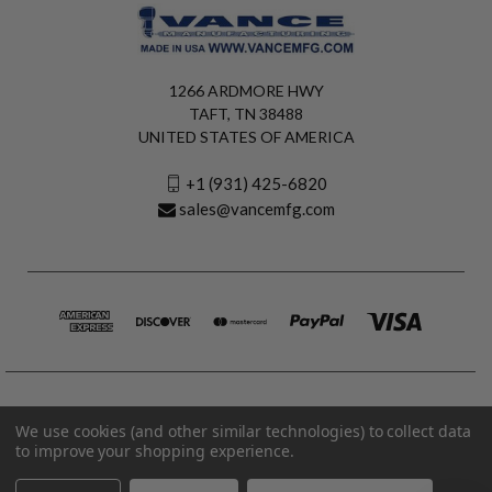
1266 ARDMORE HWY
TAFT, TN 38488
UNITED STATES OF AMERICA
+1 (931) 425-6820
sales@vancemfg.com
We use cookies (and other similar technologies) to collect data
to improve your shopping experience.