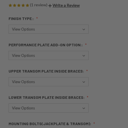
(1 review)
Write a Review
FINISH TYPE::
PERFORMANCE PLATE ADD-ON OPTION::
UPPER TRANSOM PLATE INSIDE BRACES:
LOWER TRANSOM PLATE INSIDE BRACES:
MOUNTING BOLTS(JACKPLATE & TRANSOM):