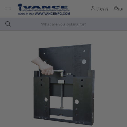
Sign in
(
0
)