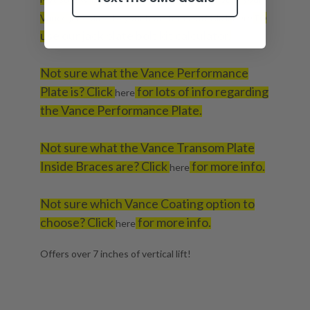
to
Vance jack plate to your boat transom? Click
here
use our jack plate bolt kit calculator.
Not sure what the Vance Performance
Plate is? Click
for lots of info regarding
here
the Vance Performance Plate.
Not sure what the Vance Transom Plate
Inside Braces are? Click
for more info.
here
Not sure which Vance Coating option to
choose? Click
for more info.
here
Offers over 7 inches of vertical lift!