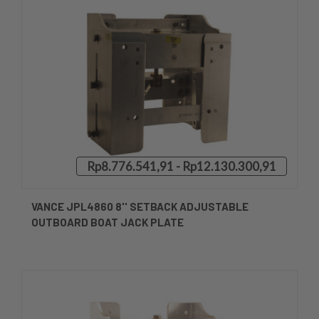
Rp8.776.541,91 - Rp12.130.300,91
VANCE JPL4860 8'' SETBACK ADJUSTABLE
OUTBOARD BOAT JACK PLATE