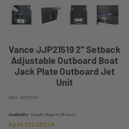
Vance JJP21519 2'' Setback
Adjustable Outboard Boat
Jack Plate Outboard Jet
Unit
SKU:
JJP21519
Availability:
Usually Ships in 24 Hours
Rp16.552.682,04