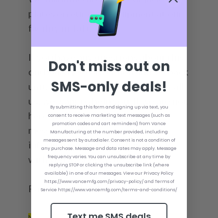
plates on our own equipment at our
facility in Taft, TN!
If you have any questions about this
Don't miss out on
outboard jet conversion and setback
SMS-only deals!
unit, please feel free to email or call
us; we want to help you. If we are not
By submitting this form and signing up via text, you
here or the line is busy, leave a
consent to receive marketing text messages (such as
promotion codes and cart reminders) from Vance
message with your contact
Manufacturing at the number provided, including
messages sent by autodialer. Consent is not a condition of
information and we will get back
any purchase. Message and data rates may apply. Message
with you as soon as possible!
frequency varies. You can unsubscribe at any time by
replying STOP or clicking the unsubscribe link (where
available) in one of our messages. View our Privacy Policy
https://www.vancemfg.com/privacy-policy/ and Terms of
Patent Pending*
Service https://www.vancemfg.com/terms-and-conditions/
Text me SMS deals
Not sure what size Bolt Kit you need to mount your