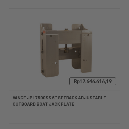
Rp12.646.616,19
VANCE JPL7500SS 6'' SETBACK ADJUSTABLE
OUTBOARD BOAT JACK PLATE