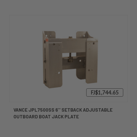
FJ$1,744.65
VANCE JPL7500SS 6'' SETBACK ADJUSTABLE
OUTBOARD BOAT JACK PLATE