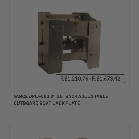
FJ$1,210.76 - FJ$1,673.42
VANCE JPL4860 8'' SETBACK ADJUSTABLE
OUTBOARD BOAT JACK PLATE