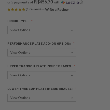
FJ$456.70
or 5 payments of
with
ⓘ
(1 review)
Write a Review
FINISH TYPE::
PERFORMANCE PLATE ADD-ON OPTION::
UPPER TRANSOM PLATE INSIDE BRACES:
LOWER TRANSOM PLATE INSIDE BRACES: