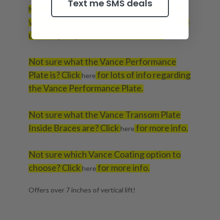
Text me SMS deals
Not sure what size Bolt Kit you need to mount your
to
Vance jack plate to your boat transom? Click
here
use our jack plate bolt kit calculator.
Not sure what the Vance Performance
Plate is? Click
for lots of info regarding
here
the Vance Performance Plate.
Not sure what the Vance Transom Plate
Inside Braces are? Click
for more info.
here
Not sure which Vance Coating option to
choose? Click
for more info.
here
Offers over 7 inches of vertical lift!