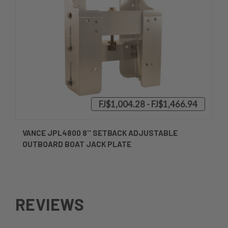
FJ$1,004.28 - FJ$1,466.94
VANCE JPL4800 8'' SETBACK ADJUSTABLE
OUTBOARD BOAT JACK PLATE
REVIEWS