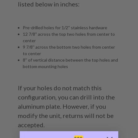
listed below in inches:
Pre-drilled holes for 1/2'' stainless hardware
12 7/8'' across the top two holes from center to
center
9 7/8'' across the bottom two holes from center
to center
8'' of vertical distance between the top holes and
bottom mounting holes
If your holes do not match this
configuration, you can drill into the
aluminum plate. However, if you
modify the unit, returns will not be
accepted.