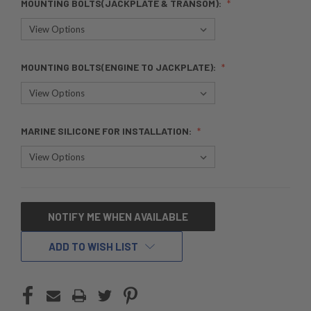
MOUNTING BOLTS(JACKPLATE & TRANSOM):
MOUNTING BOLTS(ENGINE TO JACKPLATE):
MARINE SILICONE FOR INSTALLATION:
CURRENT
NOTIFY ME WHEN AVAILABLE
STOCK:
ADD TO WISH LIST