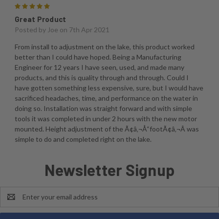
5
Great Product
Posted by
Joe
on 7th Apr 2021
From install to adjustment on the lake, this product worked
better than I could have hoped. Being a Manufacturing
Engineer for 12 years I have seen, used, and made many
products, and this is quality through and through. Could I
have gotten something less expensive, sure, but I would have
sacrificed headaches, time, and performance on the water in
doing so. Installation was straight forward and with simple
tools it was completed in under 2 hours with the new motor
mounted. Height adjustment of the Ã¢â‚¬Å“footÃ¢â‚¬Â was
simple to do and completed right on the lake.
Newsletter Signup
Email
Address