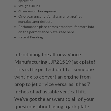
operation
Weighs 30 lbs
60 maximum horsepower
One-year unconditional warranty against
manufacturer defects
Performance plate comes standard; for more info
on the performance plate, read
here
Patent Pending
Introducing the all-new Vance
Manufacturing JJP21519 jack plate!
This is the perfect unit for someone
wanting to convert an engine from
prop to jet or vice versa, as it has 7
inches of adjustable vertical lift.
We’ve got the answers to all of your
questions about using a jack plate