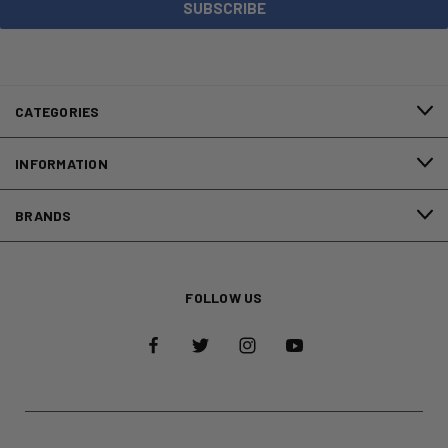
CATEGORIES
INFORMATION
BRANDS
FOLLOW US