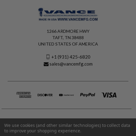
1266 ARDMORE HWY
TAFT, TN 38488
UNITED STATES OF AMERICA
+1 (931) 425-6820
sales@vancemfg.com
We use cookies (and other similar technologies) to collect data
to improve your shopping experience.