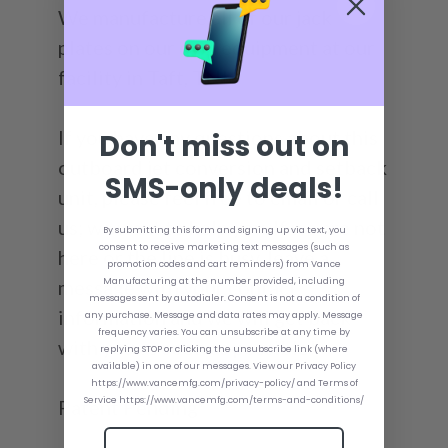
We manufacture all of our jack
plates on our own equipment at our
facility in Taft, TN!
If you have any questions about this
Don't miss out on
outboard jet conversion and setback
SMS-only deals!
unit, please feel free to email or call
us; we want to help you. If we are not
By submitting this form and signing up via text, you
consent to receive marketing text messages (such as
here or the line is busy, leave a
promotion codes and cart reminders) from Vance
message with your contact
Manufacturing at the number provided, including
messages sent by autodialer. Consent is not a condition of
information and we will get back
any purchase. Message and data rates may apply. Message
frequency varies. You can unsubscribe at any time by
with you as soon as possible!
replying STOP or clicking the unsubscribe link (where
available) in one of our messages. View our Privacy Policy
https://www.vancemfg.com/privacy-policy/ and Terms of
Service https://www.vancemfg.com/terms-and-conditions/
Patent Pending*