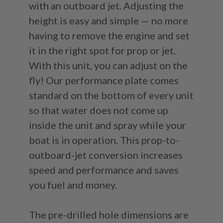
with an outboard jet. Adjusting the
height is easy and simple — no more
having to remove the engine and set
it in the right spot for prop or jet.
With this unit, you can adjust on the
fly! Our performance plate comes
standard on the bottom of every unit
so that water does not come up
inside the unit and spray while your
boat is in operation. This prop-to-
outboard-jet conversion increases
speed and performance and saves
you fuel and money.
The pre-drilled hole dimensions are