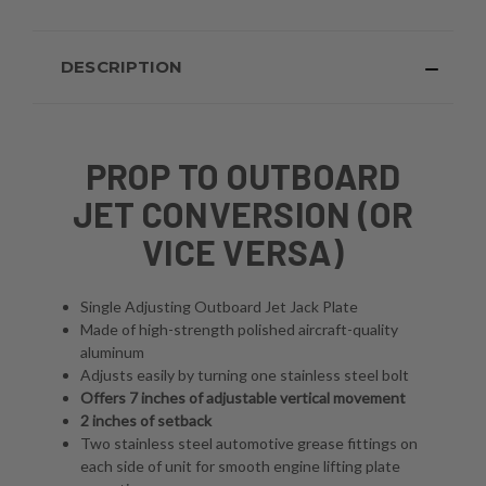
DESCRIPTION
PROP TO OUTBOARD
JET CONVERSION (OR
VICE VERSA)
Single Adjusting Outboard Jet Jack Plate
Made of high-strength polished aircraft-quality
aluminum
Adjusts easily by turning one stainless steel bolt
Offers 7 inches of adjustable vertical movement
2 inches of setback
Two stainless steel automotive grease fittings on
each side of unit for smooth engine lifting plate