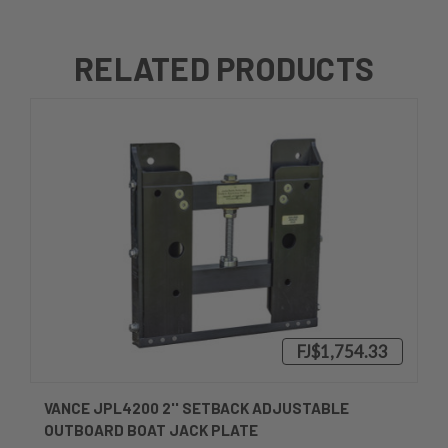
RELATED PRODUCTS
FJ$1,754.33
VANCE JPL4200 2'' SETBACK ADJUSTABLE
OUTBOARD BOAT JACK PLATE