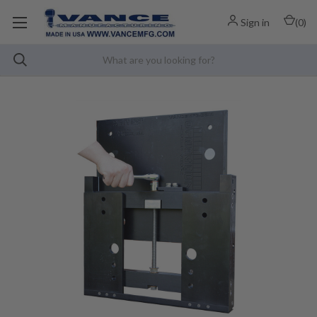
Sign in
(
0
)