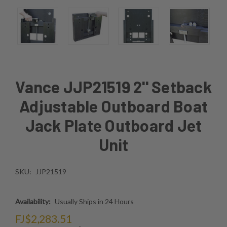
Vance JJP21519 2'' Setback
Adjustable Outboard Boat
Jack Plate Outboard Jet
Unit
SKU:
JJP21519
Availability:
Usually Ships in 24 Hours
FJ$2,283.51