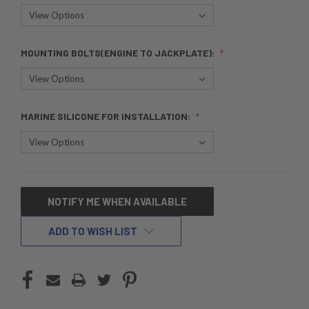
MOUNTING BOLTS(ENGINE TO JACKPLATE):
MARINE SILICONE FOR INSTALLATION:
CURRENT
NOTIFY ME WHEN AVAILABLE
STOCK:
ADD TO WISH LIST