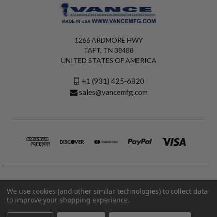
1266 ARDMORE HWY
TAFT, TN 38488
UNITED STATES OF AMERICA
+1 (931) 425-6820
sales@vancemfg.com
We use cookies (and other similar technologies) to collect data
to improve your shopping experience.