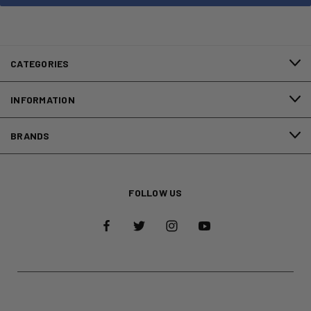
CATEGORIES
INFORMATION
BRANDS
FOLLOW US