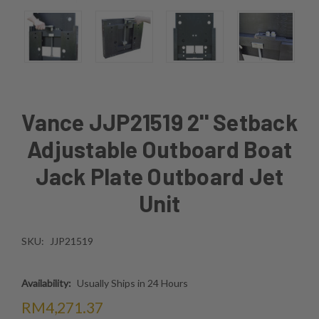
Vance JJP21519 2'' Setback
Adjustable Outboard Boat
Jack Plate Outboard Jet
Unit
SKU:
JJP21519
Availability:
Usually Ships in 24 Hours
RM4,271.37