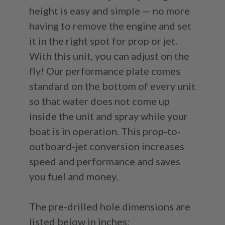
height is easy and simple — no more
having to remove the engine and set
it in the right spot for prop or jet.
With this unit, you can adjust on the
fly! Our performance plate comes
standard on the bottom of every unit
so that water does not come up
inside the unit and spray while your
boat is in operation. This prop-to-
outboard-jet conversion increases
speed and performance and saves
you fuel and money.
The pre-drilled hole dimensions are
listed below in inches: