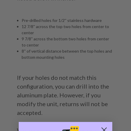
Pre-drilled holes for 1/2'' stainless hardware
12 7/8'' across the top two holes from center to
center
9 7/8'' across the bottom two holes from center
to center
8'' of vertical distance between the top holes and
bottom mounting holes
If your holes do not match this
configuration, you can drill into the
aluminum plate. However, if you
modify the unit, returns will not be
accepted.
We manufacture all of our jack