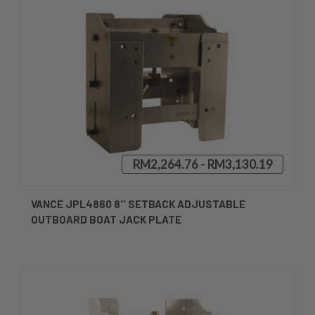
RM2,264.76 - RM3,130.19
VANCE JPL4860 8'' SETBACK ADJUSTABLE
OUTBOARD BOAT JACK PLATE