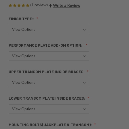
(1 review)
Write a Review
FINISH TYPE::
PERFORMANCE PLATE ADD-ON OPTION::
UPPER TRANSOM PLATE INSIDE BRACES:
LOWER TRANSOM PLATE INSIDE BRACES:
MOUNTING BOLTS(JACKPLATE & TRANSOM):