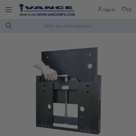
Sign in
(
0
)