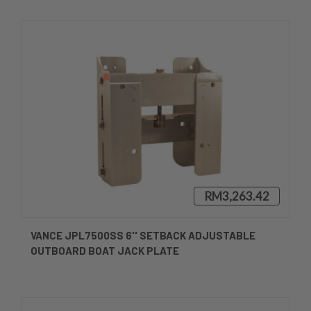
RM3,263.42
VANCE JPL7500SS 6'' SETBACK ADJUSTABLE
OUTBOARD BOAT JACK PLATE