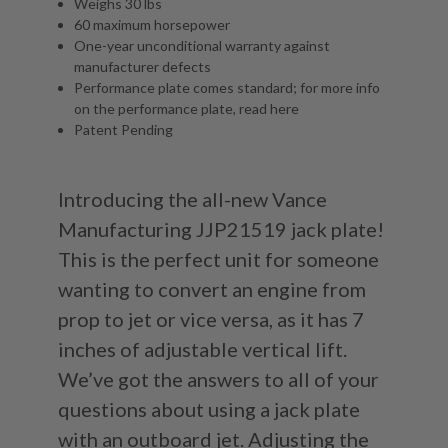
Weighs 30 lbs
60 maximum horsepower
One-year unconditional warranty against
manufacturer defects
Performance plate comes standard; for more info
on the performance plate, read
here
Patent Pending
Introducing the all-new Vance
Manufacturing JJP21519 jack plate!
This is the perfect unit for someone
wanting to convert an engine from
prop to jet or vice versa, as it has 7
inches of adjustable vertical lift.
We’ve got the answers to all of your
questions about using a jack plate
with an outboard jet. Adjusting the