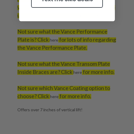
to
Vance jack plate to your boat transom? Click
here
use our jack plate bolt kit calculator.
Not sure what the Vance Performance
Plate is? Click
for lots of info regarding
here
the Vance Performance Plate.
Not sure what the Vance Transom Plate
Inside Braces are? Click
for more info.
here
Not sure which Vance Coating option to
choose? Click
for more info.
here
Offers over 7 inches of vertical lift!