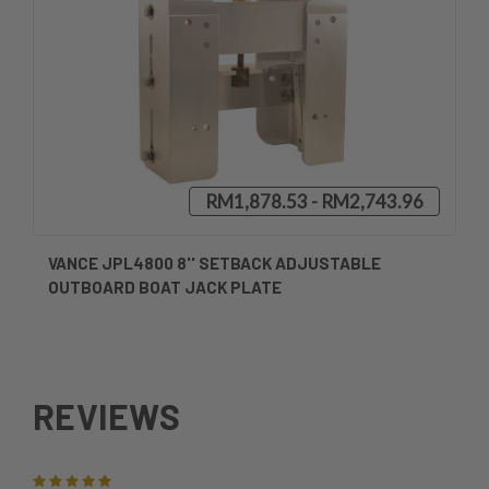
RM1,878.53 - RM2,743.96
VANCE JPL4800 8'' SETBACK ADJUSTABLE
OUTBOARD BOAT JACK PLATE
REVIEWS
5