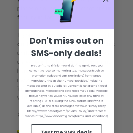
plates on our own equipment at our
facility in Taft, TN!
If you have any questions about this
Don't miss out on
outboard jet conversion and setback
SMS-only deals!
unit, please feel free to email or call
us; we want to help you. If we are not
By submitting this form and signing up via text, you
here or the line is busy, leave a
consent to receive marketing text messages (such as
promotion codes and cart reminders) from Vance
message with your contact
Manufacturing at the number provided, including
messages sent by autodialer. Consent is not a condition of
information and we will get back
any purchase. Message and data rates may apply. Message
with you as soon as possible!
frequency varies. You can unsubscribe at any time by
replying STOP or clicking the unsubscribe link (where
available) in one of our messages. View our Privacy Policy
https://www.vancemfg.com/privacy-policy/ and Terms of
Patent Pending*
Service https://www.vancemfg.com/terms-and-conditions/
Text me SMS deals
Not sure what size Bolt Kit you need to mount your