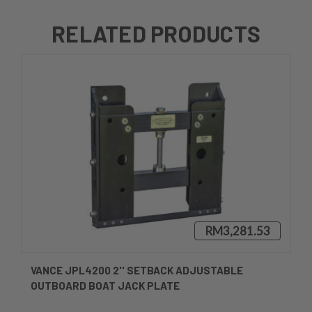
RELATED PRODUCTS
RM3,281.53
VANCE JPL4200 2'' SETBACK ADJUSTABLE
OUTBOARD BOAT JACK PLATE