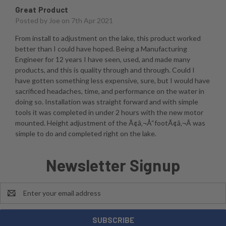
Great Product
Posted by
Joe
on 7th Apr 2021
From install to adjustment on the lake, this product worked
better than I could have hoped. Being a Manufacturing
Engineer for 12 years I have seen, used, and made many
products, and this is quality through and through. Could I
have gotten something less expensive, sure, but I would have
sacrificed headaches, time, and performance on the water in
doing so. Installation was straight forward and with simple
tools it was completed in under 2 hours with the new motor
mounted. Height adjustment of the Ã¢â‚¬Å“footÃ¢â‚¬Â was
simple to do and completed right on the lake.
Newsletter Signup
Email
Address