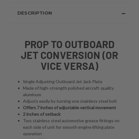
DESCRIPTION
PROP TO OUTBOARD
JET CONVERSION (OR
VICE VERSA)
Single Adjusting Outboard Jet Jack Plate
Made of high-strength polished aircraft-quality
aluminum
Adjusts easily by turning one stainless steel bolt
Offers 7 inches of adjustable vertical movement
2 inches of setback
Two stainless steel automotive grease fittings on
each side of unit for smooth engine lifting plate
operation