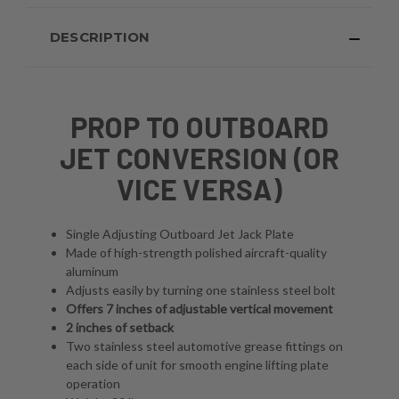
DESCRIPTION
PROP TO OUTBOARD
JET CONVERSION (OR
VICE VERSA)
Single Adjusting Outboard Jet Jack Plate
Made of high-strength polished aircraft-quality
aluminum
Adjusts easily by turning one stainless steel bolt
Offers 7 inches of adjustable vertical movement
2 inches of setback
Two stainless steel automotive grease fittings on
each side of unit for smooth engine lifting plate
operation