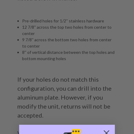
Pre-drilled holes for 1/2'' stainless hardware
12 7/8'' across the top two holes from center to
center
9 7/8'' across the bottom two holes from center
to center
8'' of vertical distance between the top holes and
bottom mounting holes
If your holes do not match this
configuration, you can drill into the
aluminum plate. However, if you
modify the unit, returns will not be
accepted.
We manufacture all of our jack