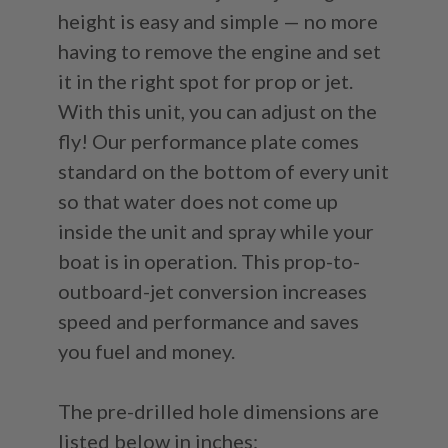
height is easy and simple — no more
having to remove the engine and set
it in the right spot for prop or jet.
With this unit, you can adjust on the
fly! Our performance plate comes
standard on the bottom of every unit
so that water does not come up
inside the unit and spray while your
boat is in operation. This prop-to-
outboard-jet conversion increases
speed and performance and saves
you fuel and money.
The pre-drilled hole dimensions are
listed below in inches: