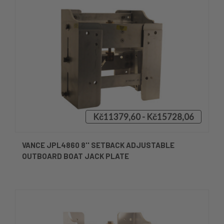
Kč11379,60 - Kč15728,06
VANCE JPL4860 8'' SETBACK ADJUSTABLE
OUTBOARD BOAT JACK PLATE