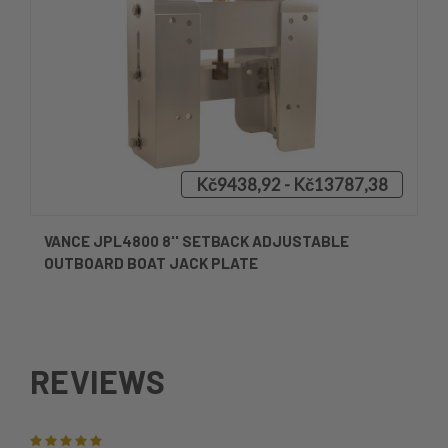
Kč9438,92 - Kč13787,38
VANCE JPL4800 8'' SETBACK ADJUSTABLE
OUTBOARD BOAT JACK PLATE
REVIEWS
5