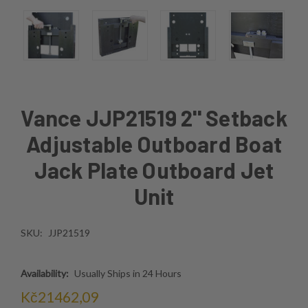
Vance JJP21519 2'' Setback
Adjustable Outboard Boat
Jack Plate Outboard Jet
Unit
SKU:
JJP21519
Availability:
Usually Ships in 24 Hours
Kč21462,09