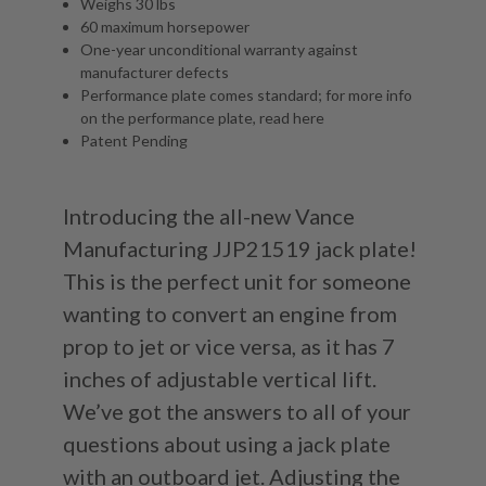
Weighs 30 lbs
60 maximum horsepower
One-year unconditional warranty against
manufacturer defects
Performance plate comes standard; for more info
on the performance plate, read
here
Patent Pending
Introducing the all-new Vance
Manufacturing JJP21519 jack plate!
This is the perfect unit for someone
wanting to convert an engine from
prop to jet or vice versa, as it has 7
inches of adjustable vertical lift.
We’ve got the answers to all of your
questions about using a jack plate
with an outboard jet. Adjusting the