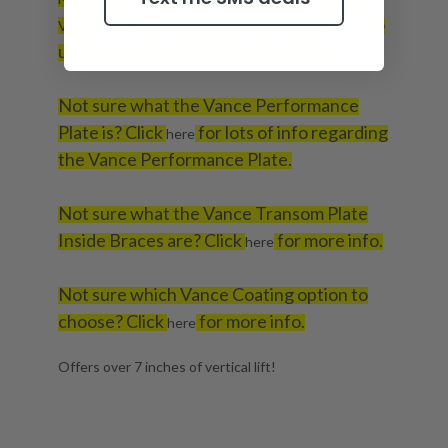
to
Vance jack plate to your boat transom? Click
here
use our jack plate bolt kit calculator.
Not sure what the Vance Performance
Plate is? Click
for lots of info regarding
here
the Vance Performance Plate.
Not sure what the Vance Transom Plate
Inside Braces are? Click
for more info.
here
Not sure which Vance Coating option to
choose? Click
for more info.
here
Offers over 7 inches of vertical lift!