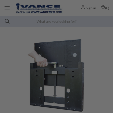
Sign in
(
0
)