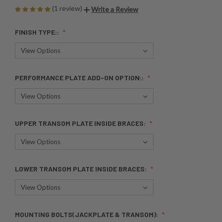
(1 review)
Write a Review
FINISH TYPE::
PERFORMANCE PLATE ADD-ON OPTION::
UPPER TRANSOM PLATE INSIDE BRACES:
LOWER TRANSOM PLATE INSIDE BRACES:
MOUNTING BOLTS(JACKPLATE & TRANSOM):