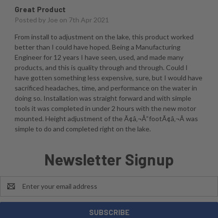
Great Product
Posted by
Joe
on 7th Apr 2021
From install to adjustment on the lake, this product worked
better than I could have hoped. Being a Manufacturing
Engineer for 12 years I have seen, used, and made many
products, and this is quality through and through. Could I
have gotten something less expensive, sure, but I would have
sacrificed headaches, time, and performance on the water in
doing so. Installation was straight forward and with simple
tools it was completed in under 2 hours with the new motor
mounted. Height adjustment of the Ã¢â‚¬Å“footÃ¢â‚¬Â was
simple to do and completed right on the lake.
Newsletter Signup
Email
Address