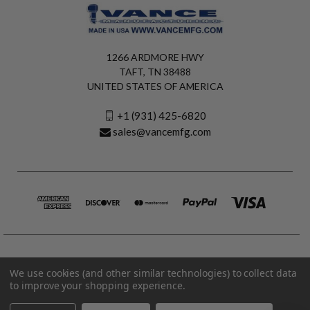
1266 ARDMORE HWY
TAFT, TN 38488
UNITED STATES OF AMERICA
+1 (931) 425-6820
sales@vancemfg.com
We use cookies (and other similar technologies) to collect data
to improve your shopping experience.