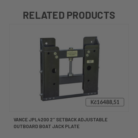
RELATED PRODUCTS
Kč16488,51
VANCE JPL4200 2'' SETBACK ADJUSTABLE
OUTBOARD BOAT JACK PLATE