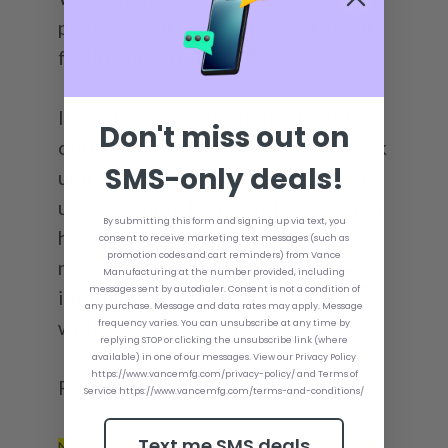
plates on our own equipment at our
facility in Taft, TN!
If you have any questions about this
Don't miss out on
outboard jet conversion and setback
SMS-only deals!
unit, please feel free to email or call
us; we want to help you. If we are not
By submitting this form and signing up via text, you
here or the line is busy, leave a
consent to receive marketing text messages (such as
promotion codes and cart reminders) from Vance
message with your contact
Manufacturing at the number provided, including
messages sent by autodialer. Consent is not a condition of
information and we will get back
any purchase. Message and data rates may apply. Message
with you as soon as possible!
frequency varies. You can unsubscribe at any time by
replying STOP or clicking the unsubscribe link (where
available) in one of our messages. View our Privacy Policy
https://www.vancemfg.com/privacy-policy/ and Terms of
Patent Pending*
Service https://www.vancemfg.com/terms-and-conditions/
Text me SMS deals
Not sure what size Bolt Kit you need to mount your