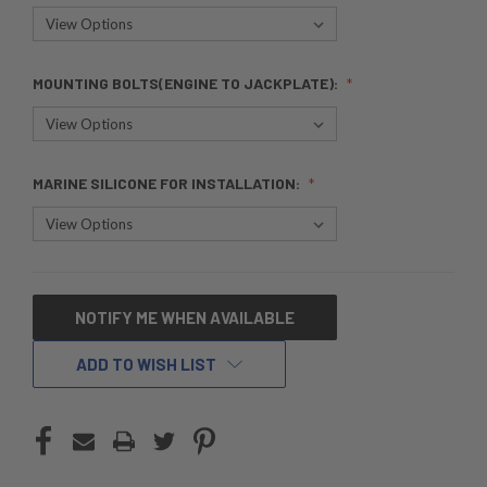
MOUNTING BOLTS(ENGINE TO JACKPLATE):
MARINE SILICONE FOR INSTALLATION:
CURRENT
NOTIFY ME WHEN AVAILABLE
STOCK:
ADD TO WISH LIST