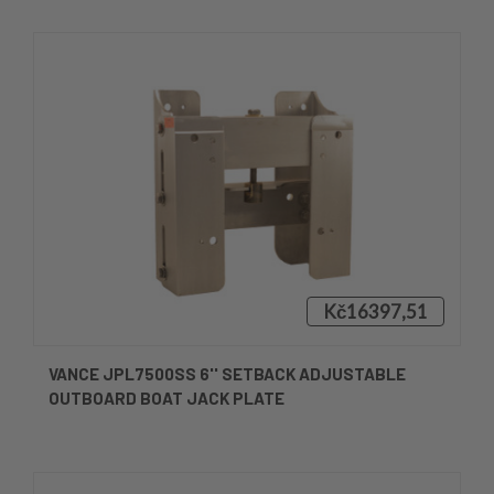
Kč16397,51
VANCE JPL7500SS 6'' SETBACK ADJUSTABLE
OUTBOARD BOAT JACK PLATE