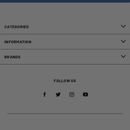
CATEGORIES
INFORMATION
BRANDS
FOLLOW US