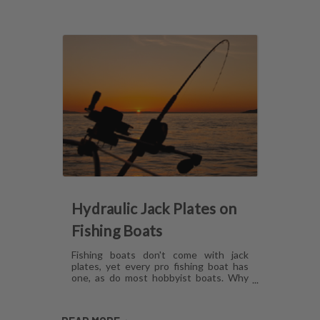
Hydraulic Jack Plates on
Fishing Boats
Fishing boats don't come with jack
plates, yet every pro fishing boat has
one, as do most hobbyist boats. Why
are hydraulic jack plates for shallow
water fishing so popular? What are the
benefits of hydraulic jack plates on