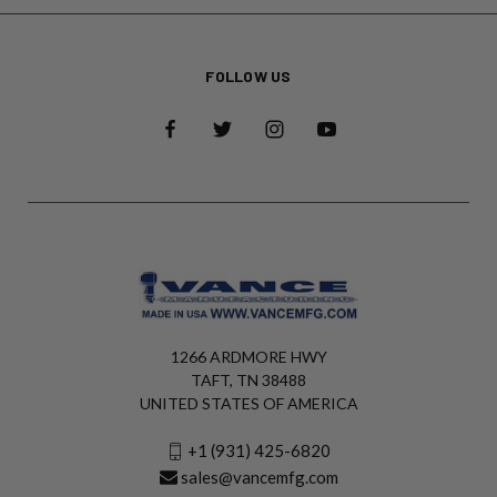
FOLLOW US
1266 ARDMORE HWY
TAFT, TN 38488
UNITED STATES OF AMERICA
+1 (931) 425-6820
sales@vancemfg.com