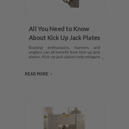
All You Need to Know
About Kick Up Jack Plates
Boating enthusiasts, hunters and
anglers can all benefit from kick-up jack
plates. Kick-up jack plates help mitigate
damage to your boat and allow you to
go places that you may not be able to
with a standard outboard motor. Read
READ MORE
on to find out more about kick-up jack
plates.