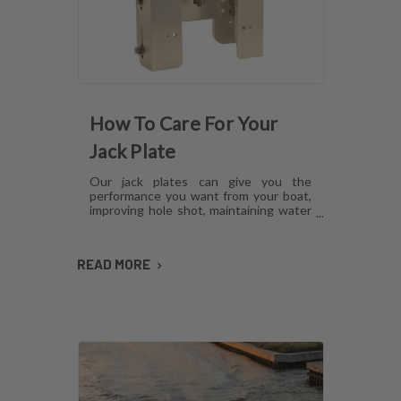
How To Care For Your
Jack Plate
Our jack plates can give you the
performance you want from your boat,
improving hole shot, maintaining water
pressure and reducing hull lift.
However, like anything mechanical,
these plates can develop issues over
READ MORE
time if they aren't cared for. Here's how
to maintain jack plates using a
combination of regular maintenance,
cleaning and lubrication so you can
avoid or fix most common problems.