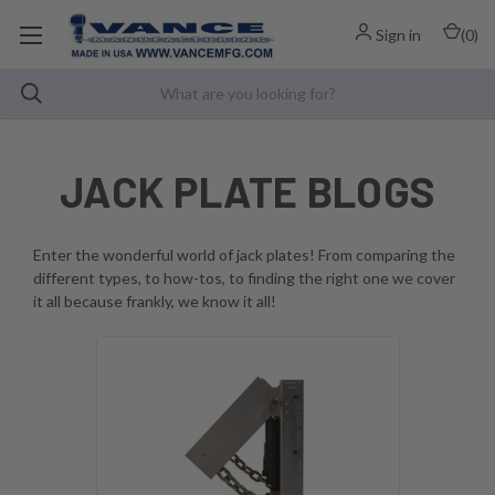
Sign in
(
0
)
JACK PLATE BLOGS
Enter the wonderful world of jack plates! From comparing the
different types, to how-tos, to finding the right one we cover
it all because frankly, we know it all!