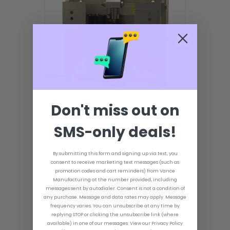
Don't miss out on
How to Use Hydraulic
Jack Plates
SMS-only deals!
Hydraulic jack plates may not be a
necessary piece of equipment for your
By submitting this form and signing up via text, you
boat; however, if any accessory makes
consent to receive marketing text messages (such as
your boating experience nicer, it's a
promotion codes and cart reminders) from Vance
hydraulic jack plate. This is especially
Manufacturing at the number provided, including
true for hunters and anglers, as they
messages sent by autodialer. Consent is not a condition of
READ MORE
may find themselves in waters that are
any purchase. Message and data rates may apply. Message
not ideal or more shallow than normal.
frequency varies. You can unsubscribe at any time by
By using a hydraulic jack plate, any boat
replying STOP or clicking the unsubscribe link (where
can be turned into a finely tuned and
available) in one of our messages. View our Privacy Policy
optimized machine.