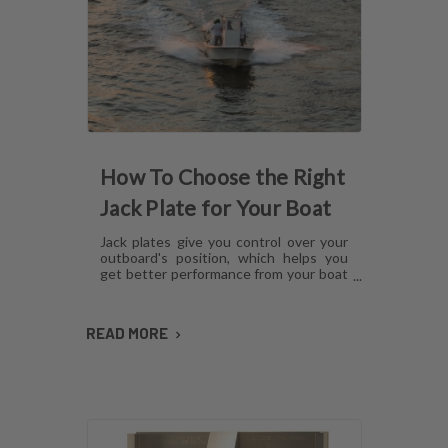
How To Choose the Right
Jack Plate for Your Boat
Jack plates give you control over your
outboard's position, which helps you
get better performance from your boat
in any operating condition. However,
with several options for lift
mechanisms, coatings and setback,
READ MORE
choosing the right plate can be
confusing. Here's what you need to
know about choosing a jack plate that
will work with your boat.