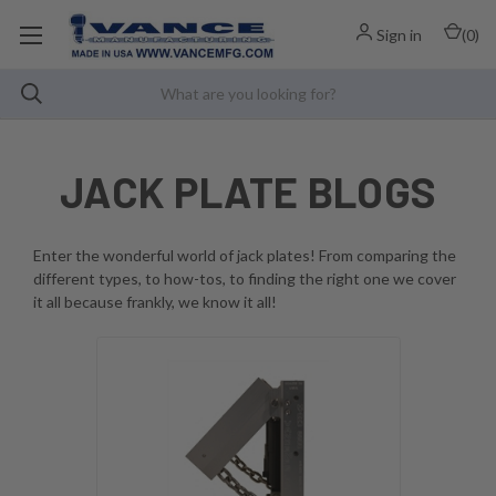
Sign in
(
0
)
JACK PLATE BLOGS
Enter the wonderful world of jack plates! From comparing the
different types, to how-tos, to finding the right one we cover
it all because frankly, we know it all!