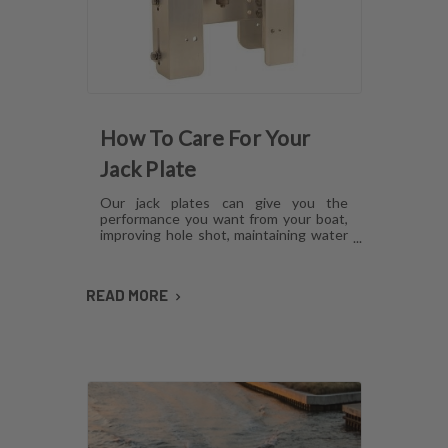
How To Care For Your
Jack Plate
Our jack plates can give you the
performance you want from your boat,
improving hole shot, maintaining water
pressure and reducing hull lift.
However, like anything mechanical,
these plates can develop issues over
READ MORE
time if they aren't cared for. Here's how
to maintain jack plates using a
combination of regular maintenance,
cleaning and lubrication so you can
avoid or fix most common problems.