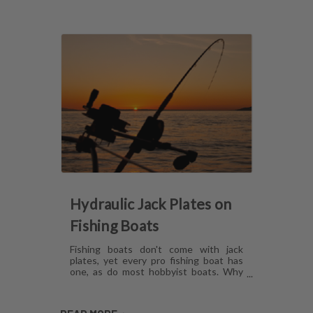
Hydraulic Jack Plates on
Fishing Boats
Fishing boats don't come with jack
plates, yet every pro fishing boat has
one, as do most hobbyist boats. Why
are hydraulic jack plates for shallow
water fishing so popular? What are the
benefits of hydraulic jack plates on