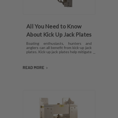
All You Need to Know
About Kick Up Jack Plates
Boating enthusiasts, hunters and
anglers can all benefit from kick-up jack
plates. Kick-up jack plates help mitigate
damage to your boat and allow you to
go places that you may not be able to
with a standard outboard motor. Read
READ MORE
on to find out more about kick-up jack
plates.