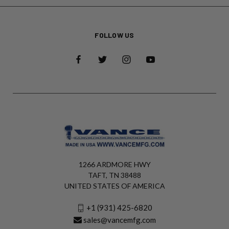
FOLLOW US
1266 ARDMORE HWY
TAFT, TN 38488
UNITED STATES OF AMERICA
+1 (931) 425-6820
sales@vancemfg.com