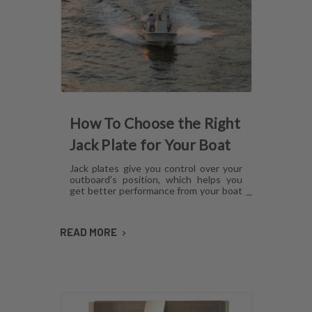
How To Choose the Right
Jack Plate for Your Boat
Jack plates give you control over your
outboard's position, which helps you
get better performance from your boat
in any operating condition. However,
with several options for lift
mechanisms, coatings and setback,
READ MORE
choosing the right plate can be
confusing. Here's what you need to
know about choosing a jack plate that
will work with your boat.