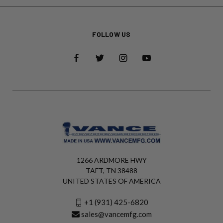
FOLLOW US
1266 ARDMORE HWY
TAFT, TN 38488
UNITED STATES OF AMERICA
+1 (931) 425-6820
sales@vancemfg.com