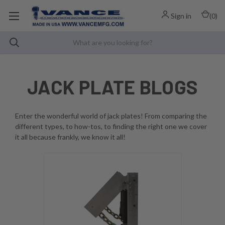
Sign in
(
0
)
JACK PLATE BLOGS
Enter the wonderful world of jack plates! From comparing the
different types, to how-tos, to finding the right one we cover
it all because frankly, we know it all!