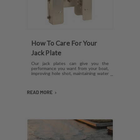
How To Care For Your
Jack Plate
Our jack plates can give you the
performance you want from your boat,
improving hole shot, maintaining water
pressure and reducing hull lift.
However, like anything mechanical,
these plates can develop issues over
READ MORE
time if they aren't cared for. Here's how
to maintain jack plates using a
combination of regular maintenance,
cleaning and lubrication so you can
avoid or fix most common problems.