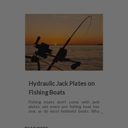
Hydraulic Jack Plates on
Fishing Boats
Fishing boats don't come with jack
plates, yet every pro fishing boat has
one, as do most hobbyist boats. Why
are hydraulic jack plates for shallow
water fishing so popular? What are the
benefits of hydraulic jack plates on