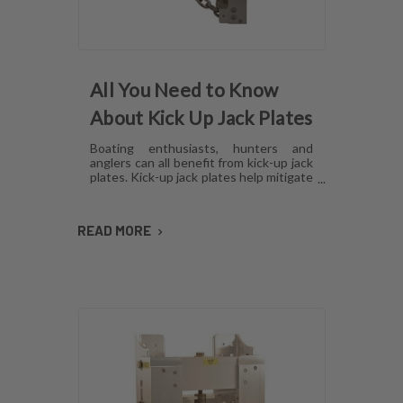
All You Need to Know
About Kick Up Jack Plates
Boating enthusiasts, hunters and
anglers can all benefit from kick-up jack
plates. Kick-up jack plates help mitigate
damage to your boat and allow you to
go places that you may not be able to
with a standard outboard motor. Read
READ MORE
on to find out more about kick-up jack
plates.