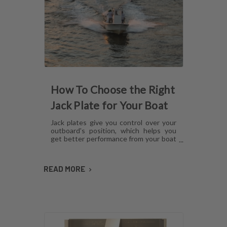
How To Choose the Right
Jack Plate for Your Boat
Jack plates give you control over your
outboard's position, which helps you
get better performance from your boat
in any operating condition. However,
with several options for lift
mechanisms, coatings and setback,
READ MORE
choosing the right plate can be
confusing. Here's what you need to
know about choosing a jack plate that
will work with your boat.