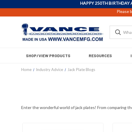
HAPPY 250TH BIRTHDAY 
Please b
SHOP/VIEW PRODUCTS
RESOURCES
Home
Industry Advice
Jack Plate Blogs
Enter the wonderful world of jack plates! From comparing the 