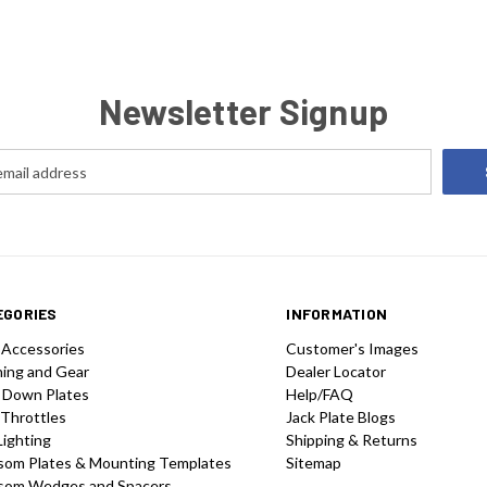
consideri
Newsletter Signup
EGORIES
INFORMATION
 Accessories
Customer's Images
hing and Gear
Dealer Locator
 Down Plates
Help/FAQ
 Throttles
Jack Plate Blogs
Lighting
Shipping & Returns
som Plates & Mounting Templates
Sitemap
som Wedges and Spacers