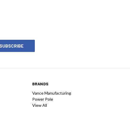
ng a jack plate for your boat.
BRANDS
Vance Manufacturing
Power Pole
View All