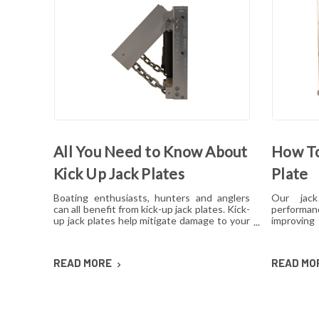
All You Need to Know About
How To
Kick Up Jack Plates
Plate
Boating enthusiasts, hunters and anglers
Our jac
can all benefit from kick-up jack plates. Kick-
performa
up jack plates help mitigate damage to your
improving
boat and allow you to go places that you
pressure an
may not be able to with a standard outboard
anything
motor. Read on to find out more about kick-
develop is
READ MORE
READ MO
up jack plates.
for. Here'
a combin
cleaning a
fix most 