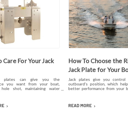
 Care For Your Jack
How To Choose the R
Jack Plate for Your B
k plates can give you the
Jack plates give you control
nce you want from your boat,
outboard's position, which hel
 hole shot, maintaining water
better performance from your b
d reducing hull lift. However, like
operating condition. However, w
 mechanical, these plates can
options for lift mechanisms, co
sues over time if they aren't cared
setback, choosing the right pl
RE
READ MORE
s how to maintain jack plates using
confusing. Here's what you ne
ation of regular maintenance,
about choosing a jack plate tha
nd lubrication so you can avoid or
with your boat.
common problems.