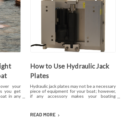
ight
How to Use Hydraulic Jack
oat
Plates
 over your
Hydraulic jack plates may not be a necessary
ps you get
piece of equipment for your boat; however,
oat in any
if any accessory makes your boating
ith several
experience nicer, it's a hydraulic jack plate.
atings and
This is especially true for hunters and
ate can be
anglers, as they may find themselves in
READ MORE
ed to know
waters that are not ideal or more shallow
t will work
than normal. By using a hydraulic jack plate,
any boat can be turned into a finely tuned
and optimized machine.