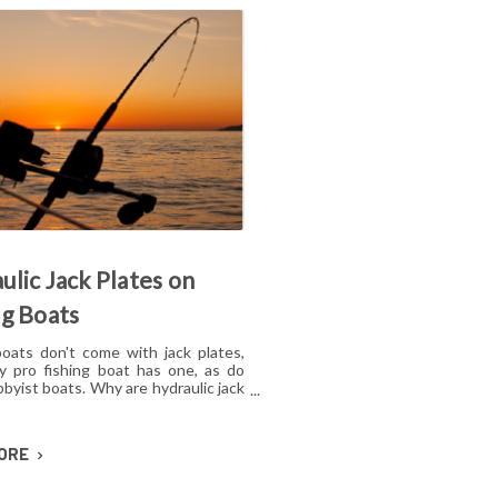
ulic Jack Plates on
ng Boats
boats don't come with jack plates,
y pro fishing boat has one, as do
byist boats. Why are hydraulic jack
or shallow water fishing so popular?
e the benefits of hydraulic jack
 on fishing boats? Are these
MORE
es just for pros, or can amateurs
efit from installing a jack plate?
what you should know if you're