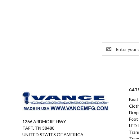
Email
Address
CAT
Boat
Clot
Drop
Foot
1266 ARDMORE HWY
LED 
TAFT, TN 38488
Tran
UNITED STATES OF AMERICA
Tran