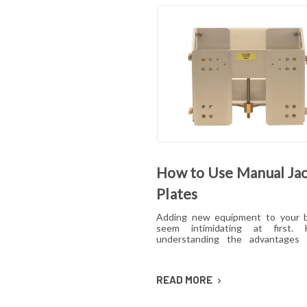
How to Use Manual Ja
Plates
Adding new equipment to your 
seem intimidating at first. 
understanding the advantages
ease with which the equipmen
used could quickly change yo
Boating enthusiasts, anglers an
READ MORE
may benefit greatly from using a ma
plate. Read on to find out why.