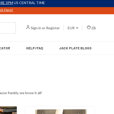
RE 3PM
US CENTRAL TIME
ick Here!
Sign in
or
Register
EUR
(
0
)
CATOR
HELP/FAQ
JACK PLATE BLOGS
use frankly, we know it all!