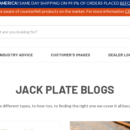
AMERICA!
SAME DAY SHIPPING ON 99.9% OF ORDERS PLACED
BEFO
e aware of counterfeit products on the market. For more information
Cl
INDUSTRY ADVICE
CUSTOMER'S IMAGES
DEALER LO
JACK PLATE BLOGS
different types, to how-tos, to finding the right one we cover it all beca