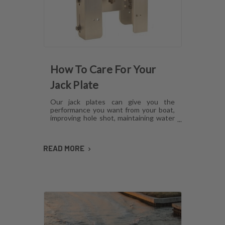
How To Care For Your
Jack Plate
Our jack plates can give you the
performance you want from your boat,
improving hole shot, maintaining water
pressure and reducing hull lift.
However, like anything mechanical,
these plates can develop issues over
READ MORE
time if they aren't cared for. Here's how
to maintain jack plates using a
combination of regular maintenance,
cleaning and lubrication so you can
avoid or fix most common problems.