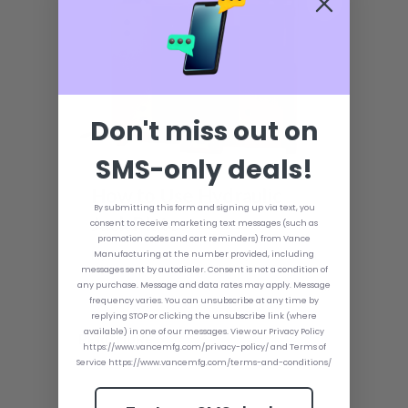
Don't miss out on
SMS-only deals!
How to Use Hydraulic
By submitting this form and signing up via text, you
Jack Plates
consent to receive marketing text messages (such as
promotion codes and cart reminders) from Vance
Hydraulic jack plates may not be a
Manufacturing at the number provided, including
necessary piece of equipment for your
messages sent by autodialer. Consent is not a condition of
boat; however, if any accessory makes
any purchase. Message and data rates may apply. Message
your boating experience nicer, it's a
frequency varies. You can unsubscribe at any time by
hydraulic jack plate. This is especially
replying STOP or clicking the unsubscribe link (where
true for hunters and anglers, as they
available) in one of our messages. View our Privacy Policy
READ MORE
may find themselves in waters that are
https://www.vancemfg.com/privacy-policy/ and Terms of
not ideal or more shallow than normal.
Service https://www.vancemfg.com/terms-and-conditions/
By using a hydraulic jack plate, any boat
can be turned into a finely tuned and
optimized machine.