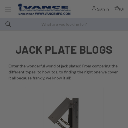
Sign in
(
0
)
JACK PLATE BLOGS
Enter the wonderful world of jack plates! From comparing the
different types, to how-tos, to finding the right one we cover
it all because frankly, we know it all!