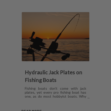
Hydraulic Jack Plates on
Fishing Boats
Fishing boats don't come with jack
plates, yet every pro fishing boat has
one, as do most hobbyist boats. Why
are hydraulic jack plates for shallow
water fishing so popular? What are the
benefits of hydraulic jack plates on