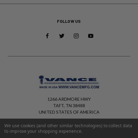
FOLLOW US
1266 ARDMORE HWY
TAFT, TN 38488
UNITED STATES OF AMERICA
+1 (931) 425-6820
We use cookies (and other similar technologies) to collect data
to improve your shopping experience.
sales@vancemfg.com