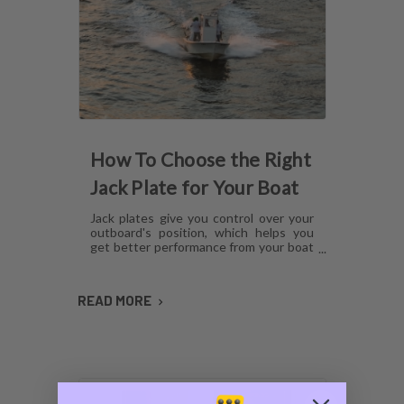
How To Choose the Right
Jack Plate for Your Boat
Jack plates give you control over your
outboard's position, which helps you
get better performance from your boat
in any operating condition. However,
with several options for lift
mechanisms, coatings and setback,
READ MORE
choosing the right plate can be
confusing. Here's what you need to
know about choosing a jack plate that
will work with your boat.