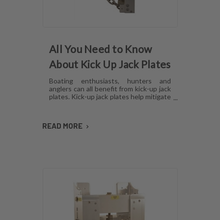
All You Need to Know
About Kick Up Jack Plates
Boating enthusiasts, hunters and
anglers can all benefit from kick-up jack
plates. Kick-up jack plates help mitigate
damage to your boat and allow you to
go places that you may not be able to
with a standard outboard motor. Read
READ MORE
on to find out more about kick-up jack
plates.