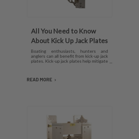
All You Need to Know
About Kick Up Jack Plates
Boating enthusiasts, hunters and
anglers can all benefit from kick-up jack
plates. Kick-up jack plates help mitigate
damage to your boat and allow you to
go places that you may not be able to
with a standard outboard motor. Read
READ MORE
on to find out more about kick-up jack
plates.