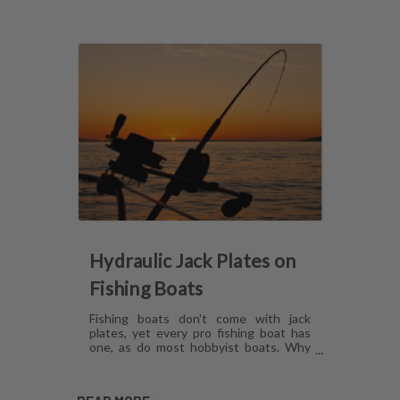
Hydraulic Jack Plates on
Fishing Boats
Fishing boats don't come with jack
plates, yet every pro fishing boat has
one, as do most hobbyist boats. Why
are hydraulic jack plates for shallow
water fishing so popular? What are the
benefits of hydraulic jack plates on