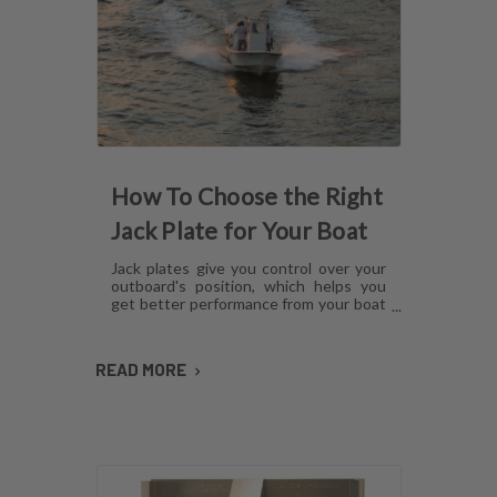
How To Choose the Right
Jack Plate for Your Boat
Jack plates give you control over your
outboard's position, which helps you
get better performance from your boat
in any operating condition. However,
with several options for lift
mechanisms, coatings and setback,
READ MORE
choosing the right plate can be
confusing. Here's what you need to
know about choosing a jack plate that
will work with your boat.