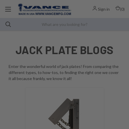
Sign in
(
0
)
JACK PLATE BLOGS
Enter the wonderful world of jack plates! From comparing the
different types, to how-tos, to finding the right one we cover
it all because frankly, we know it all!