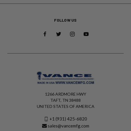
FOLLOW US
1266 ARDMORE HWY
TAFT, TN 38488
UNITED STATES OF AMERICA
+1 (931) 425-6820
sales@vancemfg.com