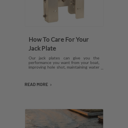
How To Care For Your
Jack Plate
Our jack plates can give you the
performance you want from your boat,
improving hole shot, maintaining water
pressure and reducing hull lift.
However, like anything mechanical,
these plates can develop issues over
READ MORE
time if they aren't cared for. Here's how
to maintain jack plates using a
combination of regular maintenance,
cleaning and lubrication so you can
avoid or fix most common problems.