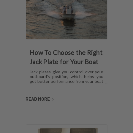
How To Choose the Right
Jack Plate for Your Boat
Jack plates give you control over your
outboard's position, which helps you
get better performance from your boat
in any operating condition. However,
with several options for lift
mechanisms, coatings and setback,
READ MORE
choosing the right plate can be
confusing. Here's what you need to
know about choosing a jack plate that
will work with your boat.