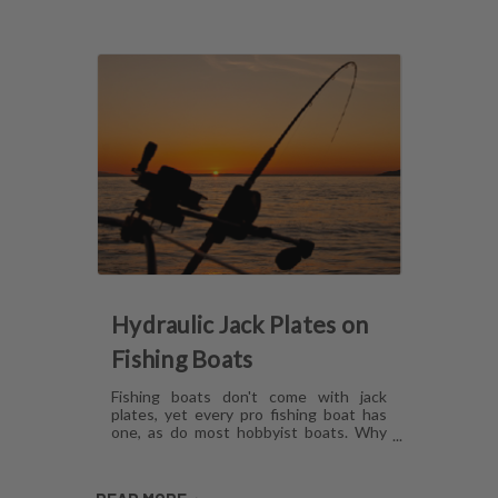
Hydraulic Jack Plates on
Fishing Boats
Fishing boats don't come with jack
plates, yet every pro fishing boat has
one, as do most hobbyist boats. Why
are hydraulic jack plates for shallow
water fishing so popular? What are the
benefits of hydraulic jack plates on