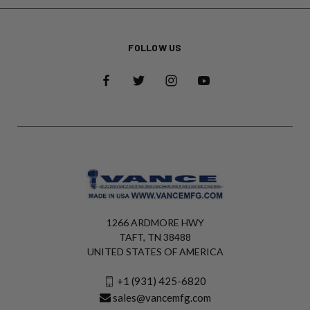
FOLLOW US
1266 ARDMORE HWY
TAFT, TN 38488
UNITED STATES OF AMERICA
+1 (931) 425-6820
sales@vancemfg.com