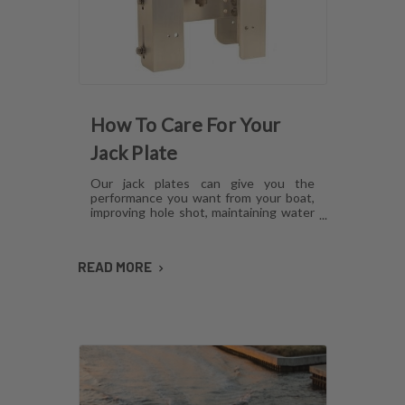
How To Care For Your
Jack Plate
Our jack plates can give you the
performance you want from your boat,
improving hole shot, maintaining water
pressure and reducing hull lift.
However, like anything mechanical,
these plates can develop issues over
READ MORE
time if they aren't cared for. Here's how
to maintain jack plates using a
combination of regular maintenance,
cleaning and lubrication so you can
avoid or fix most common problems.