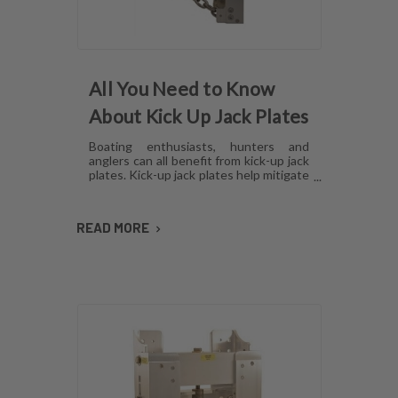
All You Need to Know
About Kick Up Jack Plates
Boating enthusiasts, hunters and
anglers can all benefit from kick-up jack
plates. Kick-up jack plates help mitigate
damage to your boat and allow you to
go places that you may not be able to
with a standard outboard motor. Read
READ MORE
on to find out more about kick-up jack
plates.