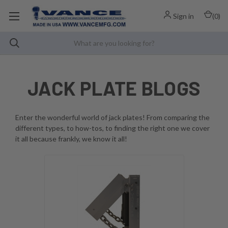
Sign in
(
0
)
JACK PLATE BLOGS
Enter the wonderful world of jack plates! From comparing the
different types, to how-tos, to finding the right one we cover
it all because frankly, we know it all!